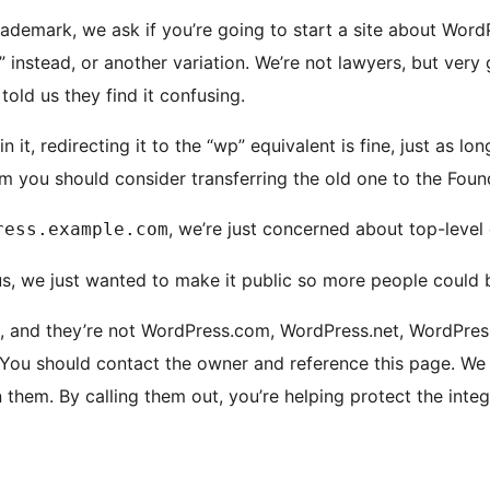
ademark, we ask if you’re going to start a site about WordP
instead, or another variation. We’re not lawyers, but very 
old us they find it confusing.
 it, redirecting it to the “wp” equivalent is fine, just as 
m you should consider transferring the old one to the Foun
, we’re just concerned about top-level
ress.example.com
s, we just wanted to make it public so more people could b
, and they’re not WordPress.com, WordPress.net, WordPress
 You should contact the owner and reference this page. We
them. By calling them out, you’re helping protect the integr