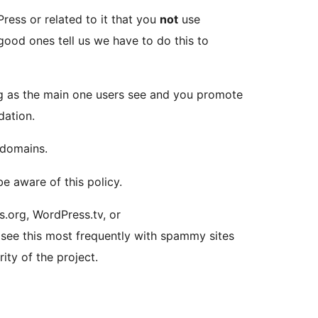
ress or related to it that you
not
use
good ones tell us we have to do this to
long as the main one users see and you promote
dation.
 domains.
e aware of this policy.
.org, WordPress.tv, or
 see this most frequently with spammy sites
ity of the project.