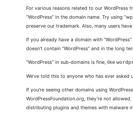
For various reasons related to our WordPress tr
“WordPress” in the domain name. Try using “wp” 
preserve our trademark. Also, many users have t
If you already have a domain with “WordPress” in
doesn’t contain “WordPress” and in the long ter
“WordPress” in sub-domains is fine, like
wordp
We’ve told this to anyone who has ever asked u
If you’re seeing other domains using WordPress
WordPressFoundation.org, they’re not allowed.
distributing plugins and themes with malware in 