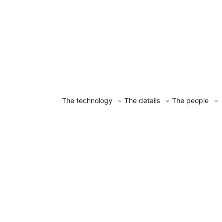
The technology
The details
The people