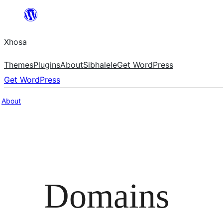
Skip
to
Xhosa
content
Themes
Plugins
About
Sibhalele
Get WordPress
Get WordPress
About
Domains