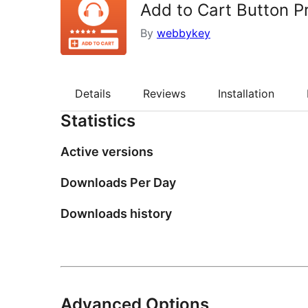
Add to Cart Button 
By
webbykey
Details
Reviews
Installation
Statistics
Active versions
Downloads Per Day
Downloads history
Advanced Options