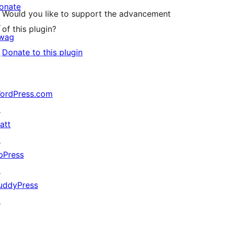
onate
Would you like to support the advancement
↗
of this plugin?
wag
↗
Donate to this plugin
ordPress.com
↗
att
↗
bPress
↗
uddyPress
↗