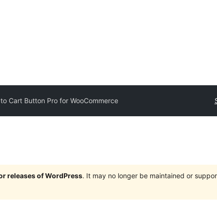
to Cart Button Pro for WooCommerce
jor releases of WordPress
. It may no longer be maintained or supp