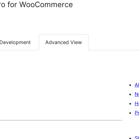
Pro for WooCommerce
Development
Advanced View
A
N
H
P
S