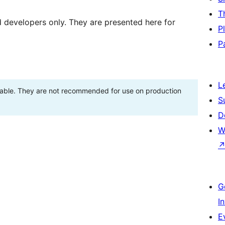
T
d developers only. They are presented here for
P
P
L
stable. They are not recommended for use on production
S
D
W
G
I
E