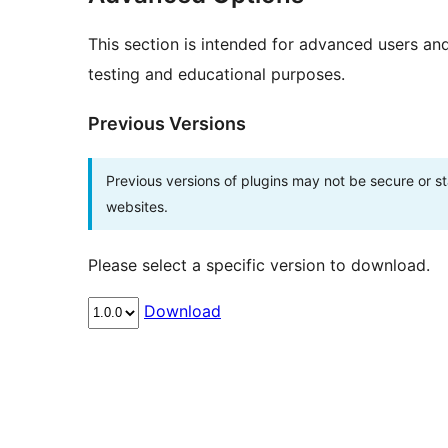
This section is intended for advanced users an
testing and educational purposes.
Previous Versions
Previous versions of plugins may not be secure or 
websites.
Please select a specific version to download.
Download