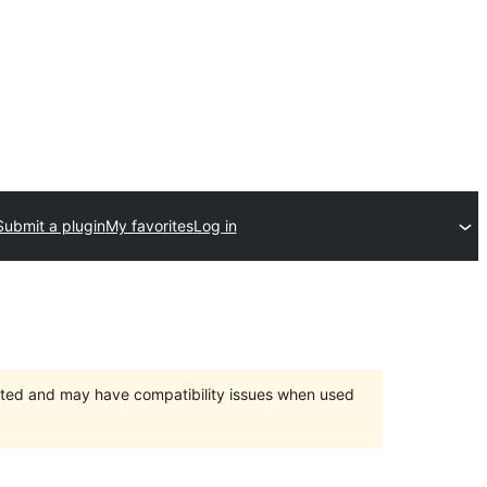
Submit a plugin
My favorites
Log in
orted and may have compatibility issues when used