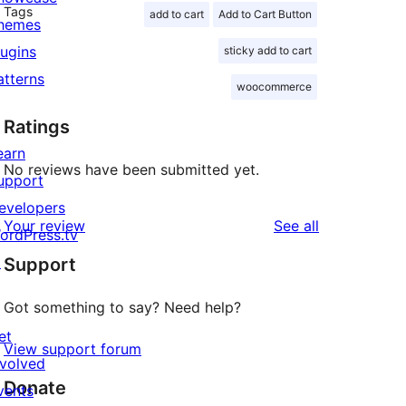
Tags
add to cart
Add to Cart Button
hemes
lugins
sticky add to cart
atterns
woocommerce
Ratings
earn
No reviews have been submitted yet.
upport
evelopers
reviews
Your review
See all
ordPress.tv
↗
Support
Got something to say? Need help?
et
View support forum
nvolved
Donate
vents