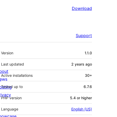
Download
Support
Meta
Version
1.1.0
Last updated
2 years
ago
bout
Active installations
30+
ews
osting
Tested up to
6.7.6
rivacy
PHP version
5.4 or higher
Language
English (US)
howcase