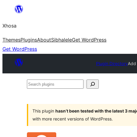
Skip
to
Xhosa
content
Themes
Plugins
About
Sibhalele
Get WordPress
Get WordPress
Plugin Directory
Add 
Search
plugins
This plugin
hasn’t been tested with the latest 3 ma
with more recent versions of WordPress.