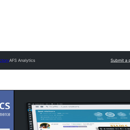
ctory
AFS Analytics
Submit a 