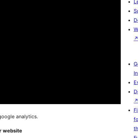
L
S
D
W
G
I
E
D
F
google analytics.
f
t
ur website
F