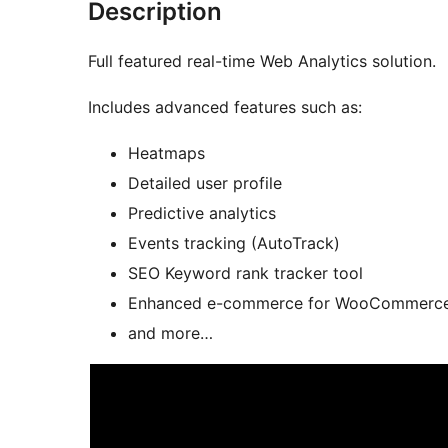
Description
Full featured real-time Web Analytics solution.
Includes advanced features such as:
Heatmaps
Detailed user profile
Predictive analytics
Events tracking (AutoTrack)
SEO Keyword rank tracker tool
Enhanced e-commerce for WooCommerce 
and more…