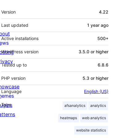
Meta
Version
4.22
Last updated
1 year
ago
bout
Active installations
500+
ews
osting
WordPress version
3.5.0 or higher
rivacy
Tested up to
6.8.6
PHP version
5.3 or higher
howcase
Language
English (US)
hemes
lugins
Tags
afsanalytics
analytics
atterns
heatmaps
web analytics
website statistics