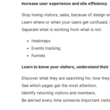
Increase user experience and site efficiency
Stop losing visitors, sales, because of design er
Learn where or when your users get confused, 
Separate what is working from what is not.
Heatmaps
Events tracking
Funnels
Learn to know your visitors, understand their
Discover what they are searching for, how they
See which pages get the most attention.
Identify returning visitors and members.
Be alerted every time someone important visits