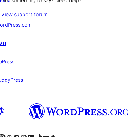
Got something to say? Need help?
View support forum
ordPress.com
↗
att
↗
bPress
↗
uddyPress
↗