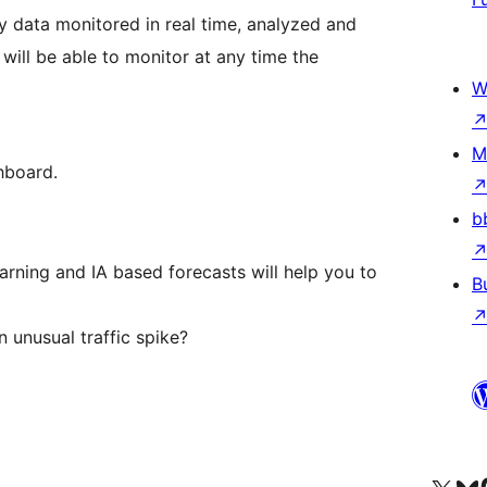
 data monitored in real time, analyzed and
will be able to monitor at any time the
W
M
hboard.
b
earning and IA based forecasts will help you to
B
 unusual traffic spike?