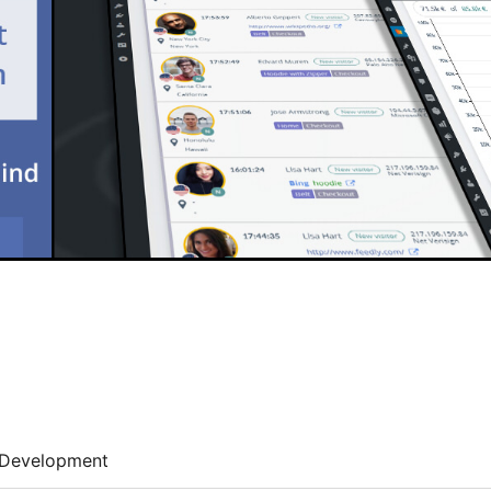
Development