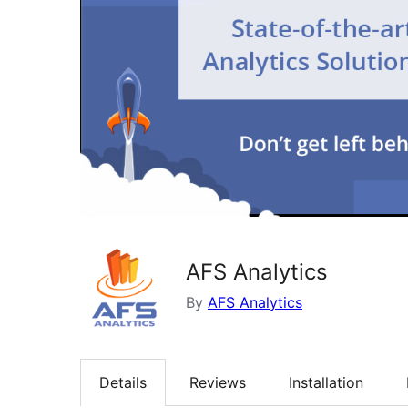
AFS Analytics
By
AFS Analytics
Details
Reviews
Installation