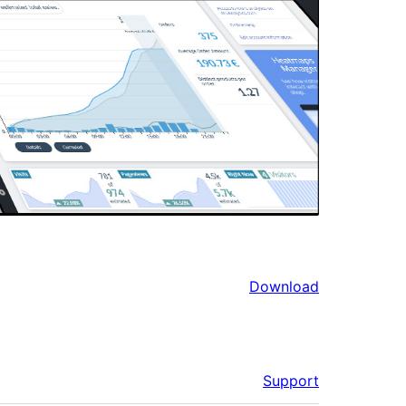
Download
Support