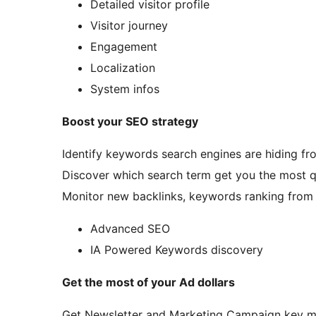
Detailed visitor profile
Visitor journey
Engagement
Localization
System infos
Boost your SEO strategy
Identify keywords search engines are hiding fr
Discover which search term get you the most qua
Monitor new backlinks, keywords ranking from 
Advanced SEO
IA Powered Keywords discovery
Get the most of your Ad dollars
Get Newsletter and Marketing Campaign key m