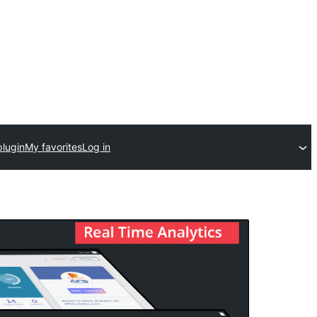
plugin
My favorites
Log in