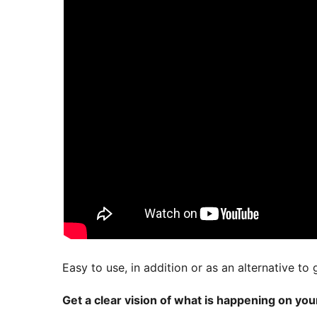
Easy to use, in addition or as an alternative to 
Get a clear vision of what is happening on yo