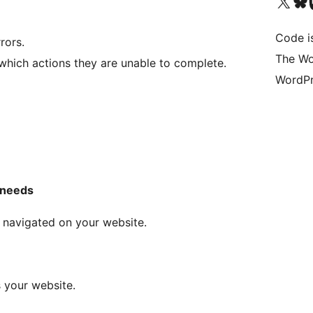
Visit our X (formerly 
Visit ou
Vi
Code i
rors.
The Wo
which actions they are unable to complete.
WordPr
 needs
 navigated on your website.
 your website.