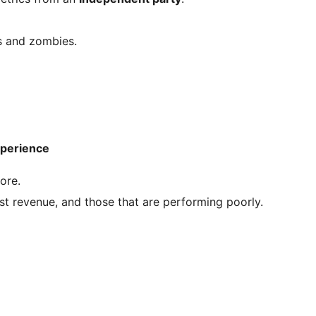
ts and zombies.
xperience
ore.
 revenue, and those that are performing poorly.