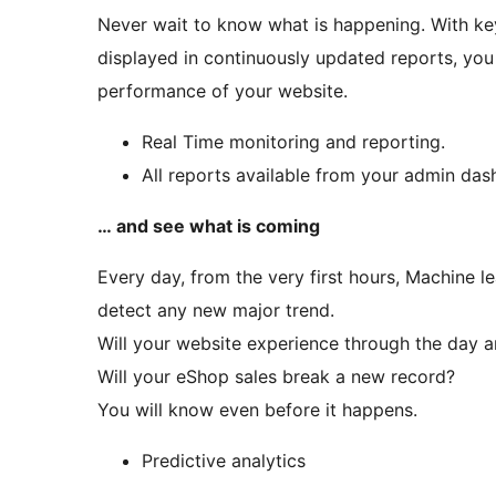
Never wait to know what is happening. With key
displayed in continuously updated reports, you 
performance of your website.
Real Time monitoring and reporting.
All reports available from your admin das
… and see what is coming
Every day, from the very first hours, Machine l
detect any new major trend.
Will your website experience through the day an
Will your eShop sales break a new record?
You will know even before it happens.
Predictive analytics