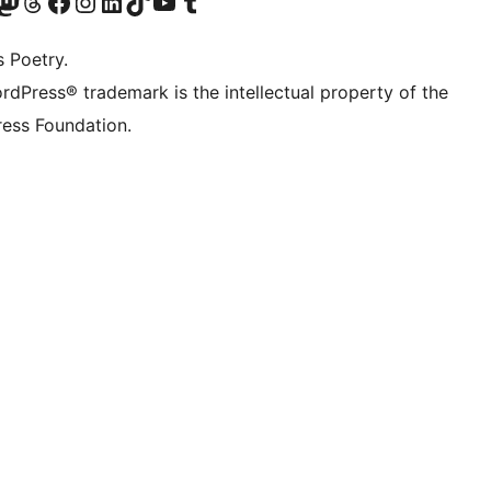
Twitter) account
r Bluesky account
sit our Mastodon account
Visit our Threads account
Visit our Facebook page
Visit our Instagram account
Visit our LinkedIn account
Visit our TikTok account
Visit our YouTube channel
Visit our Tumblr account
s Poetry.
rdPress® trademark is the intellectual property of the
ess Foundation.