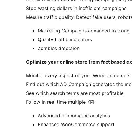
Stop wasting dollars in inefficient campaigns.
Mesure traffic quality. Detect fake users, robo
Marketing Campaigns advanced tracking
Quality traffic indicators
Zombies detection
Optimize your online store from fact based e
Monitor every aspect of your Woocommerce st
Find out which AD Campaign generates the most
See which search terms are most profitable.
Follow in real time multiple KPI.
Advanced eCommerce analytics
Enhanced WooCommerce support