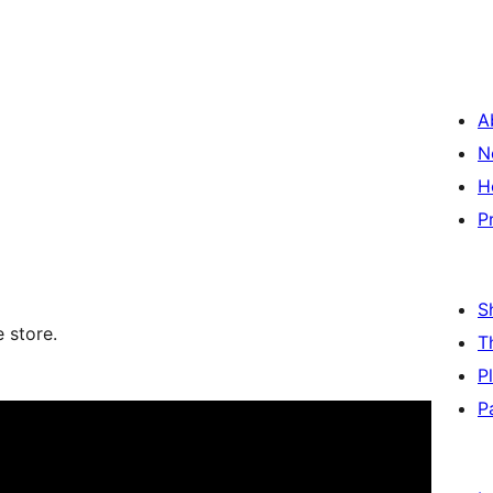
A
N
H
P
S
store.
T
P
P