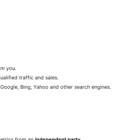
om you.
lified traffic and sales.
Google, Bing, Yahoo and other search engines.
etrics from an
independent party
.