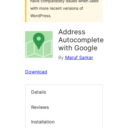
have compatibility issues when used
with more recent versions of
WordPress.
Address
Autocomplete
with Google
By
Maruf Sarkar
Download
Details
Reviews
Installation