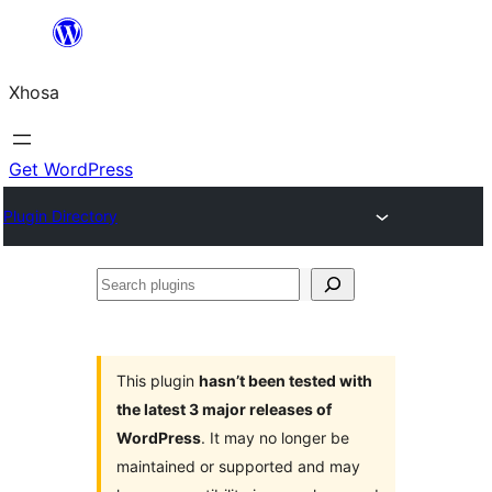
Skip
to
Xhosa
content
Get WordPress
Plugin Directory
Search
plugins
This plugin
hasn’t been tested with
the latest 3 major releases of
WordPress
. It may no longer be
maintained or supported and may