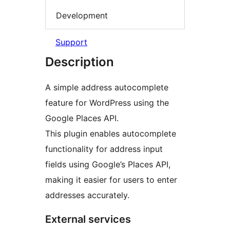
Development
Support
Description
A simple address autocomplete
feature for WordPress using the
Google Places API.
This plugin enables autocomplete
functionality for address input
fields using Google’s Places API,
making it easier for users to enter
addresses accurately.
External services