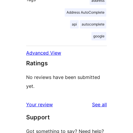
address
Address AutoComplete
api
autocomplete
google
Advanced View
Ratings
No reviews have been submitted
yet.
reviews
Your review
See all
Support
Got something to say? Need help?