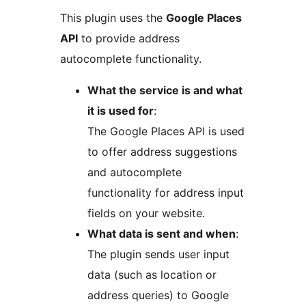
This plugin uses the
Google Places
API
to provide address
autocomplete functionality.
What the service is and what
it is used for
:
The Google Places API is used
to offer address suggestions
and autocomplete
functionality for address input
fields on your website.
What data is sent and when
:
The plugin sends user input
data (such as location or
address queries) to Google