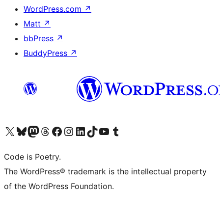
WordPress.com
↗
Matt
↗
bbPress
↗
BuddyPress
↗
Visit our X (formerly Twitter) account
Visit our Bluesky account
Visit our Mastodon account
Visit our Threads account
Visit our Facebook page
Visit our Instagram account
Visit our LinkedIn account
Visit our TikTok account
Visit our YouTube channel
Visit our Tumblr account
Code is Poetry.
The WordPress® trademark is the intellectual property
of the WordPress Foundation.