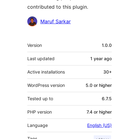
contributed to this plugin.
Contributors
Maruf Sarkar
Meta
Version
1.0.0
Last updated
1 year
ago
Active installations
30+
WordPress version
5.0 or higher
Tested up to
6.7.5
PHP version
7.4 or higher
Language
English (US)
Tags