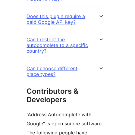
Does this plugin require a
paid Google API key?
Can I restrict the
autocomplete to a specific
country?
Can I choose different
place types?
Contributors &
Developers
“Address Autocomplete with
Google” is open source software.
The following people have