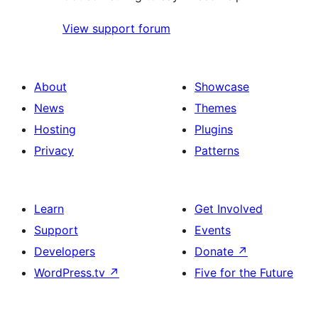
View support forum
About
Showcase
News
Themes
Hosting
Plugins
Privacy
Patterns
Learn
Get Involved
Support
Events
Developers
Donate
↗
WordPress.tv
↗
Five for the Future