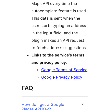
Maps API every time the
autocomplete feature is used.
This data is sent when the
user starts typing an address
in the input field, and the
plugin makes an API request
to fetch address suggestions.
Links to the service’s terms
and privacy policy
:
Google Terms of Service
Google Privacy Policy
FAQ
How do I get a Google
Places API Key?