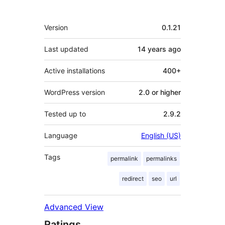
Meta
Version
0.1.21
Last updated
14 years
ago
Active installations
400+
WordPress version
2.0 or higher
Tested up to
2.9.2
Language
English (US)
Tags
permalink
permalinks
redirect
seo
url
Advanced View
Ratings