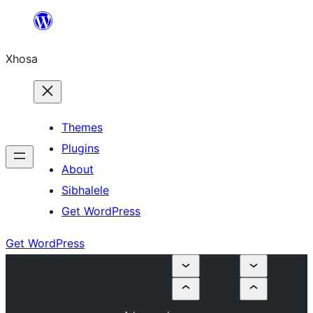
Skip
to
Xhosa
content
Themes
Plugins
About
Sibhalele
Get WordPress
Get WordPress