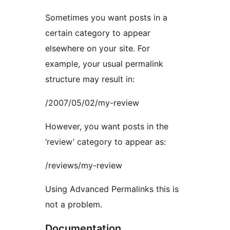
Sometimes you want posts in a
certain category to appear
elsewhere on your site. For
example, your usual permalink
structure may result in:
/2007/05/02/my-review
However, you want posts in the
‘review’ category to appear as:
/reviews/my-review
Using Advanced Permalinks this is
not a problem.
Documentation