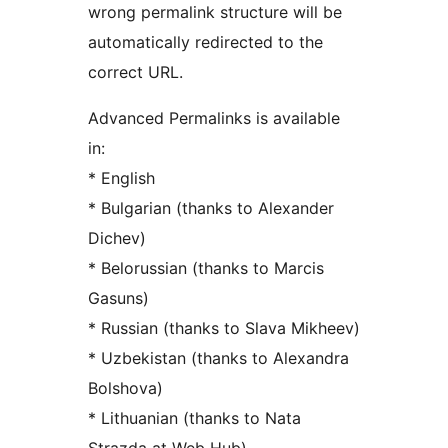
wrong permalink structure will be
automatically redirected to the
correct URL.
Advanced Permalinks is available
in:
* English
* Bulgarian (thanks to Alexander
Dichev)
* Belorussian (thanks to Marcis
Gasuns)
* Russian (thanks to Slava Mikheev)
* Uzbekistan (thanks to Alexandra
Bolshova)
* Lithuanian (thanks to Nata