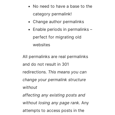
No need to have a base to the
category permalink!
Change author permalinks
Enable periods in permalinks –
perfect for migrating old
websites
All permalinks are real permalinks
and do not result in 301
redirections.
This means you can
change your permalink structure
without
affecting any existing posts and
without losing any page rank.
Any
attempts to access posts in the