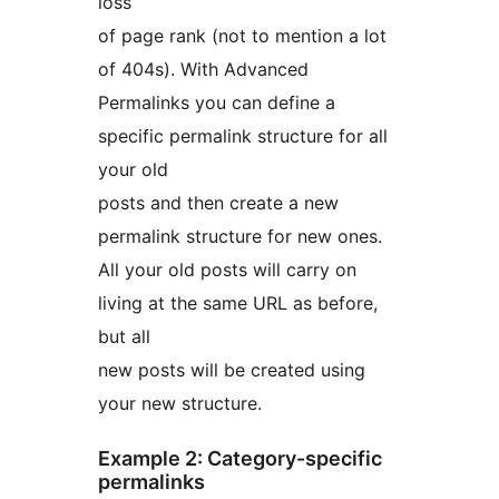
loss
of page rank (not to mention a lot
of 404s). With Advanced
Permalinks you can define a
specific permalink structure for all
your old
posts and then create a new
permalink structure for new ones.
All your old posts will carry on
living at the same URL as before,
but all
new posts will be created using
your new structure.
Example 2: Category-specific
permalinks