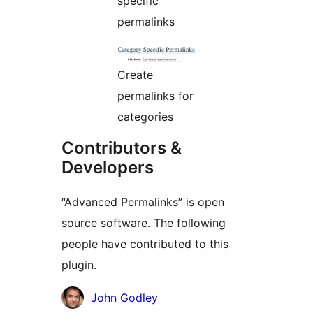
specific
permalinks
Create
permalinks for
categories
Contributors &
Developers
“Advanced Permalinks” is open
source software. The following
people have contributed to this
plugin.
Contributors
John Godley