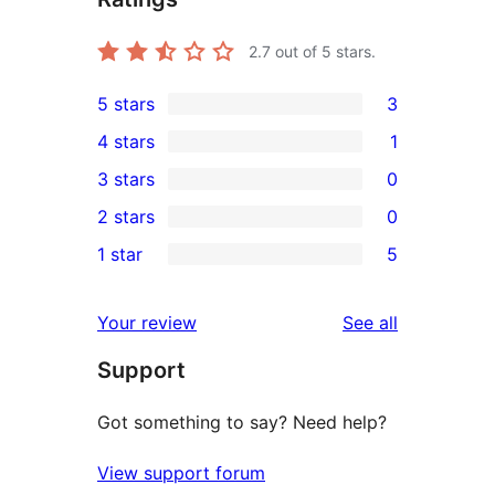
2.7
out of 5 stars.
5 stars
3
3
4 stars
1
5-
1
3 stars
0
star
4-
0
2 stars
0
reviews
star
3-
0
1 star
5
review
star
2-
5
reviews
star
1-
reviews
Your review
See all
reviews
star
Support
reviews
Got something to say? Need help?
View support forum