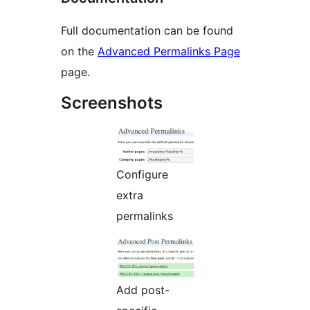
Full documentation can be found
on the
Advanced Permalinks Page
page.
Screenshots
Configure
extra
permalinks
Add post-