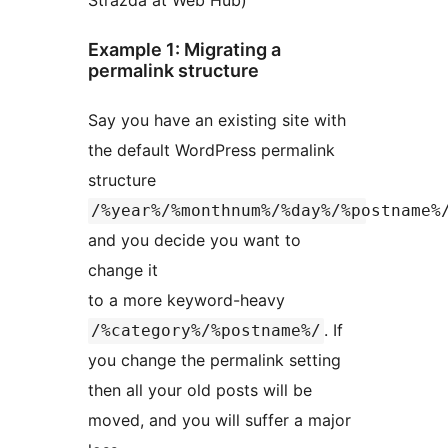
Strazda at Web Hub)
Example 1: Migrating a
permalink structure
Say you have an existing site with
the default WordPress permalink
structure
/%year%/%monthnum%/%day%/%postname%
and you decide you want to
change it
to a more keyword-heavy
. If
/%category%/%postname%/
you change the permalink setting
then all your old posts will be
moved, and you will suffer a major