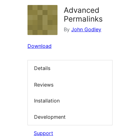
Advanced
Permalinks
By
John Godley
Download
Details
Reviews
Installation
Development
Support