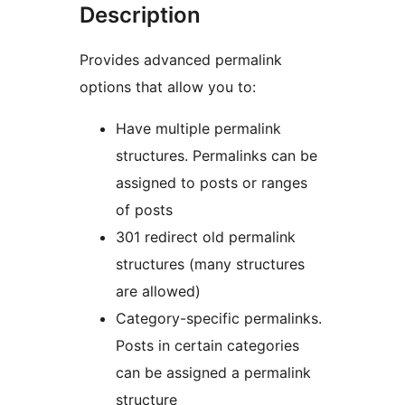
Description
Provides advanced permalink
options that allow you to:
Have multiple permalink
structures. Permalinks can be
assigned to posts or ranges
of posts
301 redirect old permalink
structures (many structures
are allowed)
Category-specific permalinks.
Posts in certain categories
can be assigned a permalink
structure