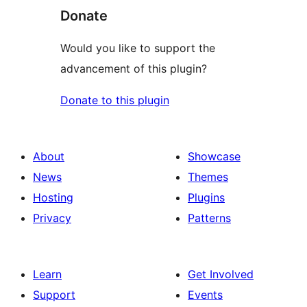
Donate
Would you like to support the
advancement of this plugin?
Donate to this plugin
About
Showcase
News
Themes
Hosting
Plugins
Privacy
Patterns
Learn
Get Involved
Support
Events