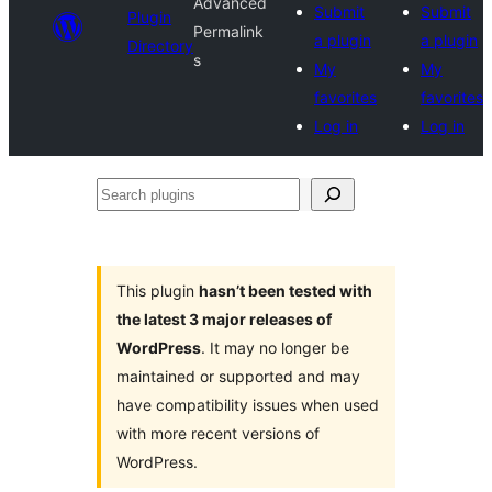
Advanced
Submit
Submit
Plugin
Permalink
a plugin
a plugin
Directory
s
My
My
favorites
favorites
Log in
Log in
Search
plugins
This plugin
hasn’t been tested with
the latest 3 major releases of
WordPress
. It may no longer be
maintained or supported and may
have compatibility issues when used
with more recent versions of
WordPress.