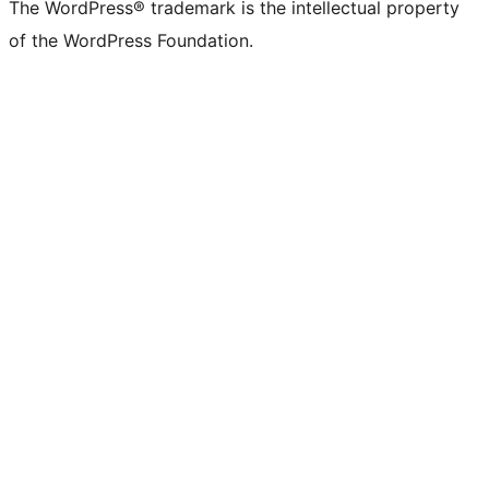
The WordPress® trademark is the intellectual property
of the WordPress Foundation.