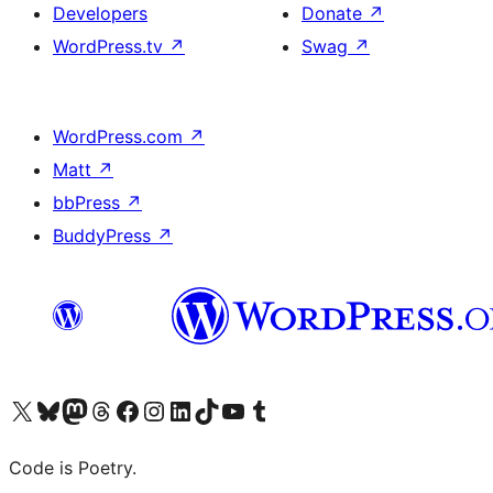
Developers
Donate
↗
WordPress.tv
↗
Swag
↗
WordPress.com
↗
Matt
↗
bbPress
↗
BuddyPress
↗
Visit our X (formerly Twitter) account
Visit our Bluesky account
Visit our Mastodon account
Visit our Threads account
Visit our Facebook page
Visit our Instagram account
Visit our LinkedIn account
Visit our TikTok account
Visit our YouTube channel
Visit our Tumblr account
Code is Poetry.