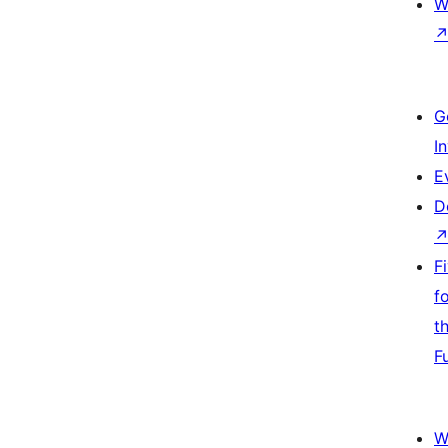
W
G
I
E
D
F
f
t
F
W