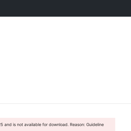
 and is not available for download. Reason: Guideline