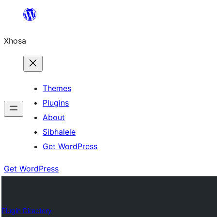
Skip
to
Xhosa
content
Themes
Plugins
About
Sibhalele
Get WordPress
Get WordPress
Plugin Directory