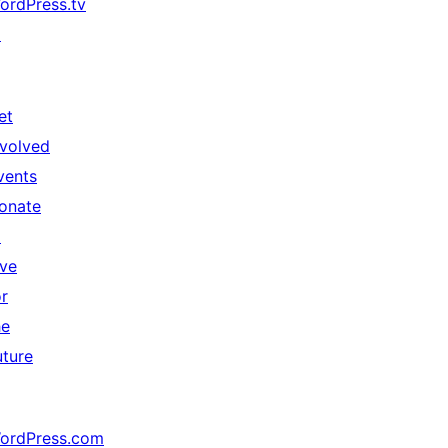
ordPress.tv
↗
et
nvolved
vents
onate
↗
ive
or
he
uture
ordPress.com