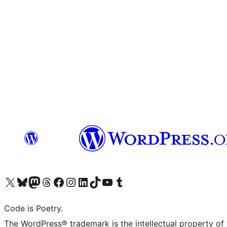
Visit our X (formerly Twitter) account
Visit our Bluesky account
Visit our Mastodon account
Visit our Threads account
Visit our Facebook page
Visit our Instagram account
Visit our LinkedIn account
Visit our TikTok account
Visit our YouTube channel
Visit our Tumblr account
Code is Poetry.
The WordPress® trademark is the intellectual property of