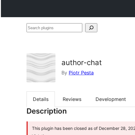
Search
plugins
author-chat
By
Piotr Pesta
Details
Reviews
Development
Description
This plugin has been closed as of December 28, 2025