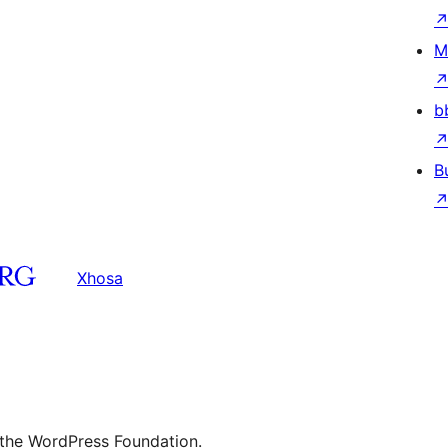
M
b
B
Xhosa
 the WordPress Foundation.