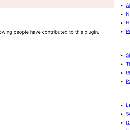
A
N
H
P
owing people have contributed to this plugin.
S
T
P
P
L
S
D