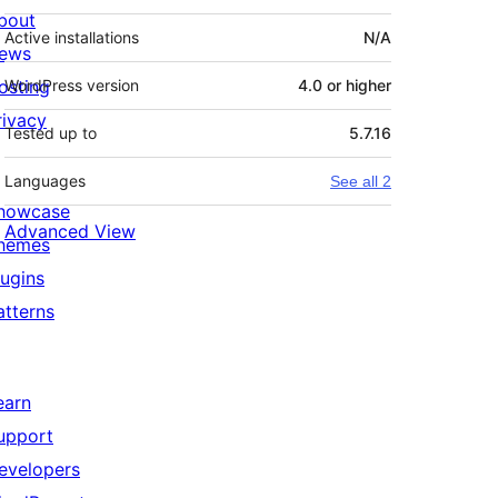
bout
Active installations
N/A
ews
osting
WordPress version
4.0 or higher
rivacy
Tested up to
5.7.16
Languages
See all 2
howcase
Advanced View
hemes
lugins
atterns
earn
upport
evelopers