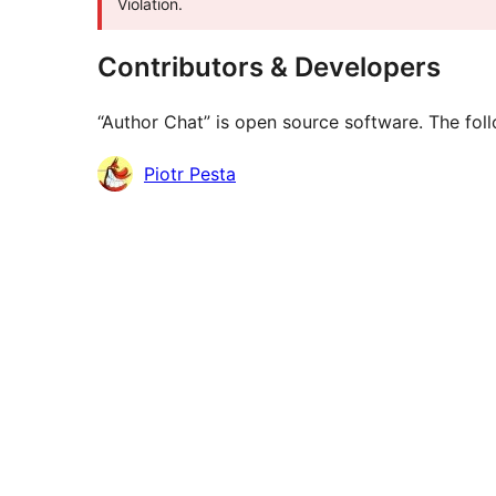
Violation.
Contributors & Developers
“Author Chat” is open source software. The foll
Contributors
Piotr Pesta