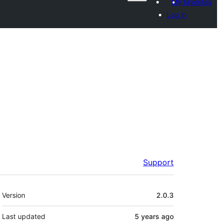
My favorites
Log in
Support
Meta
Version
2.0.3
Last updated
5 years
ago