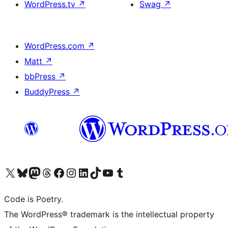
WordPress.tv
↗
Swag
↗
WordPress.com
↗
Matt
↗
bbPress
↗
BuddyPress
↗
Visit our X (formerly Twitter) account
Visit our Bluesky account
Visit our Mastodon account
Visit our Threads account
Visit our Facebook page
Visit our Instagram account
Visit our LinkedIn account
Visit our TikTok account
Visit our YouTube channel
Visit our Tumblr account
Code is Poetry.
The WordPress® trademark is the intellectual property