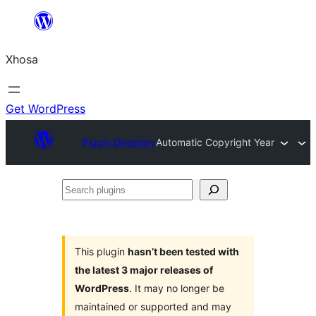
Skip
to
Xhosa
content
Get WordPress
Plugin Directory
Automatic Copyright Year
Search
plugins
This plugin
hasn’t been tested with
the latest 3 major releases of
WordPress
. It may no longer be
maintained or supported and may