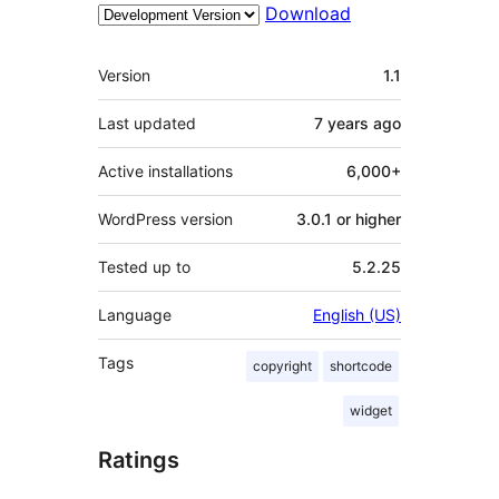
Download
Meta
Version
1.1
Last updated
7 years
ago
Active installations
6,000+
WordPress version
3.0.1 or higher
Tested up to
5.2.25
Language
English (US)
Tags
copyright
shortcode
widget
Ratings