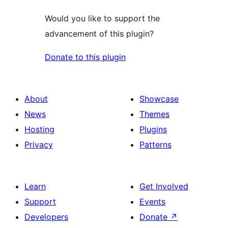
Would you like to support the
advancement of this plugin?
Donate to this plugin
About
Showcase
News
Themes
Hosting
Plugins
Privacy
Patterns
Learn
Get Involved
Support
Events
Developers
Donate
↗