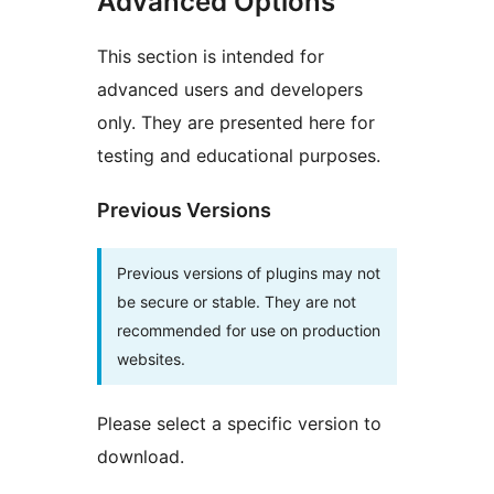
Advanced Options
This section is intended for
advanced users and developers
only. They are presented here for
testing and educational purposes.
Previous Versions
Previous versions of plugins may not
be secure or stable. They are not
recommended for use on production
websites.
Please select a specific version to
download.