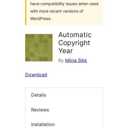
have compatibility issues when used
with more recent versions of
WordPress.
Automatic
Copyright
Year
By
Miina Sikk
Download
Details
Reviews
Installation