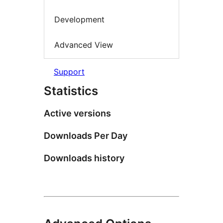
Development
Advanced View
Support
Statistics
Active versions
Downloads Per Day
Downloads history