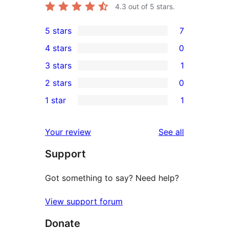
4.3
out of 5 stars.
5 stars
7
7
4 stars
0
5-
0
3 stars
1
star
4-
1
2 stars
0
reviews
star
3-
0
1 star
1
reviews
star
2-
1
review
star
1-
reviews
Your review
See all
reviews
star
Support
review
Got something to say? Need help?
View support forum
Donate