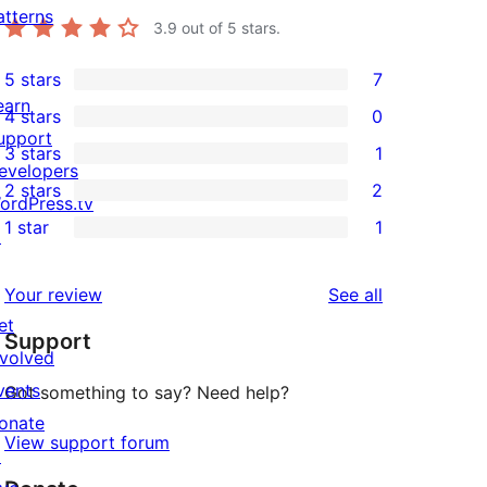
atterns
3.9
out of 5 stars.
5 stars
7
7
earn
4 stars
0
5-
0
upport
3 stars
1
star
4-
1
evelopers
2 stars
2
reviews
star
3-
ordPress.tv
2
1 star
1
reviews
star
↗
2-
1
review
star
1-
reviews
Your review
See all
reviews
star
et
Support
review
nvolved
vents
Got something to say? Need help?
onate
View support forum
↗