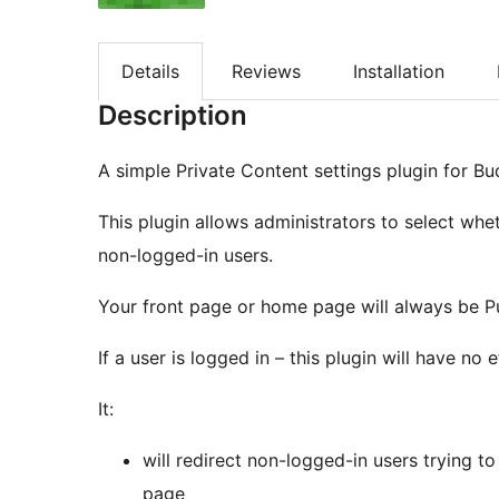
Details
Reviews
Installation
Description
A simple Private Content settings plugin for B
This plugin allows administrators to select wh
non-logged-in users.
Your front page or home page will always be Pu
If a user is logged in – this plugin will have no 
It:
will redirect non-logged-in users trying t
page