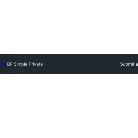
tory
BP Simple Private
Submit a