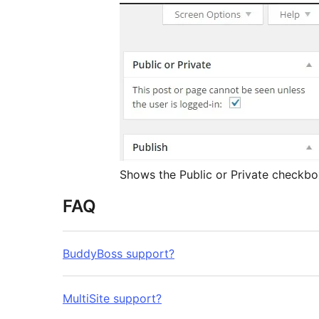
Shows the Public or Private checkbo
FAQ
BuddyBoss support?
MultiSite support?