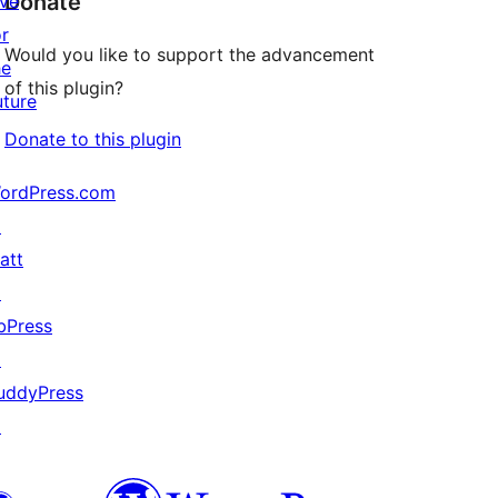
Donate
ive
or
Would you like to support the advancement
he
of this plugin?
uture
Donate to this plugin
ordPress.com
↗
att
↗
bPress
↗
uddyPress
↗