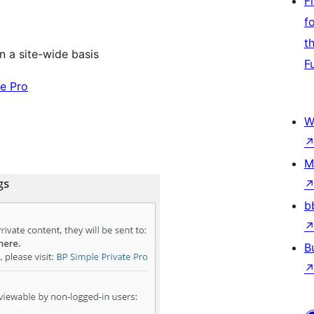
F
f
t
on a site-wide basis
F
te Pro
W
M
b
B