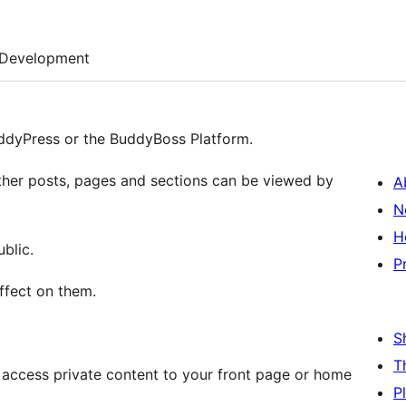
Development
uddyPress or the BuddyBoss Platform.
ether posts, pages and sections can be viewed by
A
N
H
blic.
P
effect on them.
S
T
o access private content to your front page or home
P