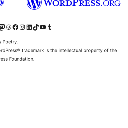
Twitter) account
r Bluesky account
sit our Mastodon account
Visit our Threads account
Visit our Facebook page
Visit our Instagram account
Visit our LinkedIn account
Visit our TikTok account
Visit our YouTube channel
Visit our Tumblr account
s Poetry.
rdPress® trademark is the intellectual property of the
ess Foundation.