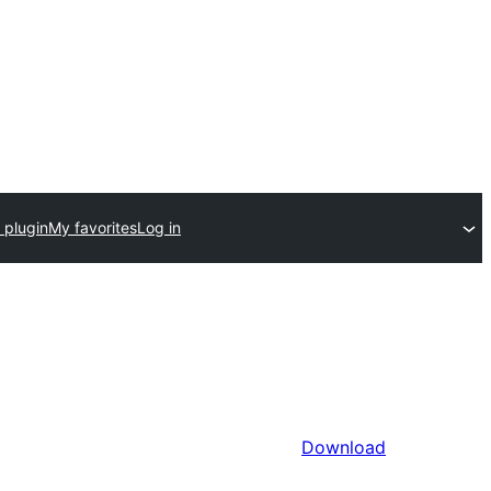
 plugin
My favorites
Log in
Download