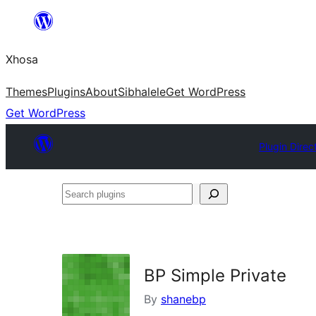
Skip
to
Xhosa
content
Themes
Plugins
About
Sibhalele
Get WordPress
Get WordPress
Plugin Direc
Search
plugins
BP Simple Private
By
shanebp