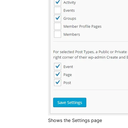
Shows the Settings page