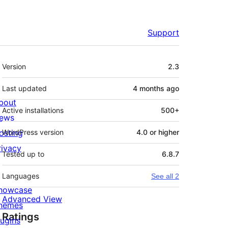
Support
Meta
Version
2.3
Last updated
4 months
ago
bout
Active installations
500+
ews
osting
WordPress version
4.0 or higher
rivacy
Tested up to
6.8.7
Languages
See all 2
howcase
Advanced View
hemes
Ratings
lugins