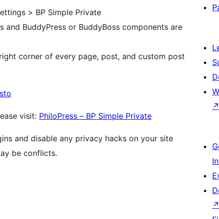
P
ettings > BP Simple Private
pes and BuddyPress or BuddyBoss components are
L
right corner of every page, post, and custom post
S
D
W
sto
ease visit:
PhiloPress – BP Simple Private
gins and disable any privacy hacks on your site
G
ay be conflicts.
I
E
D