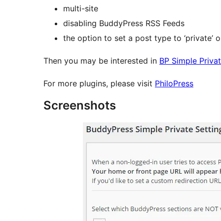
multi-site
disabling BuddyPress RSS Feeds
the option to set a post type to ‘private’ 
Then you may be interested in
BP Simple Priva
For more plugins, please visit
PhiloPress
Screenshots