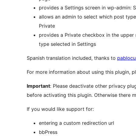
provides a Settings screen in wp-admin: S
allows an admin to select which post ty
Private
provides a Private checkbox in the upper 
type selected in Settings
Spanish translation included, thanks to
pablocu
For more information about using this plugin, pl
Important
: Please deactivate other privacy plu
before activating this plugin. Otherwise there m
If you would like support for:
entering a custom redirection url
bbPress