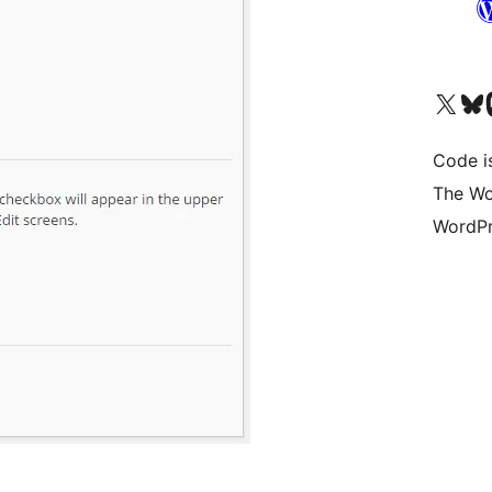
Visit our X (formerly 
Visit ou
Vi
Code i
The Wo
WordPr