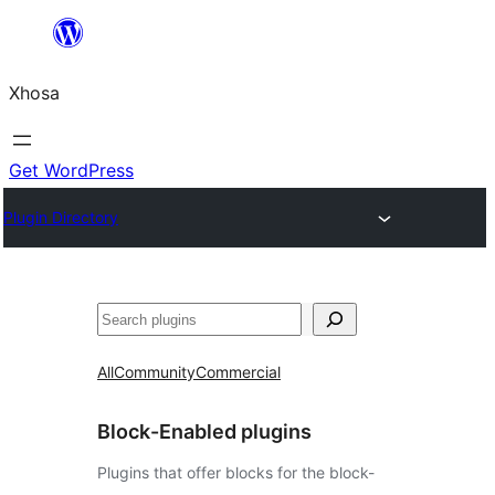
Skip
to
Xhosa
content
Get WordPress
Plugin Directory
Search
All
Community
Commercial
Block-Enabled plugins
Plugins that offer blocks for the block-