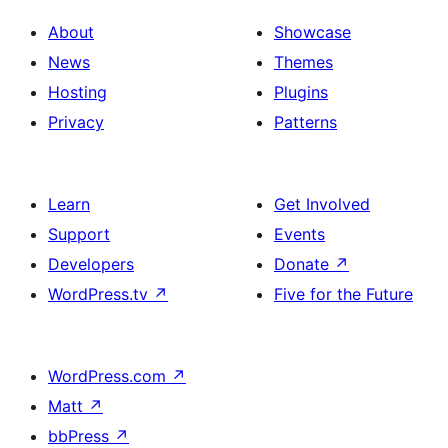
About
Showcase
News
Themes
Hosting
Plugins
Privacy
Patterns
Learn
Get Involved
Support
Events
Developers
Donate
↗
WordPress.tv
↗
Five for the Future
WordPress.com
↗
Matt
↗
bbPress
↗