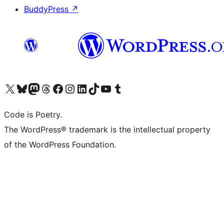
BuddyPress
↗
Visit our X (formerly Twitter) account
Visit our Bluesky account
Visit our Mastodon account
Visit our Threads account
Visit our Facebook page
Visit our Instagram account
Visit our LinkedIn account
Visit our TikTok account
Visit our YouTube channel
Visit our Tumblr account
Code is Poetry.
The WordPress® trademark is the intellectual property
of the WordPress Foundation.