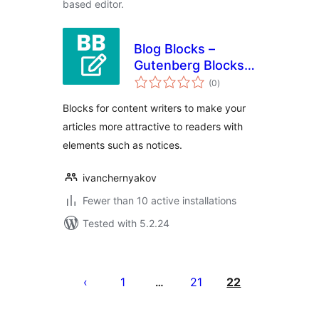
based editor.
Blog Blocks –
Gutenberg Blocks
total
for Content Writers
(0
)
ratings
Blocks for content writers to make your
articles more attractive to readers with
elements such as notices.
ivanchernyakov
Fewer than 10 active installations
Tested with 5.2.24
Posts
pagination
1
21
22
…