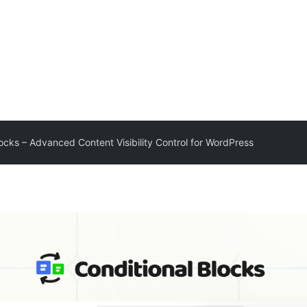
locks – Advanced Content Visibility Control for WordPress