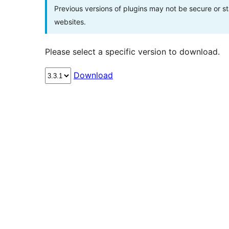
Previous versions of plugins may not be secure or 
websites.
Please select a specific version to download.
Download