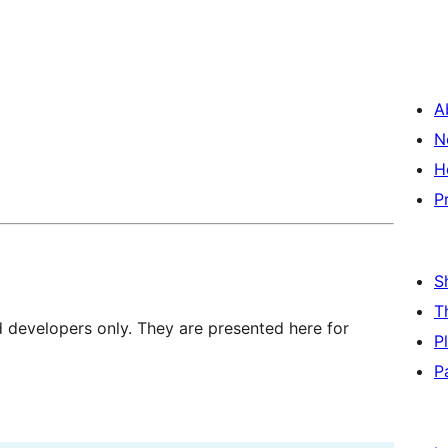
A
N
H
P
S
T
d developers only. They are presented here for
P
P