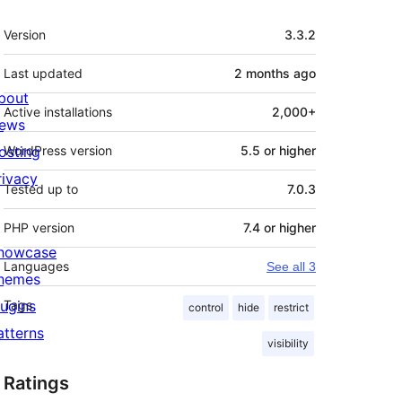
Meta
Version
3.3.2
Last updated
2 months
ago
bout
Active installations
2,000+
ews
osting
WordPress version
5.5 or higher
rivacy
Tested up to
7.0.3
PHP version
7.4 or higher
howcase
Languages
See all 3
hemes
lugins
Tags
control
hide
restrict
atterns
visibility
Ratings