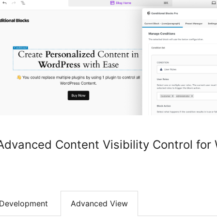
Advanced Content Visibility Control fo
Development
Advanced View