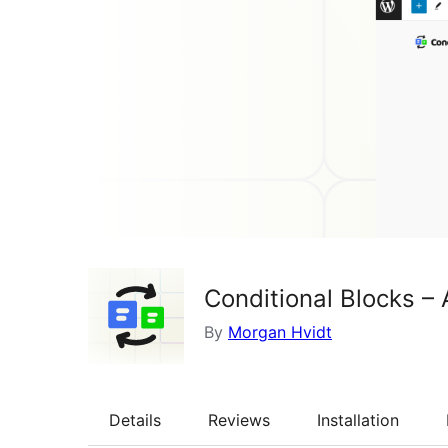
Conditional Blocks – 
By
Morgan Hvidt
Details
Reviews
Installation