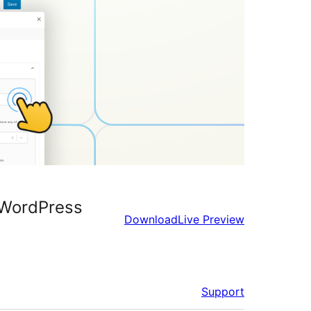
r WordPress
Download
Live Preview
Support