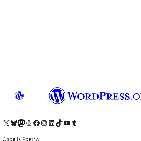
Visit our X (formerly Twitter) account
Visit our Bluesky account
Visit our Mastodon account
Visit our Threads account
Visit our Facebook page
Visit our Instagram account
Visit our LinkedIn account
Visit our TikTok account
Visit our YouTube channel
Visit our Tumblr account
Code is Poetry.