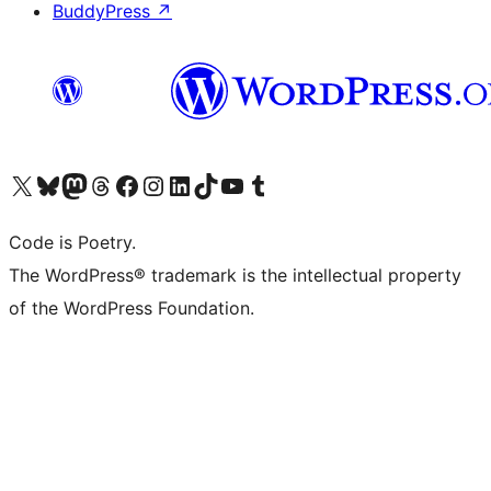
BuddyPress
↗
Visit our X (formerly Twitter) account
Visit our Bluesky account
Visit our Mastodon account
Visit our Threads account
Visit our Facebook page
Visit our Instagram account
Visit our LinkedIn account
Visit our TikTok account
Visit our YouTube channel
Visit our Tumblr account
Code is Poetry.
The WordPress® trademark is the intellectual property
of the WordPress Foundation.