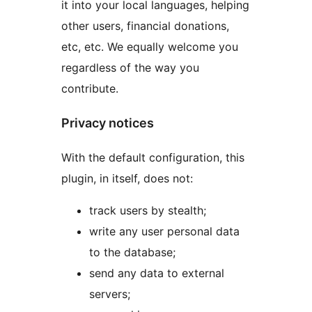
it into your local languages, helping
other users, financial donations,
etc, etc. We equally welcome you
regardless of the way you
contribute.
Privacy notices
With the default configuration, this
plugin, in itself, does not:
track users by stealth;
write any user personal data
to the database;
send any data to external
servers;