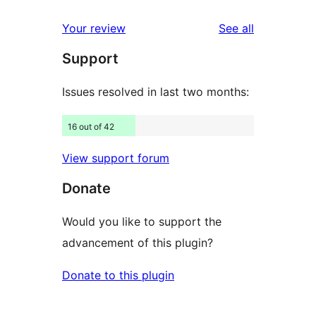
reviews
star
1-
reviews
Your review
See all
reviews
star
Support
reviews
Issues resolved in last two months:
16 out of 42
View support forum
Donate
Would you like to support the
advancement of this plugin?
Donate to this plugin