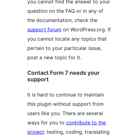
you cannot find the answer to your
question on the FAQ or in any of
the documentation, check the
support forum
on WordPress.org. If
you cannot locate any topics that
pertain to your particular issue,
post a new topic for it.
Contact Form 7 needs your
support
It is hard to continue to maintain
this plugin without support from
users like you. There are several
ways for you to
contribute to the
project
: testing, coding, translating