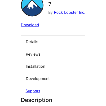
7
By
Rock Lobster Inc.
Download
Details
Reviews
Installation
Development
Support
Description