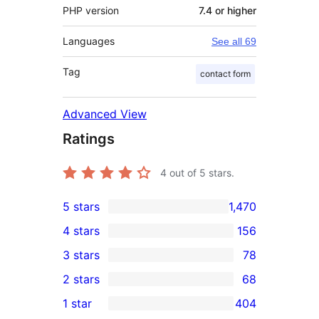
PHP version
7.4 or higher
Languages
See all 69
Tag
contact form
Advanced View
Ratings
4
out of 5 stars.
5 stars
1,470
1,470
4 stars
156
5-
156
3 stars
78
star
4-
78
2 stars
68
reviews
star
3-
68
1 star
404
reviews
star
2-
404