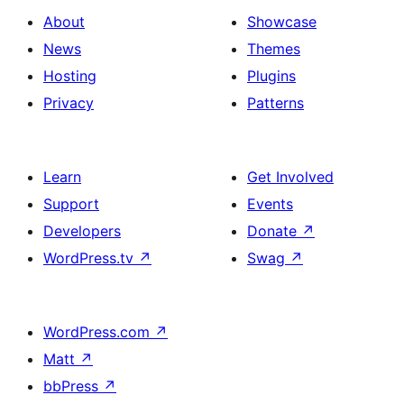
About
Showcase
News
Themes
Hosting
Plugins
Privacy
Patterns
Learn
Get Involved
Support
Events
Developers
Donate
↗
WordPress.tv
↗
Swag
↗
WordPress.com
↗
Matt
↗
bbPress
↗