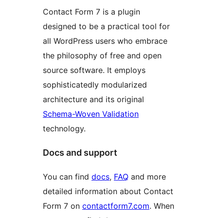
Contact Form 7 is a plugin
designed to be a practical tool for
all WordPress users who embrace
the philosophy of free and open
source software. It employs
sophisticatedly modularized
architecture and its original
Schema-Woven Validation
technology.
Docs and support
You can find
docs
,
FAQ
and more
detailed information about Contact
Form 7 on
contactform7.com
. When