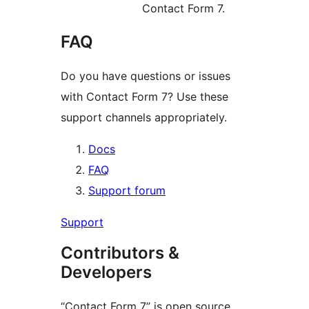
Contact Form 7.
FAQ
Do you have questions or issues
with Contact Form 7? Use these
support channels appropriately.
Docs
FAQ
Support forum
Support
Contributors &
Developers
“Contact Form 7” is open source