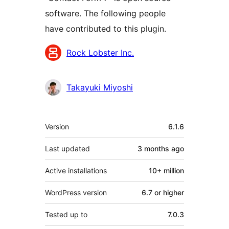
software. The following people
have contributed to this plugin.
Contributors
Rock Lobster Inc.
Takayuki Miyoshi
Meta
Version
6.1.6
Last updated
3 months
ago
Active installations
10+ million
WordPress version
6.7 or higher
Tested up to
7.0.3