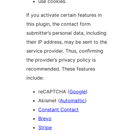
use cookies.
If you activate certain features in
this plugin, the contact form
submitter’s personal data, including
their IP address, may be sent to the
service provider. Thus, confirming
the provider’s privacy policy is
recommended. These features
include:
reCAPTCHA (
Google
)
Akismet (
Automattic
)
Constant Contact
Brevo
Stripe