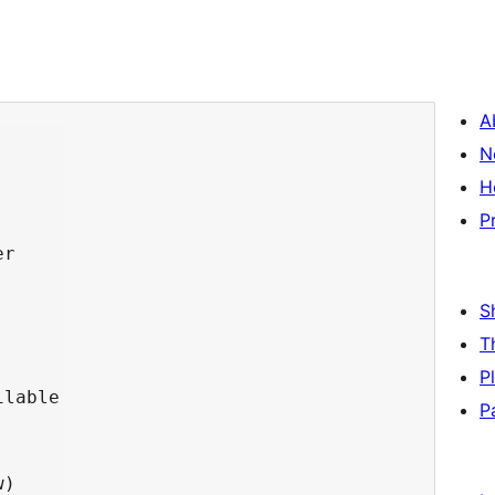
A
  

N
H
P
r 

S
T
P
lable

P