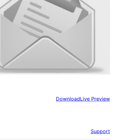
Download
Live Preview
Support