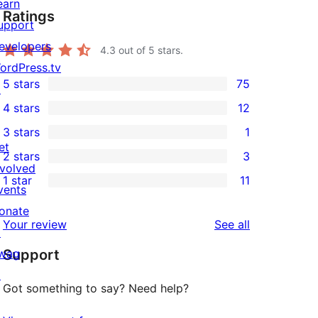
earn
Ratings
upport
evelopers
4.3
out of 5 stars.
ordPress.tv
5 stars
75
↗
75
4 stars
12
5-
12
3 stars
1
star
4-
1
et
2 stars
3
reviews
star
3-
3
nvolved
1 star
11
reviews
star
2-
vents
11
review
star
onate
1-
reviews
Your review
See all
reviews
↗
star
wag
Support
reviews
↗
Got something to say? Need help?