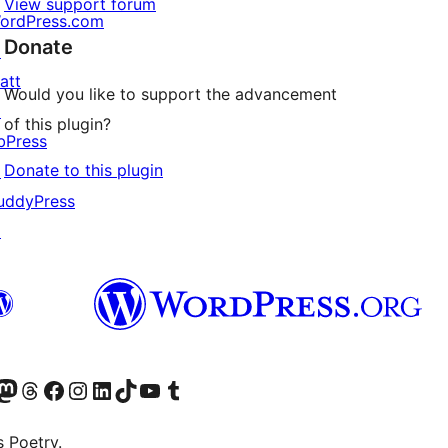
View support forum
ordPress.com
Donate
↗
att
Would you like to support the advancement
↗
of this plugin?
bPress
Donate to this plugin
↗
uddyPress
↗
Twitter) account
r Bluesky account
sit our Mastodon account
Visit our Threads account
Visit our Facebook page
Visit our Instagram account
Visit our LinkedIn account
Visit our TikTok account
Visit our YouTube channel
Visit our Tumblr account
s Poetry.