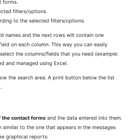
t forms.
cted filters/options.
ing to the selected filters/options.
ield names and the next rows will contain one
field on each column. This way you can easily
 select the columns/fields that you need (example:
ned and managed using Excel.
w the search area. A print button below the list
.
f the contact forms
and the data entered into them.
ion similar to the one that appears in the messages
ree graphical reports: