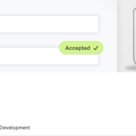
Development