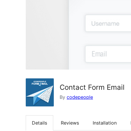
Contact Form Email
By
codepeople
Details
Reviews
Installation