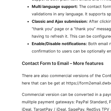
Multi language support:
The contact form 
validations in any language. It supports sp
Classic and Ajax submission:
After clicki
“thank you” page or a “thank you” messag
having to refresh it. This can be configured
Enable/Disable notifications:
Both email n
confirmation to users can be optionally en
Contact Form to Email – More features
There are also commercial versions of the Conta
here that can be get at https://form2email.d
Commercial version can be converted in a paym
mulitple payment gateways: PayPal Standard, PayP
iDeal, TargetPay / iDeal, SagePay, RedSys TP