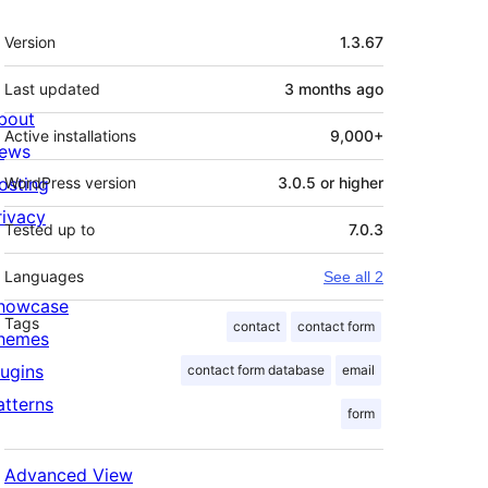
Meta
Version
1.3.67
Last updated
3 months
ago
bout
Active installations
9,000+
ews
osting
WordPress version
3.0.5 or higher
rivacy
Tested up to
7.0.3
Languages
See all 2
howcase
Tags
contact
contact form
hemes
lugins
contact form database
email
atterns
form
Advanced View