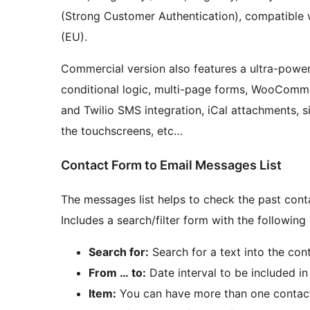
(Strong Customer Authentication), compatible 
(EU).
Commercial version also features a ultra-powerfu
conditional logic, multi-page forms, WooCommer
and Twilio SMS integration, iCal attachments, si
the touchscreens, etc…
Contact Form to Email Messages List
The messages list helps to check the past cont
Includes a search/filter form with the following
Search for:
Search for a text into the co
From … to:
Date interval to be included in 
Item:
You can have more than one contact f