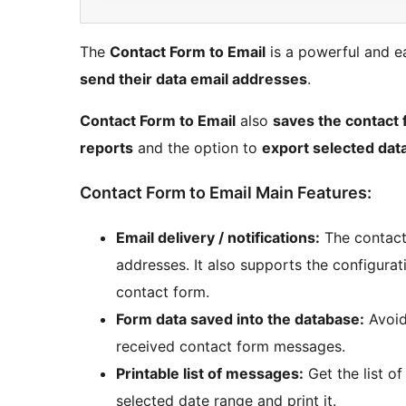
The
Contact Form to Email
is a powerful and e
send their data email addresses
.
Contact Form to Email
also
saves the contact 
reports
and the option to
export selected dat
Contact Form to Email Main Features:
Email delivery / notifications:
The contact 
addresses. It also supports the configurati
contact form.
Form data saved into the database:
Avoid
received contact form messages.
Printable list of messages:
Get the list o
selected date range and print it.