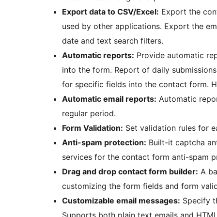
Export data to CSV/Excel:
Export the cont
used by other applications. Export the em
date and text search filters.
Automatic reports:
Provide automatic rep
into the form. Report of daily submissions
for specific fields into the contact form.
Automatic email reports:
Automatic repor
regular period.
Form Validation:
Set validation rules for 
Anti-spam protection:
Built-it captcha an
services for the contact form anti-spam p
Drag and drop contact form builder:
A bas
customizing the form fields and form valid
Customizable email messages:
Specify th
Supports both plain text emails and HTML