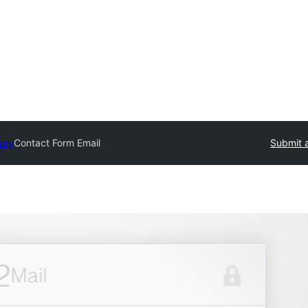
tory
Contact Form Email
Submit a