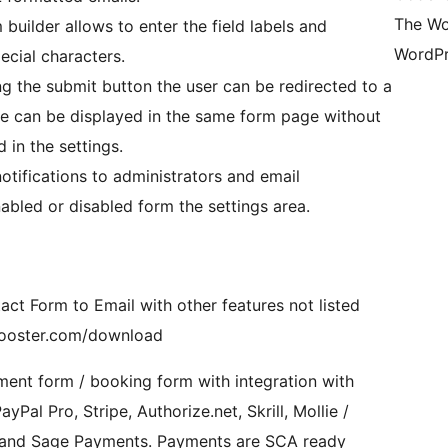
The Wo
builder allows to enter the field labels and
WordPr
ecial characters.
ng the submit button the user can be redirected to a
e can be displayed in the same form page without
 in the settings.
otifications to administrators and email
abled or disabled form the settings area.
ct Form to Email with other features not listed
wbooster.com/download
ent form / booking form with integration with
al Pro, Stripe, Authorize.net, Skrill, Mollie /
V and Sage Payments. Payments are SCA ready