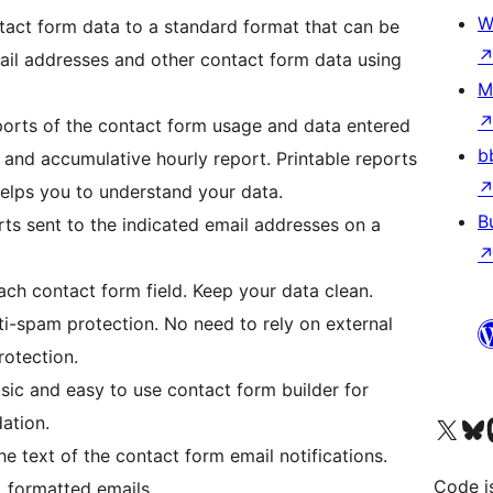
W
act form data to a standard format that can be
ail addresses and other contact form data using
M
orts of the contact form usage and data entered
b
 and accumulative hourly report. Printable reports
 Helps you to understand your data.
B
ts sent to the indicated email addresses on a
each contact form field. Keep your data clean.
ti-spam protection. No need to rely on external
rotection.
ic and easy to use contact form builder for
ation.
Visit our X (formerly 
Visit ou
Vi
e text of the contact form email notifications.
Code i
 formatted emails.