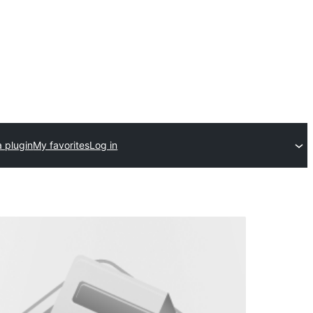
 plugin
My favorites
Log in