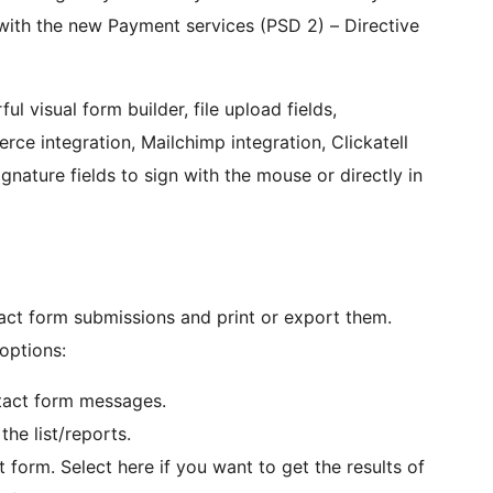
with the new Payment services (PSD 2) – Directive
l visual form builder, file upload fields,
ce integration, Mailchimp integration, Clickatell
gnature fields to sign with the mouse or directly in
act form submissions and print or export them.
 options:
ntact form messages.
the list/reports.
orm. Select here if you want to get the results of