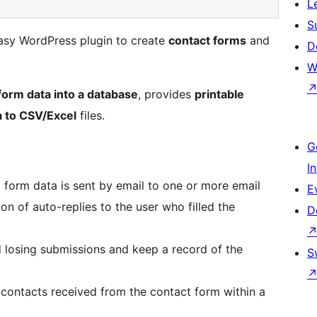
L
S
asy WordPress plugin to create
contact forms
and
D
W
form data into a database
, provides
printable
a to CSV/Excel
files.
G
I
form data is sent by email to one or more email
E
on of auto-replies to the user who filled the
D
 losing submissions and keep a record of the
S
f contacts received from the contact form within a