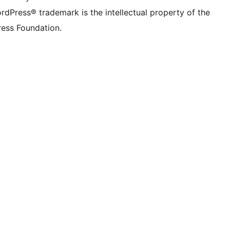
rdPress® trademark is the intellectual property of the
ess Foundation.