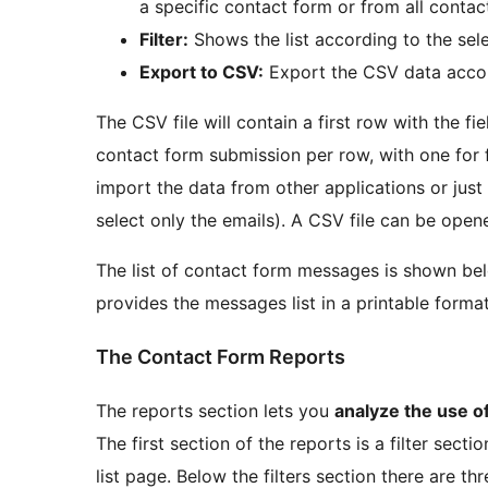
a specific contact form or from all contac
Filter:
Shows the list according to the sele
Export to CSV:
Export the CSV data accord
The CSV file will contain a first row with the f
contact form submission per row, with one for 
import the data from other applications or just
select only the emails). A CSV file can be ope
The list of contact form messages is shown belo
provides the messages list in a printable format
The Contact Form Reports
The reports section lets you
analyze the use o
The first section of the reports is a filter sect
list page. Below the filters section there are th