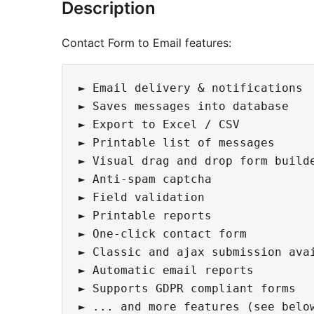
Description
Contact Form to Email features:
► Email delivery & notifications  
► Saves messages into database

► Export to Excel / CSV

► Printable list of messages

► Visual drag and drop form builde
► Anti-spam captcha 

► Field validation

► Printable reports

► One-click contact form

► Classic and ajax submission avai
► Automatic email reports

► Supports GDPR compliant forms
