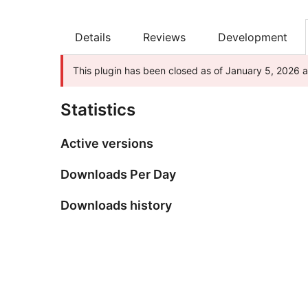
Details
Reviews
Development
This plugin has been closed as of January 5, 2026 an
Statistics
Active versions
Downloads Per Day
Downloads history