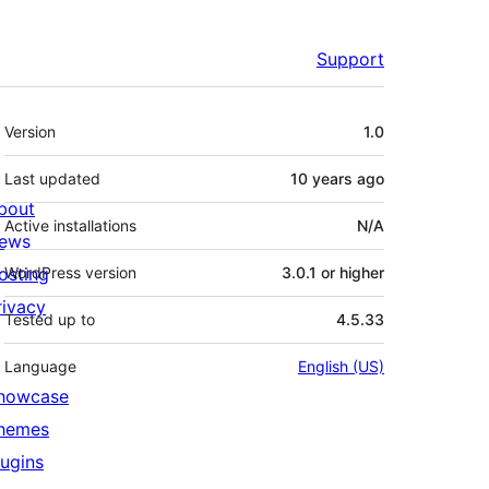
Support
Meta
Version
1.0
Last updated
10 years
ago
bout
Active installations
N/A
ews
osting
WordPress version
3.0.1 or higher
rivacy
Tested up to
4.5.33
Language
English (US)
howcase
hemes
lugins