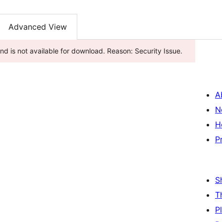
Advanced View
d is not available for download. Reason: Security Issue.
A
N
H
P
S
T
P