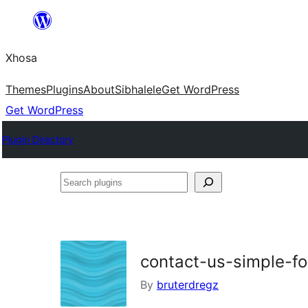
Skip
to
Xhosa
content
Themes
Plugins
About
Sibhalele
Get WordPress
Get WordPress
Plugin Directory
Search
plugins
contact-us-simple-f
By
bruterdregz