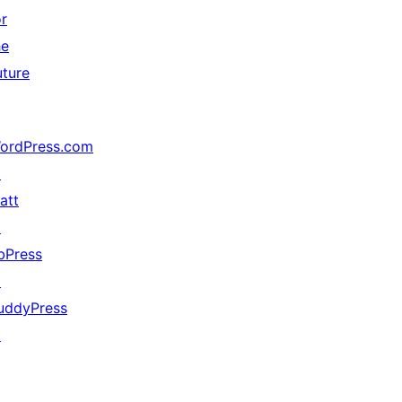
or
he
uture
ordPress.com
↗
att
↗
bPress
↗
uddyPress
↗