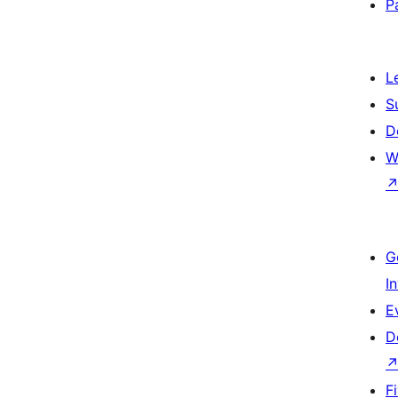
P
L
S
D
W
G
I
E
D
F