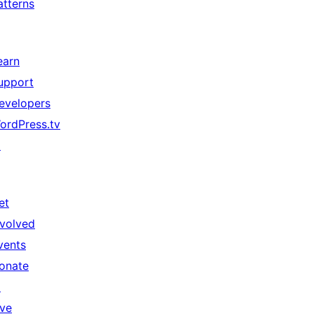
atterns
earn
upport
evelopers
ordPress.tv
↗
et
nvolved
vents
onate
↗
ive