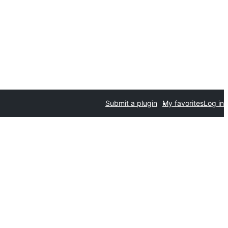
Submit a plugin
My favorites
Log in