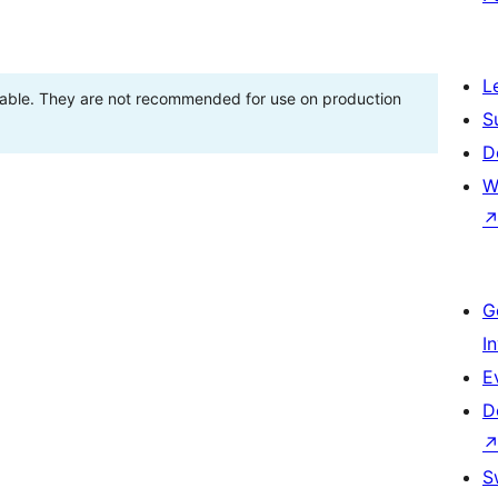
L
stable. They are not recommended for use on production
S
D
W
G
I
E
D
S