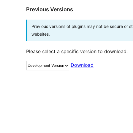
Previous Versions
Previous versions of plugins may not be secure or 
websites.
Please select a specific version to download.
Download