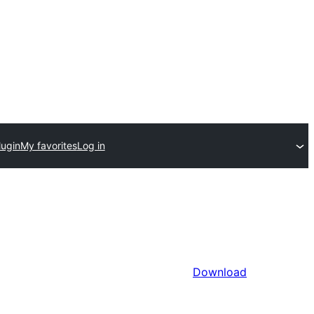
lugin
My favorites
Log in
Download