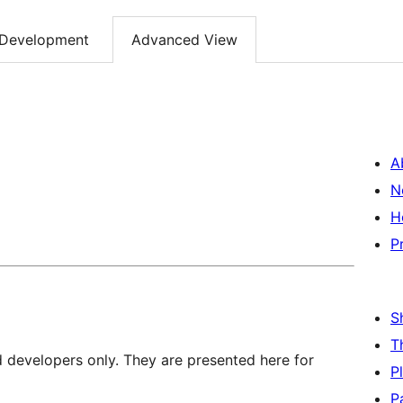
Development
Advanced View
A
N
H
P
S
T
d developers only. They are presented here for
P
P