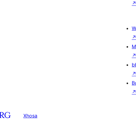
W
M
b
B
Xhosa