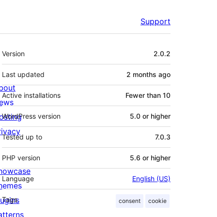
Support
Meta
Version
2.0.2
Last updated
2 months
ago
bout
Active installations
Fewer than 10
ews
osting
WordPress version
5.0 or higher
rivacy
Tested up to
7.0.3
PHP version
5.6 or higher
howcase
Language
English (US)
hemes
lugins
Tags
consent
cookie
atterns