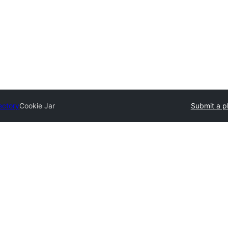
ectory
Cookie Jar
Submit a p