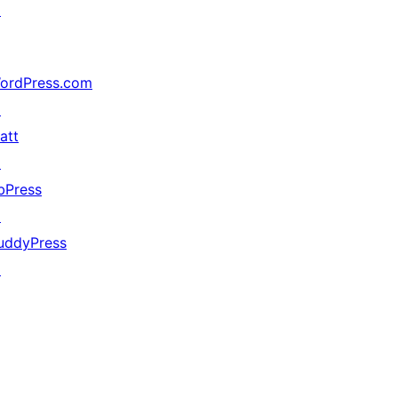
↗
ordPress.com
↗
att
↗
bPress
↗
uddyPress
↗