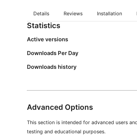
Details
Reviews
Installation
Statistics
Active versions
Downloads Per Day
Downloads history
Advanced Options
This section is intended for advanced users an
testing and educational purposes.