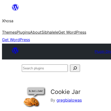
Skip
to
Xhosa
content
Themes
Plugins
About
Sibhalele
Get WordPress
Get WordPress
Plugin Dir
Search
plugins
Cookie Jar
By
gregbialowas