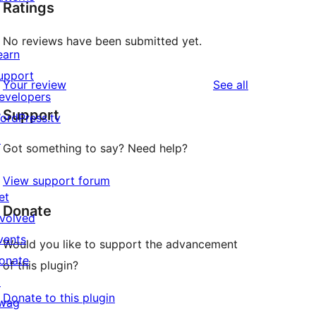
Ratings
No reviews have been submitted yet.
earn
upport
reviews
Your review
See all
evelopers
Support
ordPress.tv
↗
Got something to say? Need help?
View support forum
et
Donate
nvolved
vents
Would you like to support the advancement
onate
of this plugin?
↗
Donate to this plugin
wag