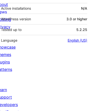
bout
Active installations
N/A
ews
osting
WordPress version
3.0 or higher
rivacy
Tested up to
5.2.25
Language
English (US)
howcase
hemes
lugins
atterns
earn
upport
evelopers