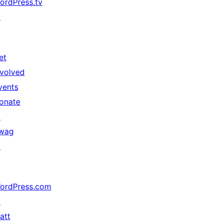
ordPress.tv
↗
et
nvolved
vents
onate
↗
wag
↗
ordPress.com
↗
att