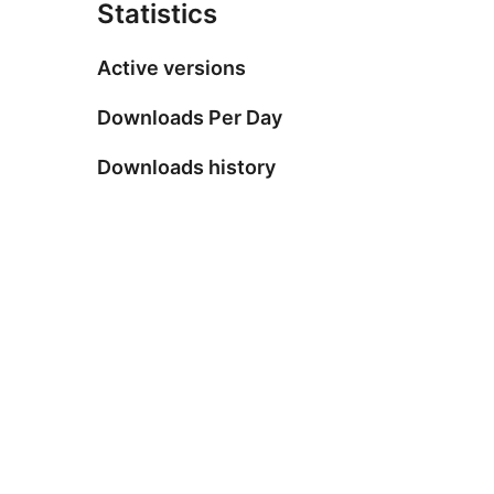
Statistics
Active versions
Downloads Per Day
Downloads history