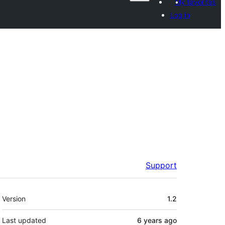
My favorites
Log in
Support
Meta
Version
1.2
Last updated
6 years
ago