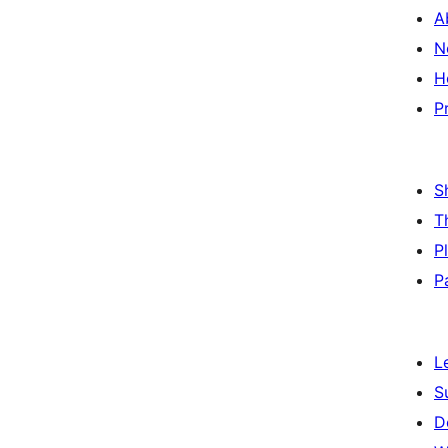
A
N
H
P
S
T
P
P
L
S
D