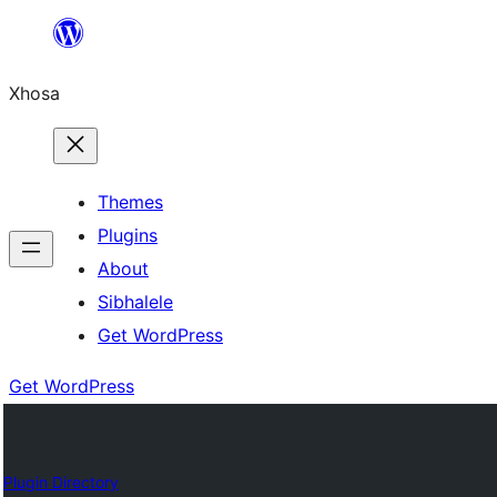
Skip
to
Xhosa
content
Themes
Plugins
About
Sibhalele
Get WordPress
Get WordPress
Plugin Directory