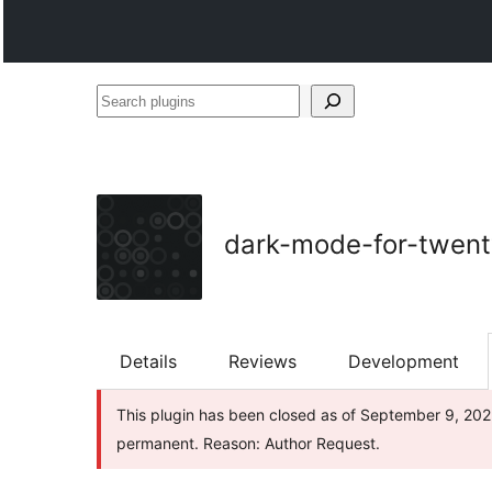
Search
plugins
dark-mode-for-twent
Details
Reviews
Development
This plugin has been closed as of September 9, 2025 
permanent. Reason: Author Request.