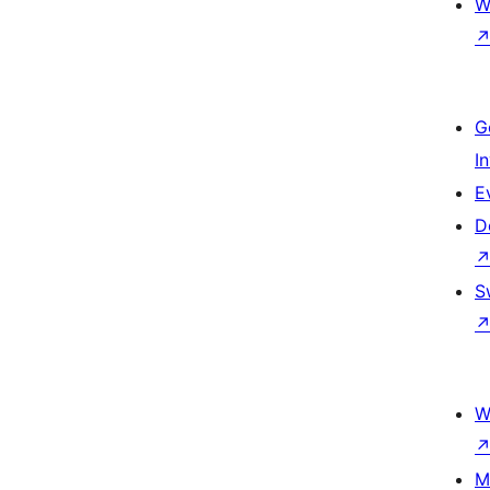
W
G
I
E
D
S
W
M