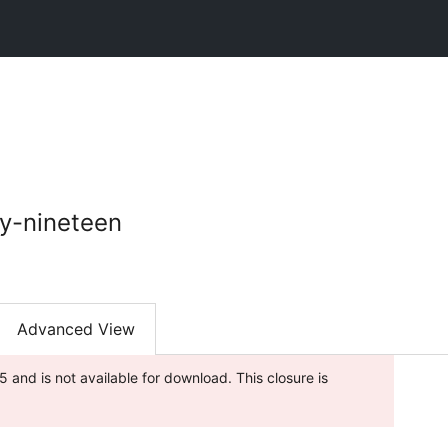
y-nineteen
Advanced View
and is not available for download. This closure is