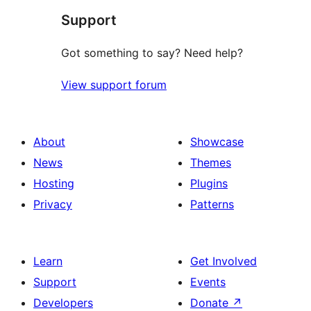
Support
Got something to say? Need help?
View support forum
About
Showcase
News
Themes
Hosting
Plugins
Privacy
Patterns
Learn
Get Involved
Support
Events
Developers
Donate
↗