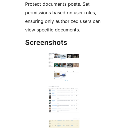
Protect documents posts. Set
permissions based on user roles,
ensuring only authorized users can
view specific documents.
Screenshots