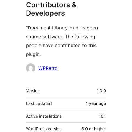
Contributors &
Developers
“Document Library Hub” is open
source software. The following
people have contributed to this
plugin.
Contributors
WPRetro
Meta
Version
1.0.0
Last updated
1 year
ago
Active installations
10+
WordPress version
5.0 or higher