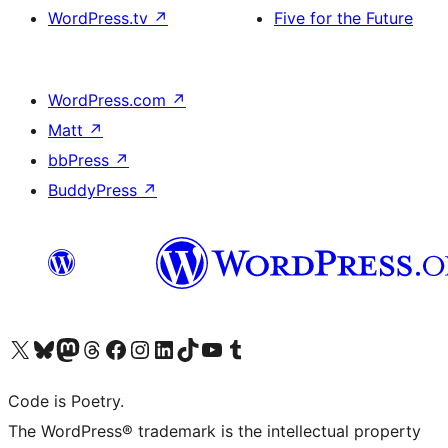
WordPress.tv
↗
Five for the Future
WordPress.com
↗
Matt
↗
bbPress
↗
BuddyPress
↗
Visit our X (formerly Twitter) account
Visit our Bluesky account
Visit our Mastodon account
Visit our Threads account
Visit our Facebook page
Visit our Instagram account
Visit our LinkedIn account
Visit our TikTok account
Visit our YouTube channel
Visit our Tumblr account
Code is Poetry.
The WordPress® trademark is the intellectual property