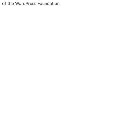
of the WordPress Foundation.