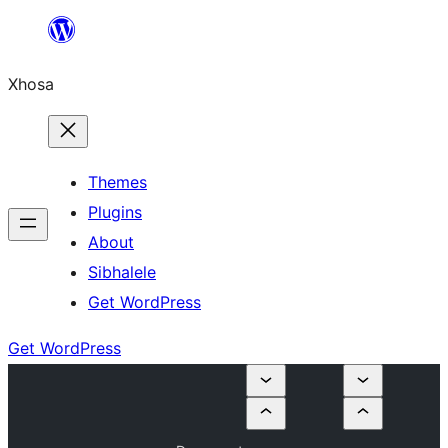
Skip
to
Xhosa
content
Themes
Plugins
About
Sibhalele
Get WordPress
Get WordPress