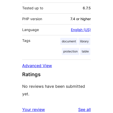
Tested up to
6.7.5
PHP version
7.4 or higher
Language
English (US)
Tags
document
library
protection
table
Advanced View
Ratings
No reviews have been submitted
yet.
reviews
Your review
See all