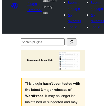
Document
Submit
Submit
Plugin
Library
a plugin
a plugin
Directory
Hub
My
My
favorites
favorites
Log in
Log in
Search
plugins
This plugin
hasn’t been tested with
the latest 3 major releases of
WordPress
. It may no longer be
maintained or supported and may