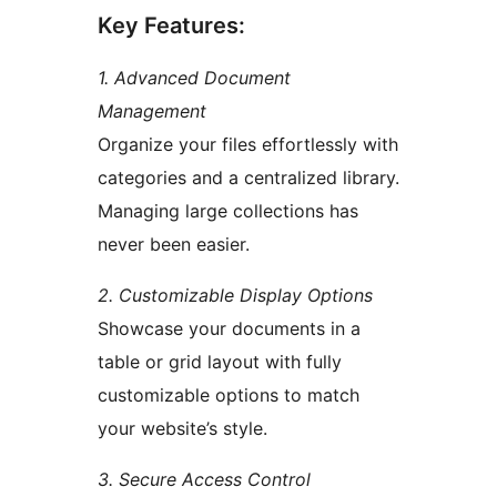
Key Features:
1. Advanced Document
Management
Organize your files effortlessly with
categories and a centralized library.
Managing large collections has
never been easier.
2. Customizable Display Options
Showcase your documents in a
table or grid layout with fully
customizable options to match
your website’s style.
3. Secure Access Control