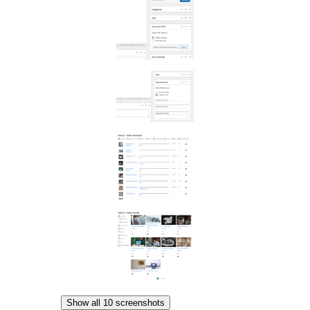
Show all 10 screenshots