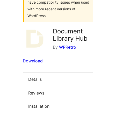
have compatibility issues when used
with more recent versions of
WordPress.
Document
Library Hub
By
WPRetro
Download
Details
Reviews
Installation