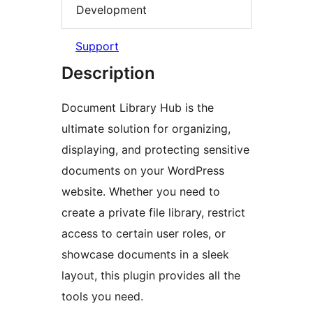
Development
Support
Description
Document Library Hub is the
ultimate solution for organizing,
displaying, and protecting sensitive
documents on your WordPress
website. Whether you need to
create a private file library, restrict
access to certain user roles, or
showcase documents in a sleek
layout, this plugin provides all the
tools you need.