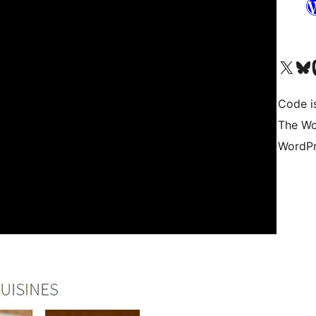
Visit our X (formerly 
Visit ou
Vi
Code i
The Wo
WordPr