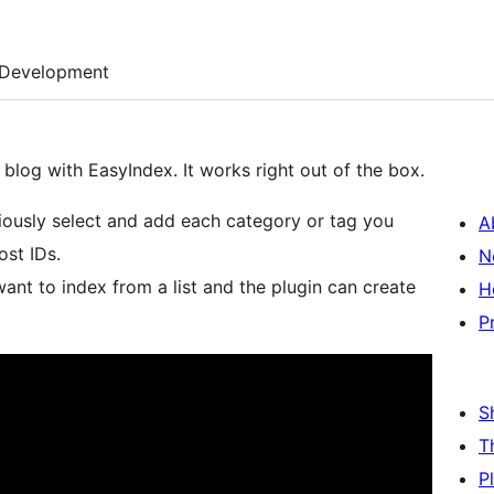
Development
blog with EasyIndex. It works right out of the box.
riously select and add each category or tag you
A
ost IDs.
N
H
P
S
T
P