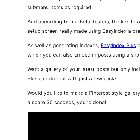
submenu items as required.
And according to our Beta Testers, the link to a
setup screen really made using EasyIndex a br
As well as generating indexes,
EasyIndex Plus
c
which you can also embed in posts using a sho
Want a gallery of your latest posts but only in
Plus can do that with just a few clicks.
Would you like to make a Pinterest style galler
a spare 30 seconds, you’re done!