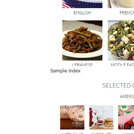
Sample index