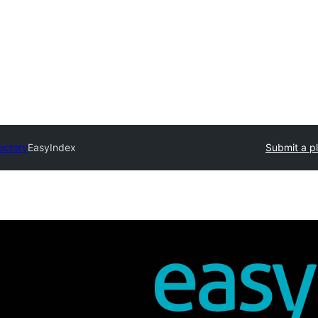
ectory
EasyIndex
Submit a p