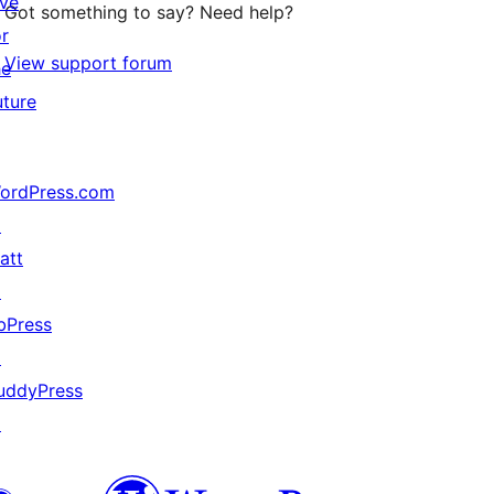
ive
Got something to say? Need help?
or
View support forum
he
uture
ordPress.com
↗
att
↗
bPress
↗
uddyPress
↗