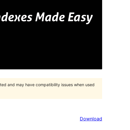
orted and may have compatibility issues when used
Download