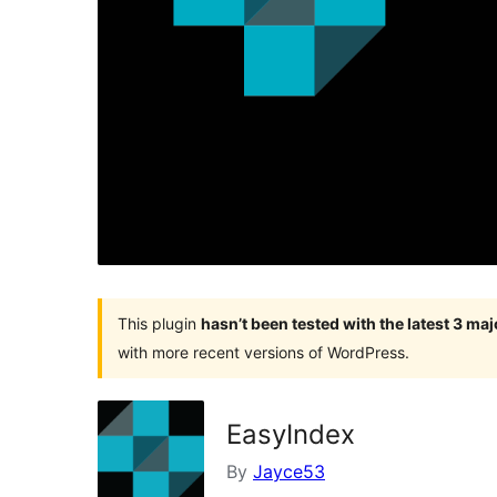
This plugin
hasn’t been tested with the latest 3 ma
with more recent versions of WordPress.
EasyIndex
By
Jayce53