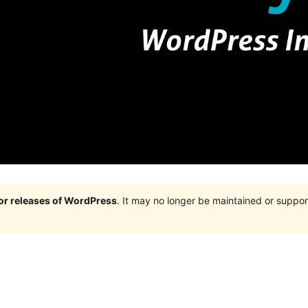
jor releases of WordPress
. It may no longer be maintained or supp