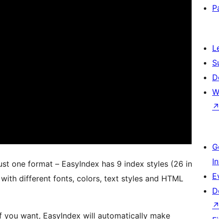
P
L
S
D
W
G
I
just one format – EasyIndex has 9 index styles (26 in
E
with different fonts, colors, text styles and HTML
D
f you want, EasyIndex will automatically make