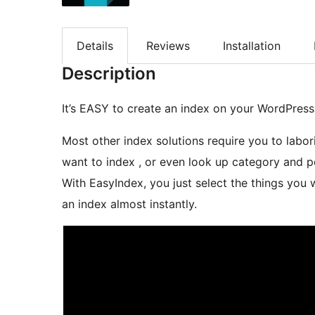
Details
Reviews
Installation
Description
It’s EASY to create an index on your WordPress 
Most other index solutions require you to labo
want to index , or even look up category and p
With EasyIndex, you just select the things you want to index from a list and the plugin can create
an index almost instantly.