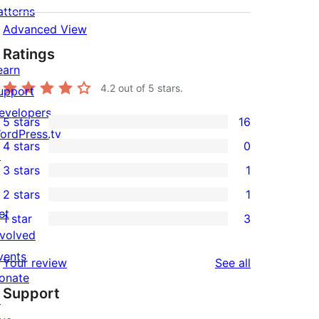
atterns
Advanced View
Ratings
earn
4.2
out of 5 stars.
upport
evelopers
5 stars
16
16
ordPress.tv
4 stars
0
5-
↗
0
3 stars
1
star
4-
1
2 stars
1
reviews
star
3-
1
et
1 star
3
reviews
star
2-
3
nvolved
review
star
1-
vents
reviews
Your review
See all
review
star
onate
Support
reviews
↗