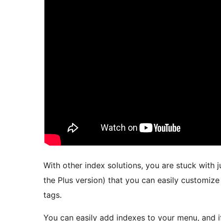
With other index solutions, you are stuck with 
the Plus version) that you can easily customize 
tags.
You can easily add indexes to your menu, and i