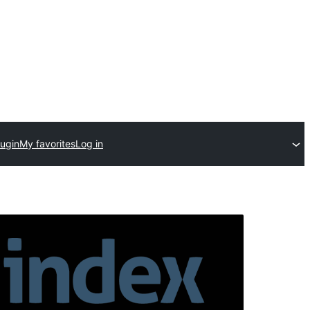
lugin
My favorites
Log in