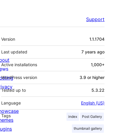
Support
Meta
Version
1.1.1704
Last updated
7 years
ago
bout
Active installations
1,000+
ews
osting
WordPress version
3.9 or higher
rivacy
Tested up to
5.3.22
Language
English (US)
howcase
Tags
index
Post Gallery
hemes
lugins
thumbnail gallery