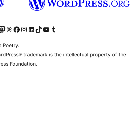
Twitter) account
r Bluesky account
sit our Mastodon account
Visit our Threads account
Visit our Facebook page
Visit our Instagram account
Visit our LinkedIn account
Visit our TikTok account
Visit our YouTube channel
Visit our Tumblr account
s Poetry.
rdPress® trademark is the intellectual property of the
ess Foundation.