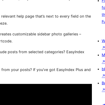
F
f
t
 relevant help page that’s next to every field on the
F
eeze.
reates customizable sidebar photo galleries –
W
rtcode.
clude posts from selected categories? EasyIndex
M
b
y from your posts? If you’ve got EasyIndex Plus and
B