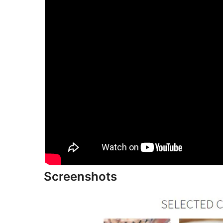
Screenshots