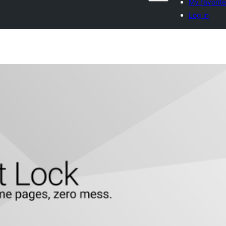
My favorite
Log in