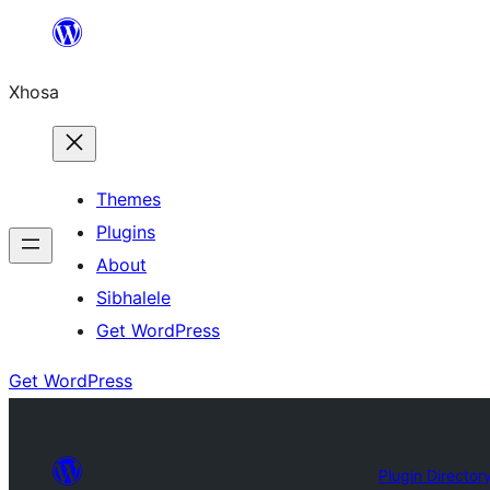
Skip
to
Xhosa
content
Themes
Plugins
About
Sibhalele
Get WordPress
Get WordPress
Plugin Director