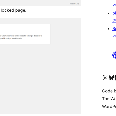
 locked page.
b
B
Visit our X (formerly 
Visit ou
Vi
Code i
The Wo
WordPr