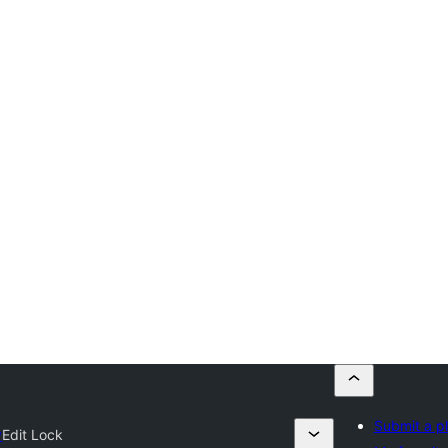
Submit a p
y
Edit Lock