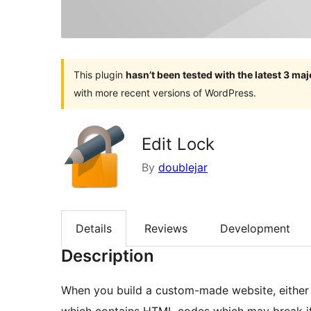
This plugin
hasn’t been tested with the latest 3 ma
with more recent versions of WordPress.
Edit Lock
By
doublejar
Details
Reviews
Development
Description
When you build a custom-made website, either f