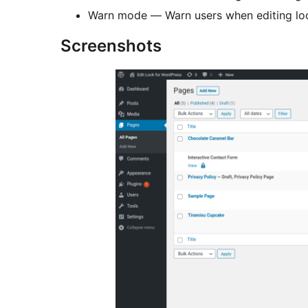
Warn mode — Warn users when editing lock
Screenshots