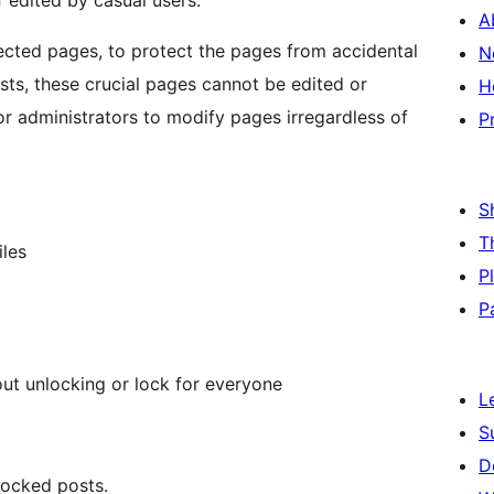
edited by casual users.
A
lected pages, to protect the pages from accidental
N
ts, these crucial pages cannot be edited or
H
r administrators to modify pages irregardless of
P
S
T
iles
P
P
ut unlocking or lock for everyone
L
S
D
locked posts.