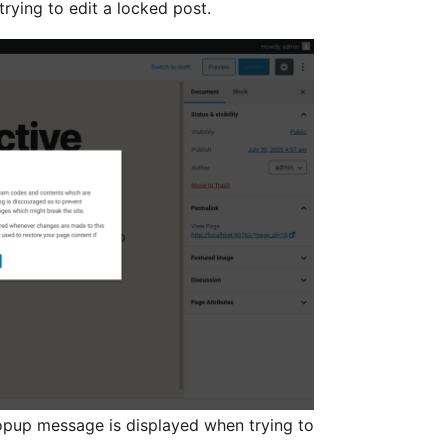
rying to edit a locked post.
opup message is displayed when trying to