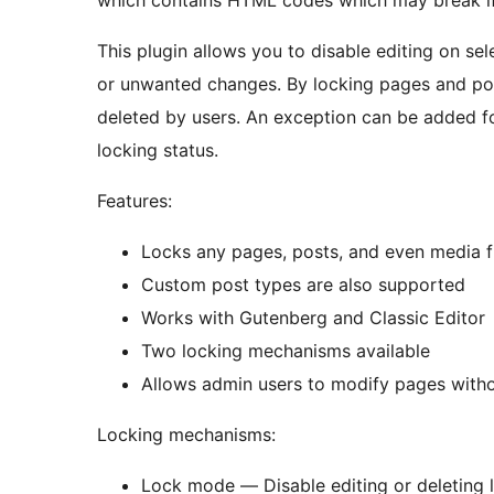
which contains HTML codes which may break if 
This plugin allows you to disable editing on se
or unwanted changes. By locking pages and pos
deleted by users. An exception can be added fo
locking status.
Features:
Locks any pages, posts, and even media f
Custom post types are also supported
Works with Gutenberg and Classic Editor
Two locking mechanisms available
Allows admin users to modify pages witho
Locking mechanisms:
Lock mode — Disable editing or deleting 