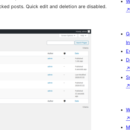
W
ed posts. Quick edit and deletion are disabled.
G
I
E
D
S
W
M