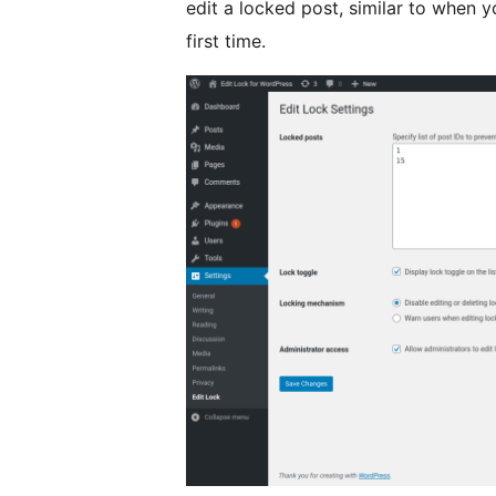
edit a locked post, similar to when yo
first time.