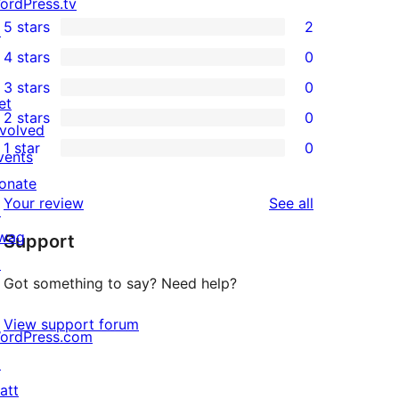
ordPress.tv
5 stars
2
↗
2
4 stars
0
5-
0
3 stars
0
star
4-
0
et
2 stars
0
reviews
star
3-
0
nvolved
1 star
0
reviews
star
2-
vents
0
reviews
star
onate
1-
reviews
Your review
See all
reviews
↗
star
wag
Support
reviews
↗
Got something to say? Need help?
View support forum
ordPress.com
↗
att