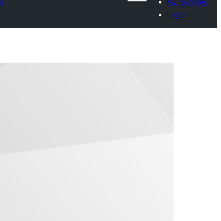
s
My favorites
Log in