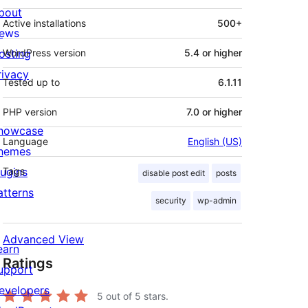
bout
Active installations
500+
ews
osting
WordPress version
5.4 or higher
rivacy
Tested up to
6.1.11
PHP version
7.0 or higher
howcase
Language
English (US)
hemes
lugins
Tags
disable post edit
posts
atterns
security
wp-admin
Advanced View
earn
Ratings
upport
evelopers
5
out of 5 stars.