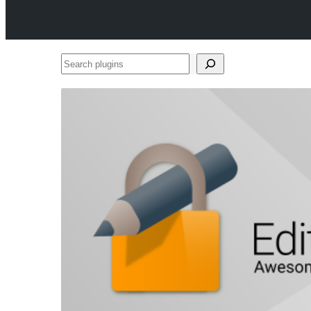
Search
plugins