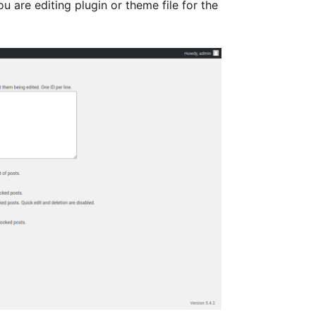
u are editing plugin or theme file for the