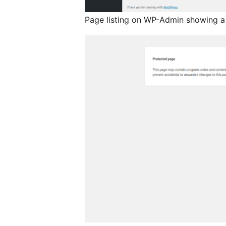
Page listing on WP-Admin showing a