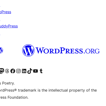
↗
bPress
↗
uddyPress
↗
Twitter) account
r Bluesky account
sit our Mastodon account
Visit our Threads account
Visit our Facebook page
Visit our Instagram account
Visit our LinkedIn account
Visit our TikTok account
Visit our YouTube channel
Visit our Tumblr account
s Poetry.
rdPress® trademark is the intellectual property of the
ess Foundation.