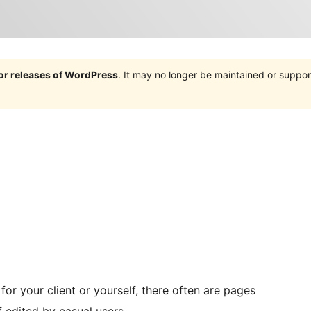
jor releases of WordPress
. It may no longer be maintained or supp
or your client or yourself, there often are pages