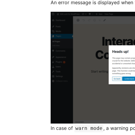
An error message is displayed when t
In case of
, a warning p
warn mode