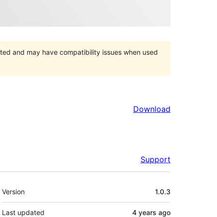
orted and may have compatibility issues when used
Download
Support
Meta
Version
1.0.3
Last updated
4 years
ago