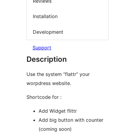
Reviews
Installation
Development
Support
Description
Use the system “flattr” your
worpdress website.
Shortcode for :
Add Widget flittr
Add big button with counter
(coming soon)