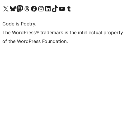
Visit our X (formerly Twitter) account
Visit our Bluesky account
Visit our Mastodon account
Visit our Threads account
Visit our Facebook page
Visit our Instagram account
Visit our LinkedIn account
Visit our TikTok account
Visit our YouTube channel
Visit our Tumblr account
Code is Poetry.
The WordPress® trademark is the intellectual property
of the WordPress Foundation.