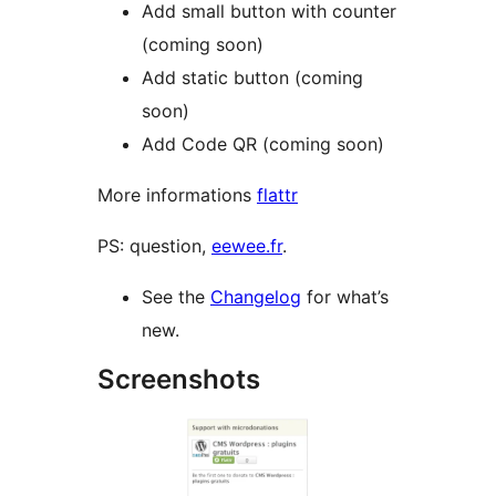
Add small button with counter
(coming soon)
Add static button (coming
soon)
Add Code QR (coming soon)
More informations
flattr
PS: question,
eewee.fr
.
See the
Changelog
for what’s
new.
Screenshots