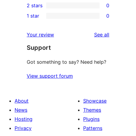
2 stars
0
review
star
3-
0
1 star
0
reviews
star
2-
0
reviews
star
1-
reviews
Your review
See all
reviews
star
Support
reviews
Got something to say? Need help?
View support forum
About
Showcase
News
Themes
Hosting
Plugins
Privacy
Patterns