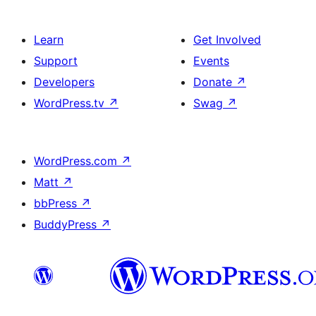
Learn
Get Involved
Support
Events
Developers
Donate
↗
WordPress.tv
↗
Swag
↗
WordPress.com
↗
Matt
↗
bbPress
↗
BuddyPress
↗