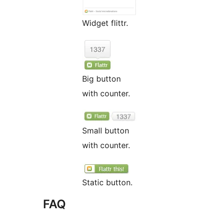
Widget flittr.
Big button
with counter.
Small button
with counter.
Static button.
FAQ