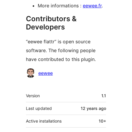
More informations :
eewee.fr
.
Contributors &
Developers
“eewee flattr” is open source
software. The following people
have contributed to this plugin.
Contributors
eewee
Meta
Version
1.1
Last updated
12 years
ago
Active installations
10+