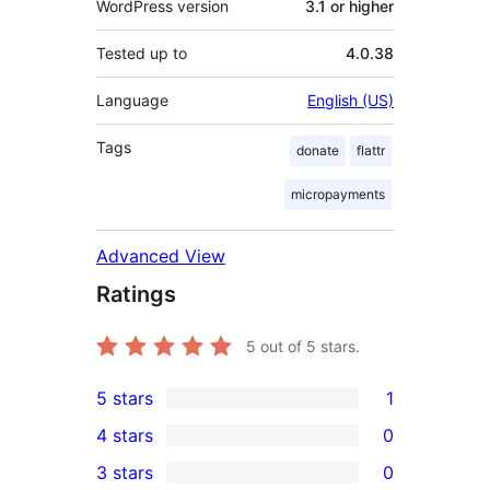
WordPress version
3.1 or higher
Tested up to
4.0.38
Language
English (US)
Tags
donate
flattr
micropayments
Advanced View
Ratings
5
out of 5 stars.
5 stars
1
1
4 stars
0
5-
0
3 stars
0
star
4-
0