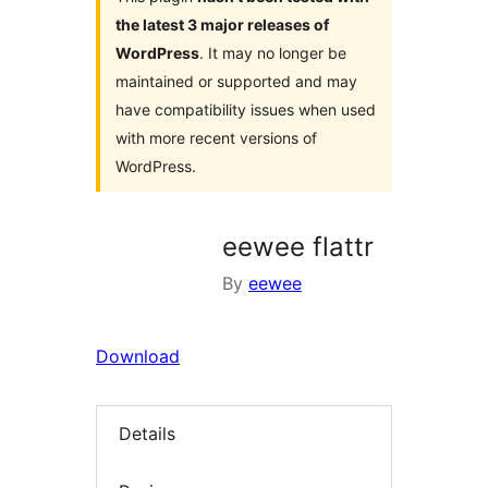
the latest 3 major releases of
WordPress
. It may no longer be
maintained or supported and may
have compatibility issues when used
with more recent versions of
WordPress.
eewee flattr
By
eewee
Download
Details