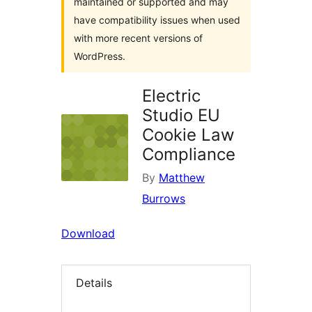
maintained or supported and may
have compatibility issues when used
with more recent versions of
WordPress.
Electric
Studio EU
Cookie Law
Compliance
By
Matthew
Burrows
Download
Details