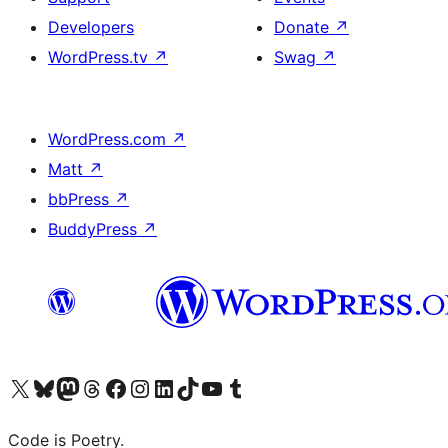
Developers
Donate
↗
WordPress.tv
↗
Swag
↗
WordPress.com
↗
Matt
↗
bbPress
↗
BuddyPress
↗
Visit our X (formerly Twitter) account
Visit our Bluesky account
Visit our Mastodon account
Visit our Threads account
Visit our Facebook page
Visit our Instagram account
Visit our LinkedIn account
Visit our TikTok account
Visit our YouTube channel
Visit our Tumblr account
Code is Poetry.