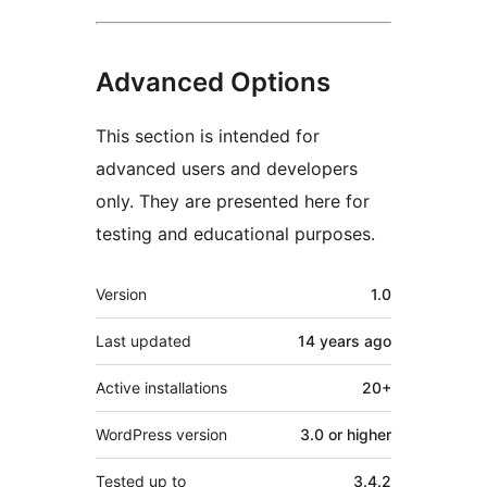
Advanced Options
This section is intended for
advanced users and developers
only. They are presented here for
testing and educational purposes.
Meta
Version
1.0
Last updated
14 years
ago
Active installations
20+
WordPress version
3.0 or higher
Tested up to
3.4.2