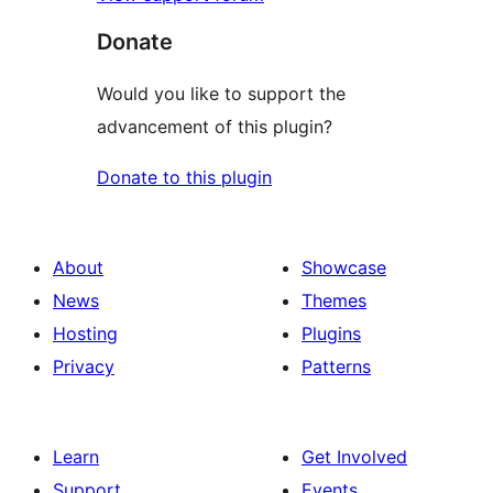
Donate
Would you like to support the
advancement of this plugin?
Donate to this plugin
About
Showcase
News
Themes
Hosting
Plugins
Privacy
Patterns
Learn
Get Involved
Support
Events