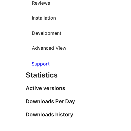
Reviews
Installation
Development
Advanced View
Support
Statistics
Active versions
Downloads Per Day
Downloads history