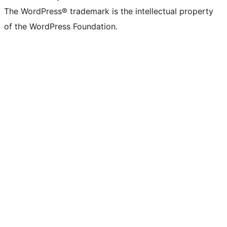
The WordPress® trademark is the intellectual property
of the WordPress Foundation.