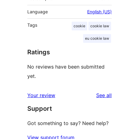
Language
English (US)
Tags
cookie
cookie law
eu cookie law
Ratings
No reviews have been submitted
yet.
reviews
Your review
See all
Support
Got something to say? Need help?
View support forum