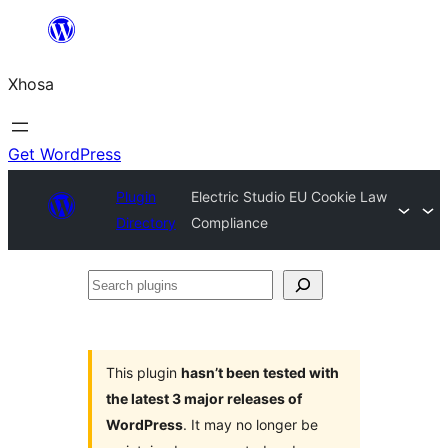
Skip
to
Xhosa
content
Get WordPress
Plugin
Electric Studio EU Cookie Law
Directory
Compliance
Search
plugins
This plugin
hasn’t been tested with
the latest 3 major releases of
WordPress
. It may no longer be