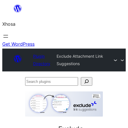
Skip
to
Xhosa
content
Get WordPress
Plugin
Exclude Attachment Link
Directory
Suggestions
Search
plugins