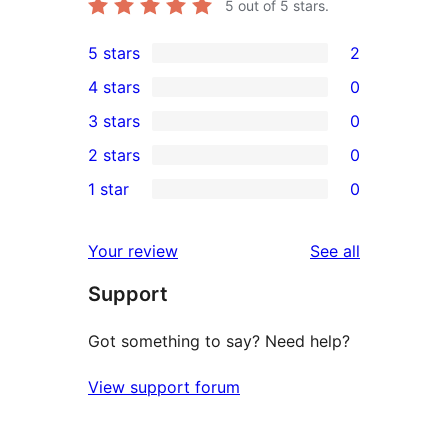
5
out of 5 stars.
5 stars
2
2
4 stars
0
5-
0
3 stars
0
star
4-
0
2 stars
0
reviews
star
3-
0
1 star
0
reviews
star
2-
0
reviews
star
1-
reviews
Your review
See all
reviews
star
Support
reviews
Got something to say? Need help?
View support forum