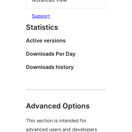
Advanced View
Support
Statistics
Active versions
Downloads Per Day
Downloads history
Advanced Options
This section is intended for
advanced users and developers