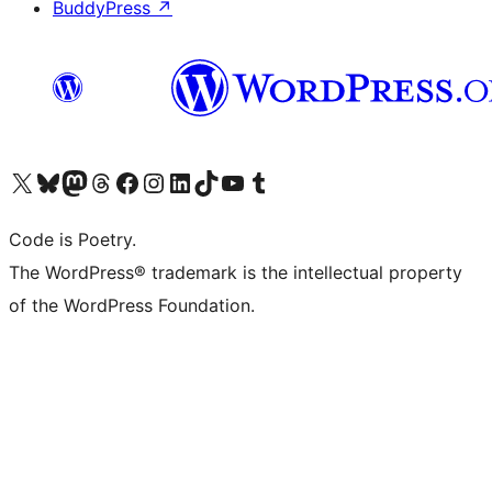
BuddyPress
↗
Visit our X (formerly Twitter) account
Visit our Bluesky account
Visit our Mastodon account
Visit our Threads account
Visit our Facebook page
Visit our Instagram account
Visit our LinkedIn account
Visit our TikTok account
Visit our YouTube channel
Visit our Tumblr account
Code is Poetry.
The WordPress® trademark is the intellectual property
of the WordPress Foundation.