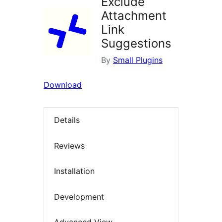
Exclude
Attachment
Link
Suggestions
By
Small Plugins
Download
Details
Reviews
Installation
Development