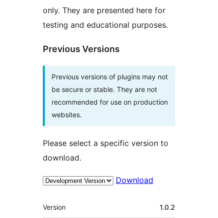
only. They are presented here for
testing and educational purposes.
Previous Versions
Previous versions of plugins may not
be secure or stable. They are not
recommended for use on production
websites.
Please select a specific version to
download.
Download
Meta
Version
1.0.2