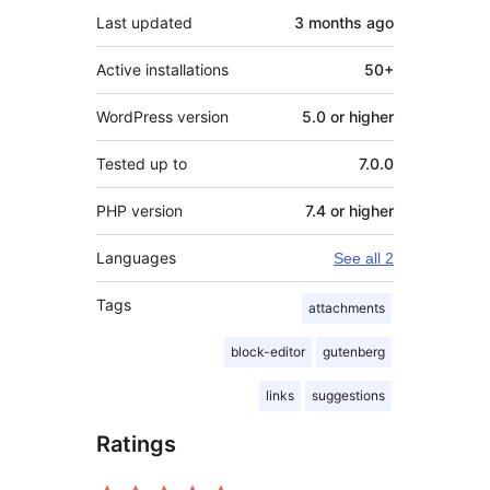
Last updated
3 months
ago
Active installations
50+
WordPress version
5.0 or higher
Tested up to
7.0.0
PHP version
7.4 or higher
Languages
See all 2
Tags
attachments
block-editor
gutenberg
links
suggestions
Ratings