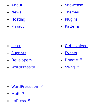
About
Showcase
News
Themes
Hosting
Plugins
Privacy
Patterns
Learn
Get Involved
Support
Events
Developers
Donate
↗
WordPress.tv
↗
Swag
↗
WordPress.com
↗
Matt
↗
bbPress
↗