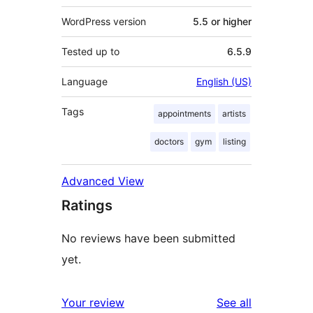
WordPress version
5.5 or higher
Tested up to
6.5.9
Language
English (US)
Tags
appointments
artists
doctors
gym
listing
Advanced View
Ratings
No reviews have been submitted
yet.
reviews
Your review
See all