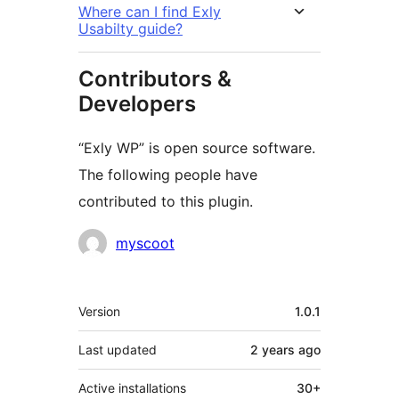
Where can I find Exly
Usabilty guide?
Contributors &
Developers
“Exly WP” is open source software.
The following people have
contributed to this plugin.
Contributors
myscoot
Meta
Version
1.0.1
Last updated
2 years
ago
Active installations
30+