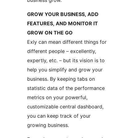
business grow.
GROW YOUR BUSINESS, ADD
FEATURES, AND MONITOR IT
GROW ON THE GO
Exly can mean different things for
different people – excellently,
expertly, etc. – but its vision is to
help you simplify and grow your
business. By keeping tabs on
statistic data of the performance
metrics on your powerful,
customizable central dashboard,
you can keep track of your
growing business.