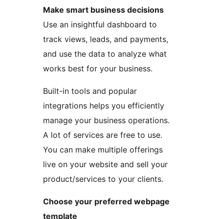
Make smart business decisions
Use an insightful dashboard to
track views, leads, and payments,
and use the data to analyze what
works best for your business.
Built-in tools and popular
integrations helps you efficiently
manage your business operations.
A lot of services are free to use.
You can make multiple offerings
live on your website and sell your
product/services to your clients.
Choose your preferred webpage
template