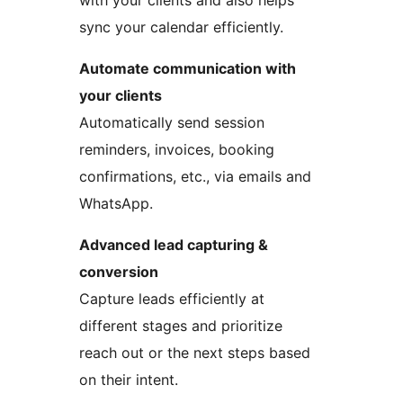
with your clients and also helps
sync your calendar efficiently.
Automate communication with
your clients
Automatically send session
reminders, invoices, booking
confirmations, etc., via emails and
WhatsApp.
Advanced lead capturing &
conversion
Capture leads efficiently at
different stages and prioritize
reach out or the next steps based
on their intent.