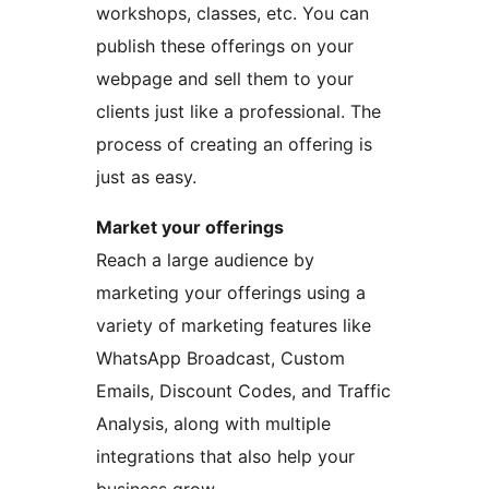
workshops, classes, etc. You can
publish these offerings on your
webpage and sell them to your
clients just like a professional. The
process of creating an offering is
just as easy.
Market your offerings
Reach a large audience by
marketing your offerings using a
variety of marketing features like
WhatsApp Broadcast, Custom
Emails, Discount Codes, and Traffic
Analysis, along with multiple
integrations that also help your