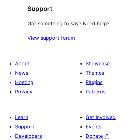
Support
Got something to say? Need help?
View support forum
About
Showcase
News
Themes
Hosting
Plugins
Privacy
Patterns
Learn
Get Involved
Support
Events
Developers
Donate
↗