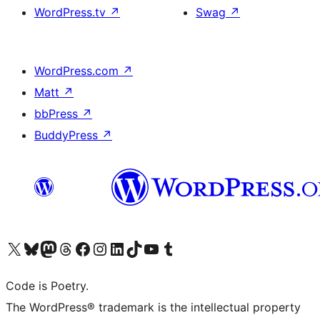
WordPress.tv
↗
Swag
↗
WordPress.com
↗
Matt
↗
bbPress
↗
BuddyPress
↗
Visit our X (formerly Twitter) account
Visit our Bluesky account
Visit our Mastodon account
Visit our Threads account
Visit our Facebook page
Visit our Instagram account
Visit our LinkedIn account
Visit our TikTok account
Visit our YouTube channel
Visit our Tumblr account
Code is Poetry.
The WordPress® trademark is the intellectual property