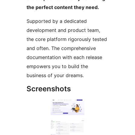
the perfect content they need.
Supported by a dedicated
development and product team,
the core platform rigorously tested
and often. The comprehensive
documentation with each release
empowers you to build the
business of your dreams.
Screenshots