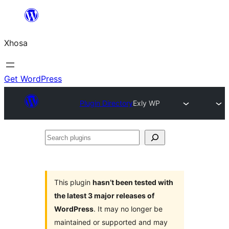
Skip
to
Xhosa
content
Get WordPress
Plugin Directory
Exly WP
Search
plugins
This plugin
hasn’t been tested with
the latest 3 major releases of
WordPress
. It may no longer be
maintained or supported and may