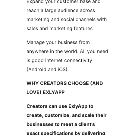
Expand your customer base and
reach a large audience across
marketing and social channels with
sales and marketing features.
Manage your business from
anywhere in the world. All you need
is good internet connectivity
(Android and iOS).
WHY CREATORS CHOOSE (AND
LOVE) EXLYAPP
Creators can use ExlyApp to
create, customize, and scale their
businesses to meet a client’s
exact specifications by delivering