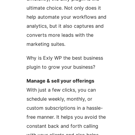
ultimate choice. Not only does it
help automate your workflows and
analytics, but it also captures and
converts more leads with the
marketing suites.
Why is Exly WP the best business
plugin to grow your business?
Manage & sell your offerings
With just a few clicks, you can
schedule weekly, monthly, or
custom subscriptions in a hassle-
free manner. It helps you avoid the
constant back and forth calling