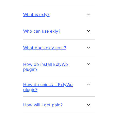
What is exly?
Who can use exly?
What does exly cost?
How do install ExlyWp
plugin?
How do uninstall ExlyWp
plugin?
How will I get paid?