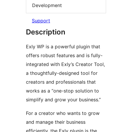
Development
Support
Description
Exly WP is a powerful plugin that
offers robust features and is fully-
integrated with Exly’s Creator Tool,
a thoughtfully-designed tool for
creators and professionals that
works as a “one-stop solution to
simplify and grow your business.”
For a creator who wants to grow
and manage their business
efficiently, the Exly plugin is the