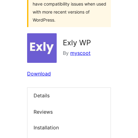
have compatibility issues when used
with more recent versions of
WordPress.
Exly WP
By
myscoot
Download
Details
Reviews
Installation