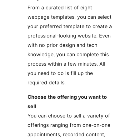
From a curated list of eight
webpage templates, you can select
your preferred template to create a
professional-looking website. Even
with no prior design and tech
knowledge, you can complete this
process within a few minutes. All
you need to do is fill up the
required details.
Choose the offering you want to
sell
You can choose to sell a variety of
offerings ranging from one-on-one
appointments, recorded content,