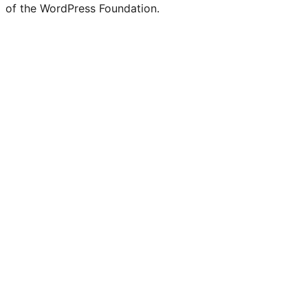
of the WordPress Foundation.