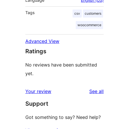
Language
English (US)
Tags
csv
customers
woocommerce
Advanced View
Ratings
No reviews have been submitted
yet.
reviews
Your review
See all
Support
Got something to say? Need help?