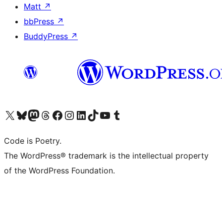
Matt
↗
bbPress
↗
BuddyPress
↗
Visit our X (formerly Twitter) account
Visit our Bluesky account
Visit our Mastodon account
Visit our Threads account
Visit our Facebook page
Visit our Instagram account
Visit our LinkedIn account
Visit our TikTok account
Visit our YouTube channel
Visit our Tumblr account
Code is Poetry.
The WordPress® trademark is the intellectual property
of the WordPress Foundation.