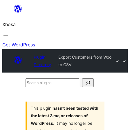
Skip
to
Xhosa
content
Get WordPress
Plugin
Export Customers from Woo
Directory
to CSV
Search
plugins
This plugin
hasn’t been tested with
the latest 3 major releases of
WordPress
. It may no longer be