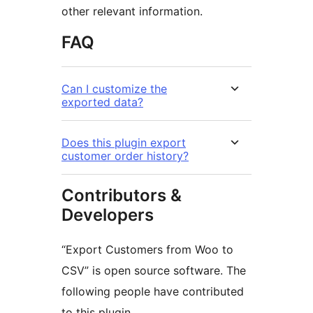
other relevant information.
FAQ
Can I customize the
exported data?
Does this plugin export
customer order history?
Contributors &
Developers
“Export Customers from Woo to
CSV” is open source software. The
following people have contributed
to this plugin.