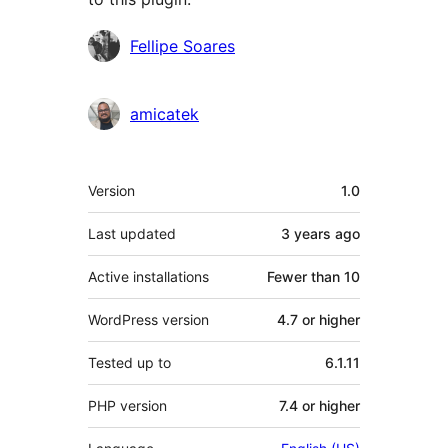
Contributors
Fellipe Soares
amicatek
Meta
Version
1.0
Last updated
3 years
ago
Active installations
Fewer than 10
WordPress version
4.7 or higher
Tested up to
6.1.11
PHP version
7.4 or higher