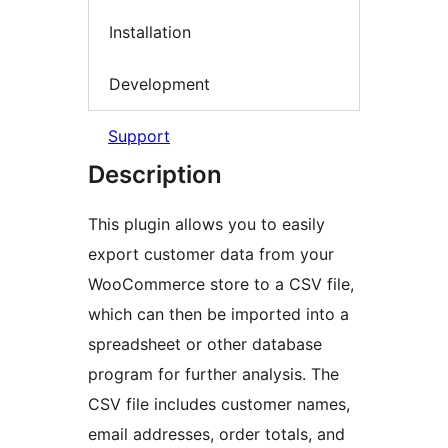
Installation
Development
Support
Description
This plugin allows you to easily
export customer data from your
WooCommerce store to a CSV file,
which can then be imported into a
spreadsheet or other database
program for further analysis. The
CSV file includes customer names,
email addresses, order totals, and