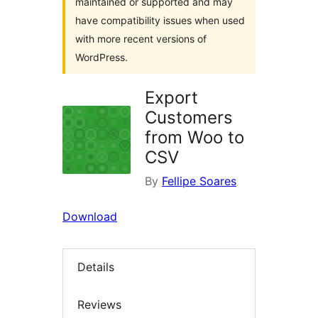
maintained or supported and may
have compatibility issues when used
with more recent versions of
WordPress.
Export
Customers
from Woo to
CSV
By
Fellipe Soares
Download
Details
Reviews