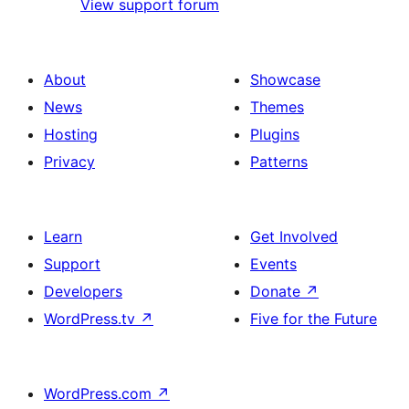
View support forum
About
Showcase
News
Themes
Hosting
Plugins
Privacy
Patterns
Learn
Get Involved
Support
Events
Developers
Donate
↗
WordPress.tv
↗
Five for the Future
WordPress.com
↗