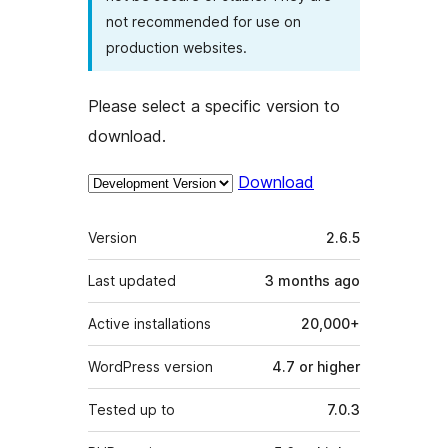
not recommended for use on
production websites.
Please select a specific version to
download.
Download
Meta
Version
2.6.5
Last updated
3 months
ago
Active installations
20,000+
WordPress version
4.7 or higher
Tested up to
7.0.3