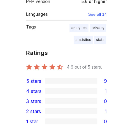
PHP version
5.6 or higher
Languages
See all 14
Tags
analytics
privacy
statistics
stats
Ratings
4.6
out of 5 stars.
5 stars
9
9
4 stars
1
5-
1
3 stars
0
star
4-
0
2 stars
1
reviews
star
3-
1
1 star
0
review
star
2-
0
reviews