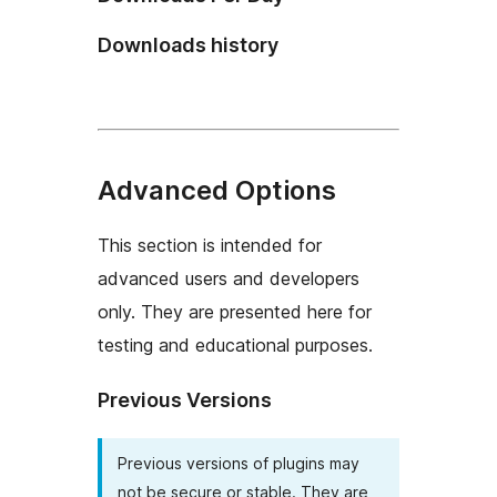
Downloads history
Advanced Options
This section is intended for
advanced users and developers
only. They are presented here for
testing and educational purposes.
Previous Versions
Previous versions of plugins may
not be secure or stable. They are