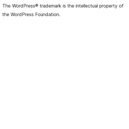
The WordPress® trademark is the intellectual property of
the WordPress Foundation.