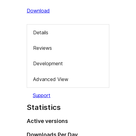
Download
Details
Reviews
Development
Advanced View
Support
Statistics
Active versions
Downloads Per Day