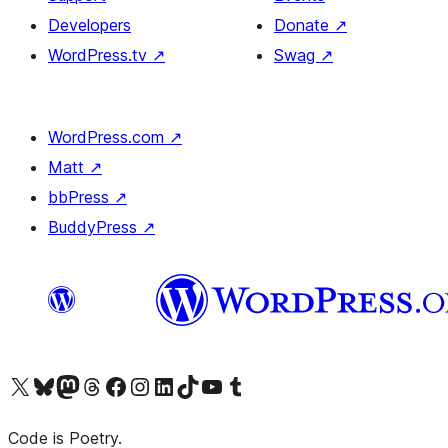
Developers
Donate
↗
WordPress.tv
↗
Swag
↗
WordPress.com
↗
Matt
↗
bbPress
↗
BuddyPress
↗
Visit our X (formerly Twitter) account
Visit our Bluesky account
Visit our Mastodon account
Visit our Threads account
Visit our Facebook page
Visit our Instagram account
Visit our LinkedIn account
Visit our TikTok account
Visit our YouTube channel
Visit our Tumblr account
Code is Poetry.