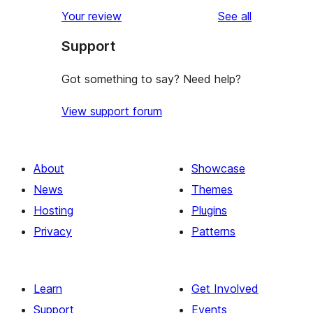
star
1-
reviews
Your review
See all
review
star
Support
reviews
Got something to say? Need help?
View support forum
About
Showcase
News
Themes
Hosting
Plugins
Privacy
Patterns
Learn
Get Involved
Support
Events