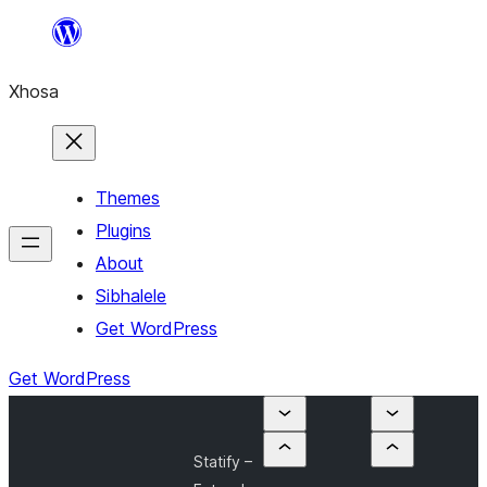
Skip
to
Xhosa
content
Themes
Plugins
About
Sibhalele
Get WordPress
Get WordPress
Statify –