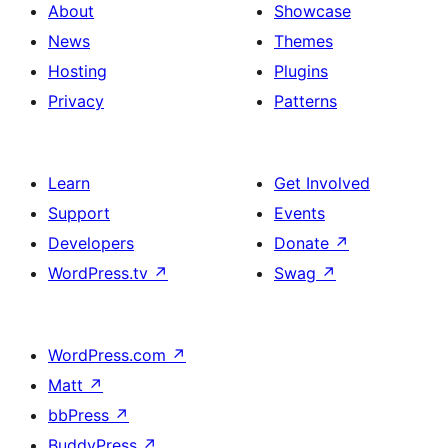
About
Showcase
News
Themes
Hosting
Plugins
Privacy
Patterns
Learn
Get Involved
Support
Events
Developers
Donate
↗
WordPress.tv
↗
Swag
↗
WordPress.com
↗
Matt
↗
bbPress
↗
BuddyPress
↗