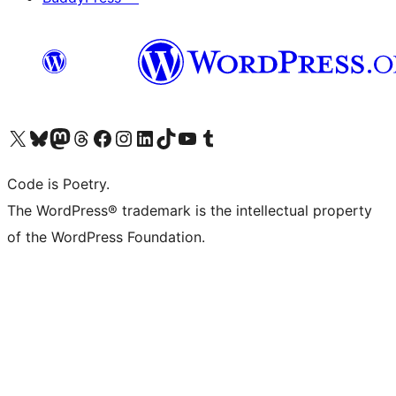
Visit our X (formerly Twitter) account
Visit our Bluesky account
Visit our Mastodon account
Visit our Threads account
Visit our Facebook page
Visit our Instagram account
Visit our LinkedIn account
Visit our TikTok account
Visit our YouTube channel
Visit our Tumblr account
Code is Poetry.
The WordPress® trademark is the intellectual property
of the WordPress Foundation.