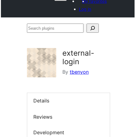
My favorites
Log in
Search
plugins
external-
login
By
tbenyon
Details
Reviews
Development