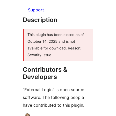
Support
Description
This plugin has been closed as of
October 14, 2025 and is not
available for download. Reason:
Security Issue.
Contributors &
Developers
“External Login” is open source
software. The following people
have contributed to this plugin.