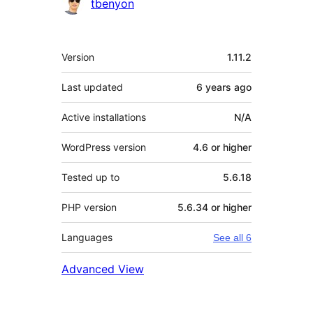
Contributors
tbenyon
Meta
Version
1.11.2
Last updated
6 years
ago
Active installations
N/A
WordPress version
4.6 or higher
Tested up to
5.6.18
PHP version
5.6.34 or higher
Languages
See all 6
Advanced View