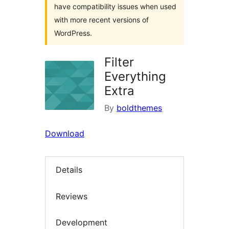
have compatibility issues when used
with more recent versions of
WordPress.
Filter
Everything
Extra
By
boldthemes
Download
Details
Reviews
Development