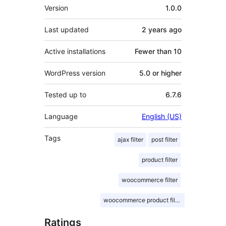
Meta
Version
1.0.0
Last updated
2 years
ago
Active installations
Fewer than 10
WordPress version
5.0 or higher
Tested up to
6.7.6
Language
English (US)
Tags
ajax filter
post filter
product filter
woocommerce filter
woocommerce product filter
Ratings