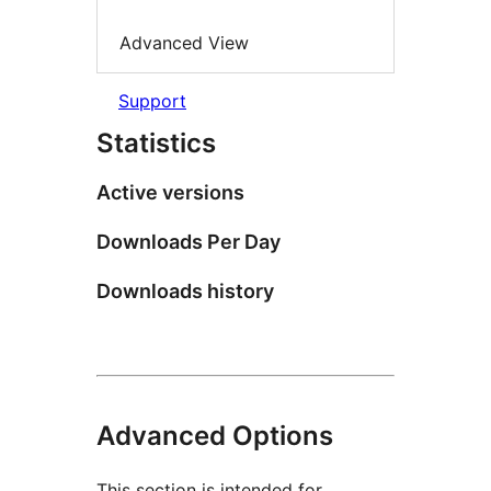
Advanced View
Support
Statistics
Active versions
Downloads Per Day
Downloads history
Advanced Options
This section is intended for