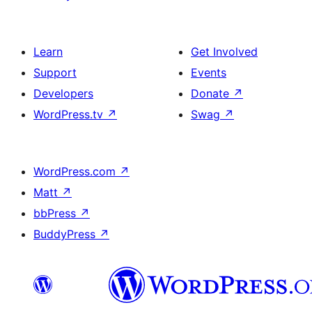
Learn
Get Involved
Support
Events
Developers
Donate
↗
WordPress.tv
↗
Swag
↗
WordPress.com
↗
Matt
↗
bbPress
↗
BuddyPress
↗