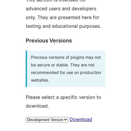
advanced users and developers
only. They are presented here for
testing and educational purposes.
Previous Versions
Previous versions of plugins may not
be secure or stable. They are not
recommended for use on production
websites.
Please select a specific version to
download.
Download