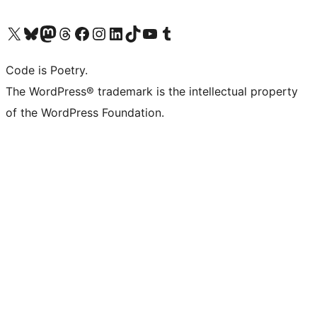
Visit our X (formerly Twitter) account
Visit our Bluesky account
Visit our Mastodon account
Visit our Threads account
Visit our Facebook page
Visit our Instagram account
Visit our LinkedIn account
Visit our TikTok account
Visit our YouTube channel
Visit our Tumblr account
Code is Poetry.
The WordPress® trademark is the intellectual property
of the WordPress Foundation.