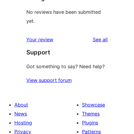
No reviews have been submitted
yet.
reviews
Your review
See all
Support
Got something to say? Need help?
View support forum
About
Showcase
News
Themes
Hosting
Plugins
Privacy
Patterns