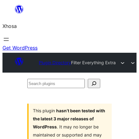
Skip
to
Xhosa
content
Get WordPress
Plugin Directory
Filter Everything Extra
Search
plugins
This plugin
hasn’t been tested with
the latest 3 major releases of
WordPress
. It may no longer be
maintained or supported and may