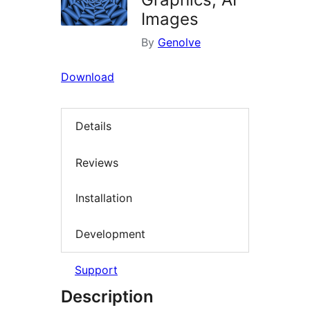
Images
By
Genolve
Download
Details
Reviews
Installation
Development
Support
Description