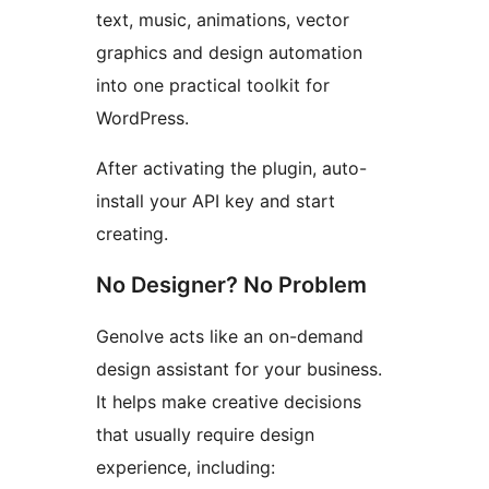
text, music, animations, vector
graphics and design automation
into one practical toolkit for
WordPress.
After activating the plugin, auto-
install your API key and start
creating.
No Designer? No Problem
Genolve acts like an on-demand
design assistant for your business.
It helps make creative decisions
that usually require design
experience, including: