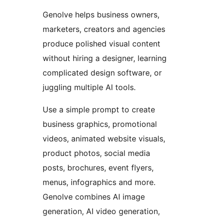
Genolve helps business owners,
marketers, creators and agencies
produce polished visual content
without hiring a designer, learning
complicated design software, or
juggling multiple AI tools.
Use a simple prompt to create
business graphics, promotional
videos, animated website visuals,
product photos, social media
posts, brochures, event flyers,
menus, infographics and more.
Genolve combines AI image
generation, AI video generation,