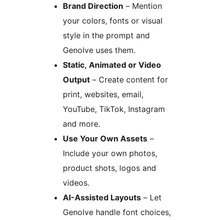
Brand Direction
– Mention
your colors, fonts or visual
style in the prompt and
Genolve uses them.
Static, Animated or Video
Output
– Create content for
print, websites, email,
YouTube, TikTok, Instagram
and more.
Use Your Own Assets
–
Include your own photos,
product shots, logos and
videos.
AI-Assisted Layouts
– Let
Genolve handle font choices,