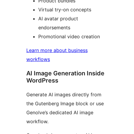
Product bundles
Virtual try-on concepts
AI avatar product
endorsements
Promotional video creation
Learn more about business
workflows
AI Image Generation Inside
WordPress
Generate AI images directly from
the Gutenberg Image block or use
Genolve’s dedicated AI image
workflow.