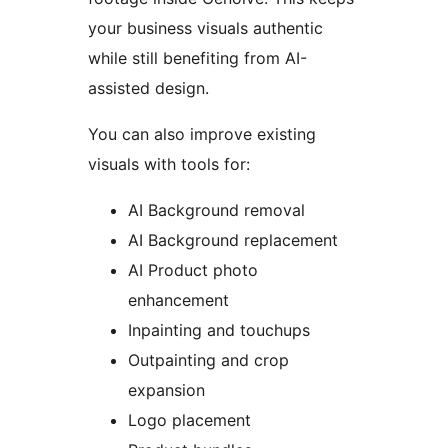
your business visuals authentic
while still benefiting from AI-
assisted design.
You can also improve existing
visuals with tools for:
AI Background removal
AI Background replacement
AI Product photo
enhancement
Inpainting and touchups
Outpainting and crop
expansion
Logo placement