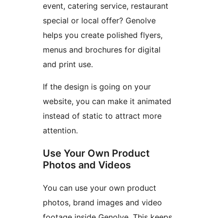
event, catering service, restaurant
special or local offer? Genolve
helps you create polished flyers,
menus and brochures for digital
and print use.
If the design is going on your
website, you can make it animated
instead of static to attract more
attention.
Use Your Own Product
Photos and Videos
You can use your own product
photos, brand images and video
footage inside Genolve. This keeps