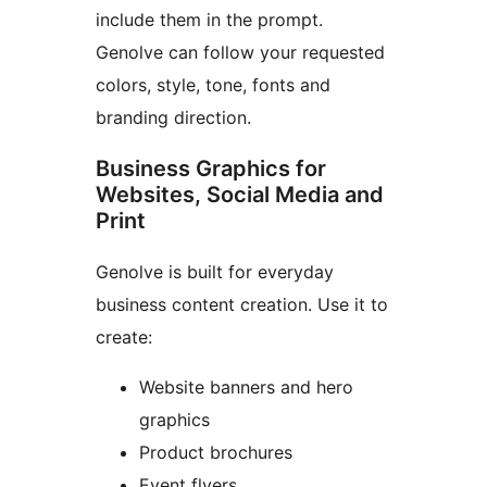
include them in the prompt.
Genolve can follow your requested
colors, style, tone, fonts and
branding direction.
Business Graphics for
Websites, Social Media and
Print
Genolve is built for everyday
business content creation. Use it to
create:
Website banners and hero
graphics
Product brochures
Event flyers