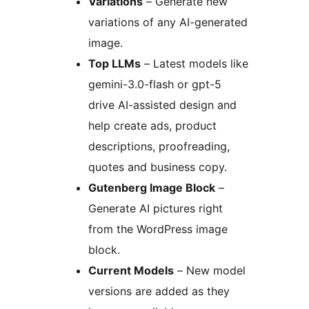
Variations
– Generate new
variations of any AI-generated
image.
Top LLMs
– Latest models like
gemini-3.0-flash or gpt-5
drive AI-assisted design and
help create ads, product
descriptions, proofreading,
quotes and business copy.
Gutenberg Image Block
–
Generate AI pictures right
from the WordPress image
block.
Current Models
– New model
versions are added as they