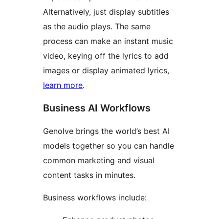
Alternatively, just display subtitles
as the audio plays. The same
process can make an instant music
video, keying off the lyrics to add
images or display animated lyrics,
learn more
.
Business AI Workflows
Genolve brings the world’s best AI
models together so you can handle
common marketing and visual
content tasks in minutes.
Business workflows include: