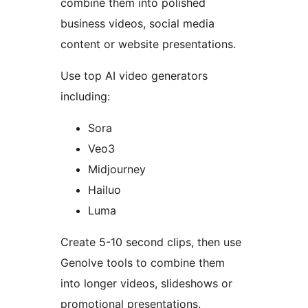
combine them into polished
business videos, social media
content or website presentations.
Use top AI video generators
including:
Sora
Veo3
Midjourney
Hailuo
Luma
Create 5-10 second clips, then use
Genolve tools to combine them
into longer videos, slideshows or
promotional presentations.