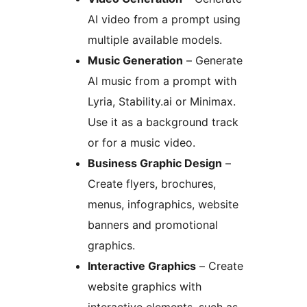
AI video from a prompt using
multiple available models.
Music Generation
– Generate
AI music from a prompt with
Lyria, Stability.ai or Minimax.
Use it as a background track
or for a music video.
Business Graphic Design
–
Create flyers, brochures,
menus, infographics, website
banners and promotional
graphics.
Interactive Graphics
– Create
website graphics with