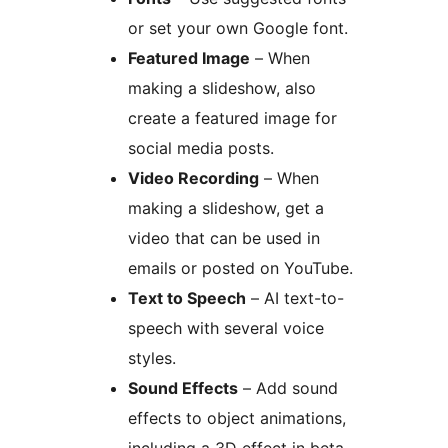
or set your own Google font.
Featured Image
– When
making a slideshow, also
create a featured image for
social media posts.
Video Recording
– When
making a slideshow, get a
video that can be used in
emails or posted on YouTube.
Text to Speech
– AI text-to-
speech with several voice
styles.
Sound Effects
– Add sound
effects to object animations,