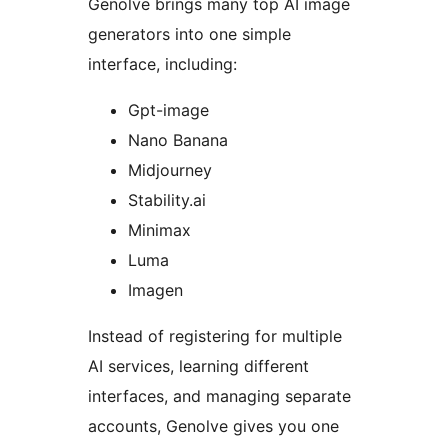
Genolve brings many top AI image
generators into one simple
interface, including:
Gpt-image
Nano Banana
Midjourney
Stability.ai
Minimax
Luma
Imagen
Instead of registering for multiple
AI services, learning different
interfaces, and managing separate
accounts, Genolve gives you one