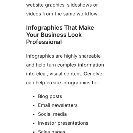
website graphics, slideshows or
videos from the same workflow.
Infographics That Make
Your Business Look
Professional
Infographics are highly shareable
and help turn complex information
into clear, visual content. Genolve
can help create infographics for:
Blog posts
Email newsletters
Social media
Investor presentations
Sales pages