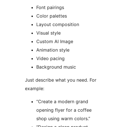
Font pairings
Color palettes
Layout composition
Visual style
Custom AI Image
Animation style
Video pacing
Background music
Just describe what you need. For
example:
“Create a modern grand
opening flyer for a coffee
shop using warm colors.”