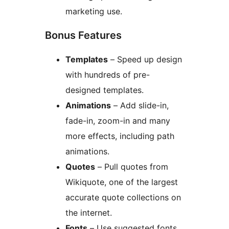
marketing use.
Bonus Features
Templates
– Speed up design
with hundreds of pre-
designed templates.
Animations
– Add slide-in,
fade-in, zoom-in and many
more effects, including path
animations.
Quotes
– Pull quotes from
Wikiquote, one of the largest
accurate quote collections on
the internet.
Fonts
– Use suggested fonts