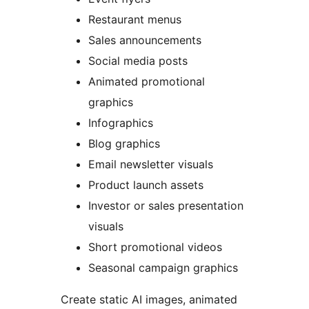
Restaurant menus
Sales announcements
Social media posts
Animated promotional
graphics
Infographics
Blog graphics
Email newsletter visuals
Product launch assets
Investor or sales presentation
visuals
Short promotional videos
Seasonal campaign graphics
Create static AI images, animated