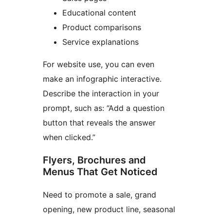
Educational content
Product comparisons
Service explanations
For website use, you can even
make an infographic interactive.
Describe the interaction in your
prompt, such as: “Add a question
button that reveals the answer
when clicked.”
Flyers, Brochures and
Menus That Get Noticed
Need to promote a sale, grand
opening, new product line, seasonal