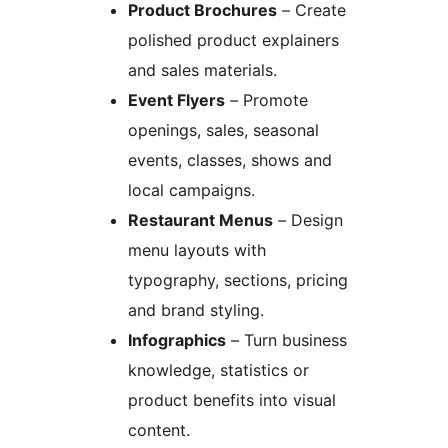
Product Brochures
– Create
polished product explainers
and sales materials.
Event Flyers
– Promote
openings, sales, seasonal
events, classes, shows and
local campaigns.
Restaurant Menus
– Design
menu layouts with
typography, sections, pricing
and brand styling.
Infographics
– Turn business
knowledge, statistics or
product benefits into visual
content.