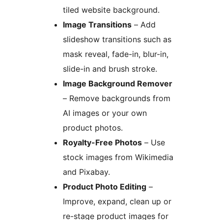
tiled website background.
Image Transitions
– Add
slideshow transitions such as
mask reveal, fade-in, blur-in,
slide-in and brush stroke.
Image Background Remover
– Remove backgrounds from
AI images or your own
product photos.
Royalty-Free Photos
– Use
stock images from Wikimedia
and Pixabay.
Product Photo Editing
–
Improve, expand, clean up or
re-stage product images for