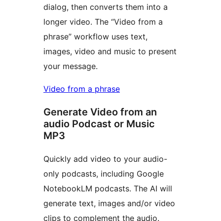
dialog, then converts them into a
longer video. The “Video from a
phrase” workflow uses text,
images, video and music to present
your message.
Video from a phrase
Generate Video from an
audio Podcast or Music
MP3
Quickly add video to your audio-
only podcasts, including Google
NotebookLM podcasts. The AI will
generate text, images and/or video
clips to complement the audio.