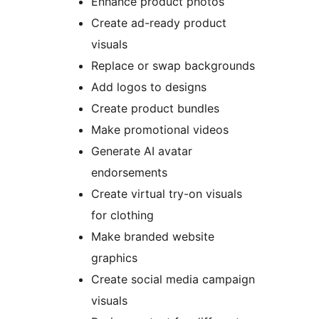
Enhance product photos
Create ad-ready product
visuals
Replace or swap backgrounds
Add logos to designs
Create product bundles
Make promotional videos
Generate AI avatar
endorsements
Create virtual try-on visuals
for clothing
Make branded website
graphics
Create social media campaign
visuals