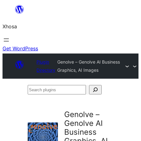
Skip
to
Xhosa
content
Get WordPress
Plugin
Genolve – Genolve AI Business
Directory
Graphics, AI Images
Search
plugins
Genolve –
Genolve AI
Business
Graphics, AI