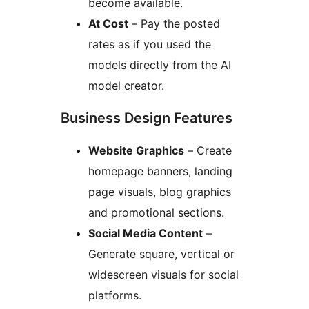
become available.
At Cost
– Pay the posted
rates as if you used the
models directly from the AI
model creator.
Business Design Features
Website Graphics
– Create
homepage banners, landing
page visuals, blog graphics
and promotional sections.
Social Media Content
–
Generate square, vertical or
widescreen visuals for social
platforms.