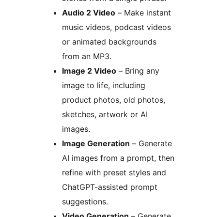
Audio 2 Video
– Make instant
music videos, podcast videos
or animated backgrounds
from an MP3.
Image 2 Video
– Bring any
image to life, including
product photos, old photos,
sketches, artwork or AI
images.
Image Generation
– Generate
AI images from a prompt, then
refine with preset styles and
ChatGPT-assisted prompt
suggestions.
Video Generation
– Generate