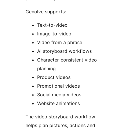
Genolve supports:
Text-to-video
Image-to-video
Video from a phrase
AI storyboard workflows
Character-consistent video
planning
Product videos
Promotional videos
Social media videos
Website animations
The video storyboard workflow
helps plan pictures, actions and