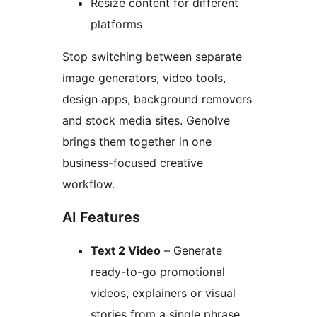
Resize content for different
platforms
Stop switching between separate
image generators, video tools,
design apps, background removers
and stock media sites. Genolve
brings them together in one
business-focused creative
workflow.
AI Features
Text 2 Video
– Generate
ready-to-go promotional
videos, explainers or visual
stories from a single phrase.