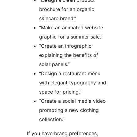
“Design a clean product
brochure for an organic
skincare brand.”
“Make an animated website
graphic for a summer sale.”
“Create an infographic
explaining the benefits of
solar panels.”
“Design a restaurant menu
with elegant typography and
space for pricing.”
“Create a social media video
promoting a new clothing
collection.”
If you have brand preferences,