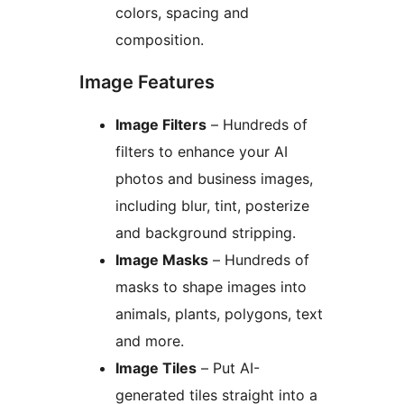
colors, spacing and
composition.
Image Features
Image Filters
– Hundreds of
filters to enhance your AI
photos and business images,
including blur, tint, posterize
and background stripping.
Image Masks
– Hundreds of
masks to shape images into
animals, plants, polygons, text
and more.
Image Tiles
– Put AI-
generated tiles straight into a