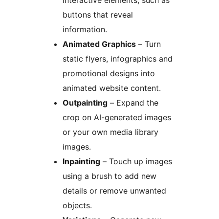
interactive elements, such as
buttons that reveal
information.
Animated Graphics
– Turn
static flyers, infographics and
promotional designs into
animated website content.
Outpainting
– Expand the
crop on AI-generated images
or your own media library
images.
Inpainting
– Touch up images
using a brush to add new
details or remove unwanted
objects.