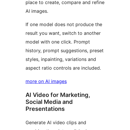
place to create, compare and refine
AI images.
If one model does not produce the
result you want, switch to another
model with one click. Prompt
history, prompt suggestions, preset
styles, inpainting, variations and
aspect ratio controls are included.
more on AI images
AI Video for Marketing,
Social Media and
Presentations
Generate AI video clips and