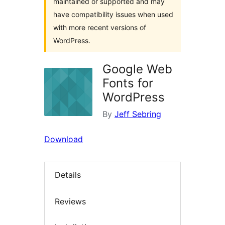
maintained or supported and may
have compatibility issues when used
with more recent versions of
WordPress.
Google Web
Fonts for
WordPress
By
Jeff Sebring
Download
Details
Reviews