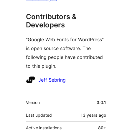
Contributors &
Developers
“Google Web Fonts for WordPress”
is open source software. The
following people have contributed
to this plugin.
Contributors
Jeff Sebring
Meta
Version
3.0.1
Last updated
13 years
ago
Active installations
80+