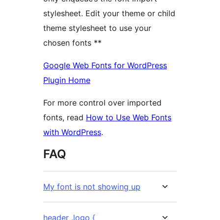
stylesheet. Edit your theme or child
theme stylesheet to use your
chosen fonts **
Google Web Fonts for WordPress
Plugin Home
For more control over imported
fonts, read
How to Use Web Fonts
with WordPress
.
FAQ
My font is not showing up
header .logo {