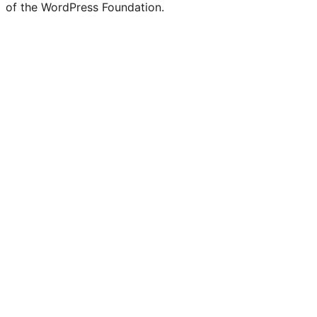
of the WordPress Foundation.