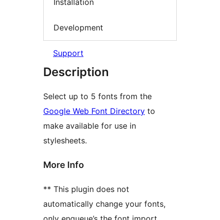
Installation
Development
Support
Description
Select up to 5 fonts from the
Google Web Font Directory
to
make available for use in
stylesheets.
More Info
** This plugin does not
automatically change your fonts,
only enqueue’s the font import