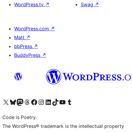
WordPress.tv
↗
Swag
↗
WordPress.com
↗
Matt
↗
bbPress
↗
BuddyPress
↗
Visit our X (formerly Twitter) account
Visit our Bluesky account
Visit our Mastodon account
Visit our Threads account
Visit our Facebook page
Visit our Instagram account
Visit our LinkedIn account
Visit our TikTok account
Visit our YouTube channel
Visit our Tumblr account
Code is Poetry.
The WordPress® trademark is the intellectual property