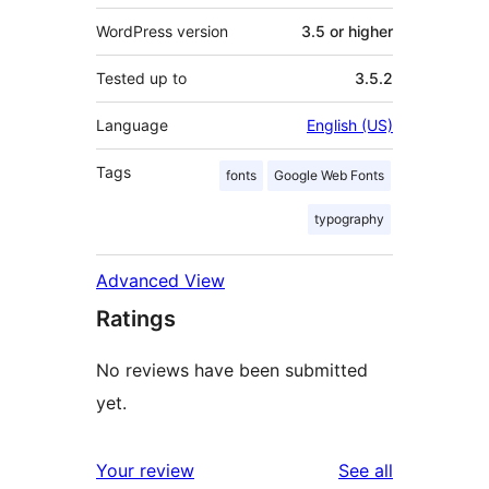
WordPress version
3.5 or higher
Tested up to
3.5.2
Language
English (US)
Tags
fonts
Google Web Fonts
typography
Advanced View
Ratings
No reviews have been submitted
yet.
reviews
Your review
See all