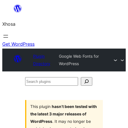
Skip
to
Xhosa
content
Get WordPress
Plugin
Google Web Fonts for
Directory
WordPress
Search
plugins
This plugin
hasn’t been tested with
the latest 3 major releases of
WordPress
. It may no longer be