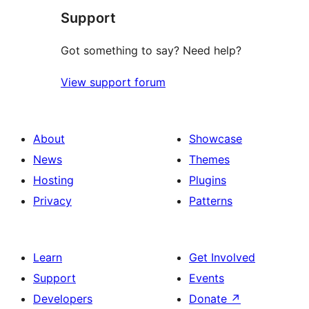
Support
Got something to say? Need help?
View support forum
About
Showcase
News
Themes
Hosting
Plugins
Privacy
Patterns
Learn
Get Involved
Support
Events
Developers
Donate
↗