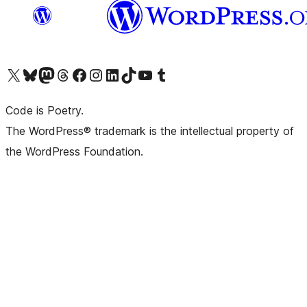
Visit our X (formerly Twitter) account
Visit our Bluesky account
Visit our Mastodon account
Visit our Threads account
Visit our Facebook page
Visit our Instagram account
Visit our LinkedIn account
Visit our TikTok account
Visit our YouTube channel
Visit our Tumblr account
Code is Poetry.
The WordPress® trademark is the intellectual property of
the WordPress Foundation.