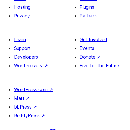
Hosting
Plugins
Privacy
Patterns
Learn
Get Involved
Support
Events
Developers
Donate
↗
WordPress.tv
↗
Five for the Future
WordPress.com
↗
Matt
↗
bbPress
↗
BuddyPress
↗