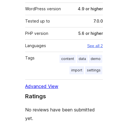
WordPress version
4.9 or higher
Tested up to
7.0.0
PHP version
5.6 or higher
Languages
See all 2
Tags
content
data
demo
import
settings
Advanced View
Ratings
No reviews have been submitted
yet.