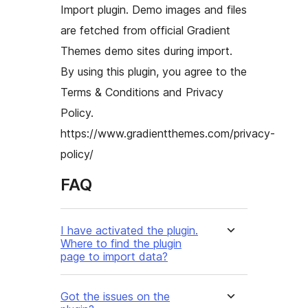
Import plugin. Demo images and files
are fetched from official Gradient
Themes demo sites during import.
By using this plugin, you agree to the
Terms & Conditions and Privacy
Policy.
https://www.gradientthemes.com/privacy-
policy/
FAQ
I have activated the plugin.
Where to find the plugin
page to import data?
Got the issues on the