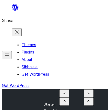
Skip
to
Xhosa
content
Themes
Plugins
About
Sibhalele
Get WordPress
Get WordPress
Starter