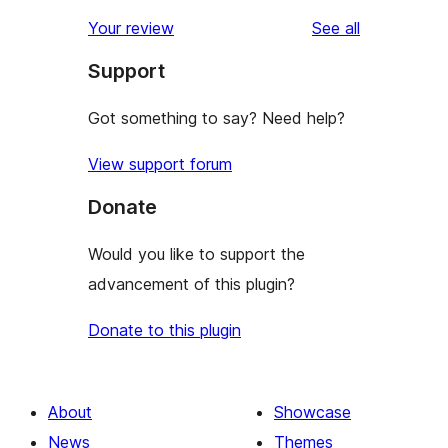
reviews
Your review
See all
Support
Got something to say? Need help?
View support forum
Donate
Would you like to support the
advancement of this plugin?
Donate to this plugin
About
Showcase
News
Themes