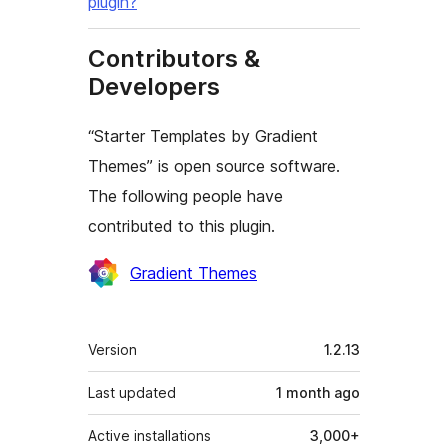
plugin?
Contributors &
Developers
“Starter Templates by Gradient
Themes” is open source software.
The following people have
contributed to this plugin.
Contributors
Gradient Themes
Meta
Version
1.2.13
Last updated
1 month
ago
Active installations
3,000+