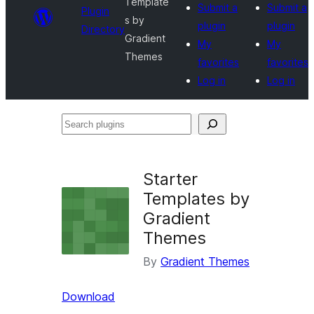
Template
Submit a
Submit a
Plugin
s by
plugin
plugin
Directory
Gradient
My
My
Themes
favorites
favorites
Log in
Log in
Search
plugins
Starter
Templates by
Gradient
Themes
By
Gradient Themes
Download