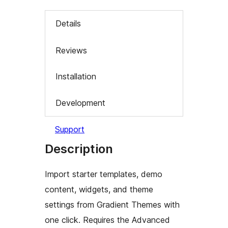
Details
Reviews
Installation
Development
Support
Description
Import starter templates, demo
content, widgets, and theme
settings from Gradient Themes with
one click. Requires the Advanced