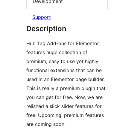
Development
Support
Description
Hub Tag Add-ons for Elementor
features huge collection of
premium, easy to use yet highly
functional extensions that can be
used in an Elementor page builder.
This is really a premium plugin that
you can get for free. Now, we are
relished a slick slider features for
free. Upcoming, premium features
are coming soon.