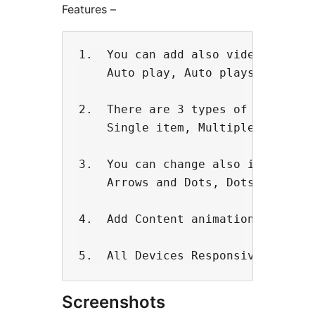
Features –
1.  You can add also video backgro
    Auto play, Auto plays Speed, I
2.  There are 3 types of slider. 

    Single item, Multiple Item, Ce
3.  You can change also in navigat
    Arrows and Dots, Dots, None

4.  Add Content animation. 

Screenshots