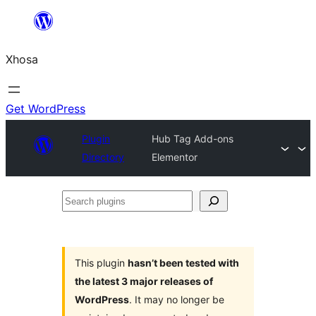
Skip
to
Xhosa
content
Get WordPress
Plugin
Hub Tag Add-ons
Directory
Elementor
Search
plugins
This plugin
hasn’t been tested with
the latest 3 major releases of
WordPress
. It may no longer be