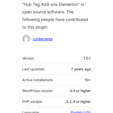
“Hub Tag Add-ons Elementor” is
open source software. The
following people have contributed
to this plugin.
Contributors
codecares
Meta
Version
1.0.1
Last updated
7 years
ago
Active installations
10+
WordPress version
4.4 or higher
PHP version
5.2.4 or higher
Language
English (US)