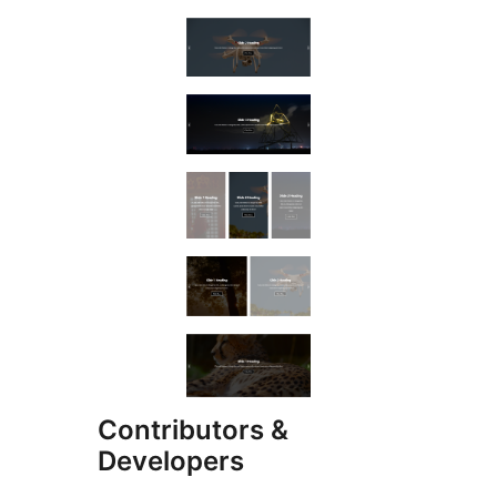
Contributors &
Developers