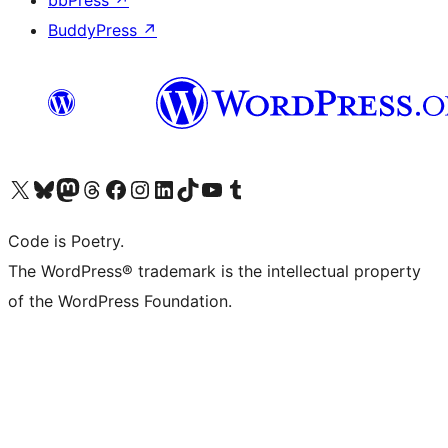
bbPress
↗
BuddyPress
↗
Visit our X (formerly Twitter) account
Visit our Bluesky account
Visit our Mastodon account
Visit our Threads account
Visit our Facebook page
Visit our Instagram account
Visit our LinkedIn account
Visit our TikTok account
Visit our YouTube channel
Visit our Tumblr account
Code is Poetry.
The WordPress® trademark is the intellectual property
of the WordPress Foundation.