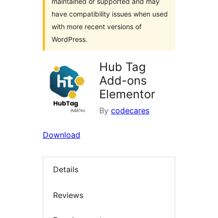
maintained or supported and may
have compatibility issues when used
with more recent versions of
WordPress.
Hub Tag
Add-ons
Elementor
By
codecares
Download
Details
Reviews