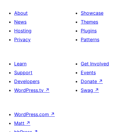
About
Showcase
News
Themes
Hosting
Plugins
Privacy
Patterns
Learn
Get Involved
Support
Events
Developers
Donate
↗
WordPress.tv
↗
Swag
↗
WordPress.com
↗
Matt
↗