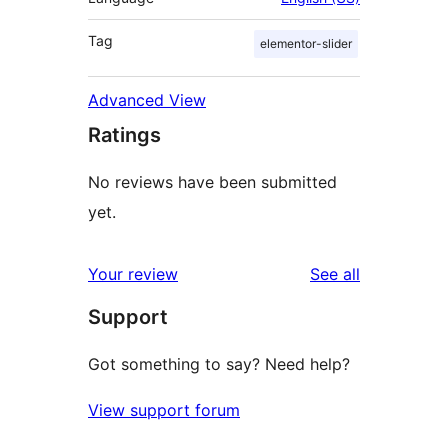
Tag
elementor-slider
Advanced View
Ratings
No reviews have been submitted
yet.
reviews
Your review
See all
Support
Got something to say? Need help?
View support forum