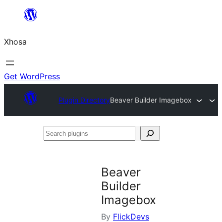
Skip
to
Xhosa
content
Get WordPress
Plugin Directory
Beaver Builder Imagebox
Search
plugins
Beaver
Builder
Imagebox
By
FlickDevs