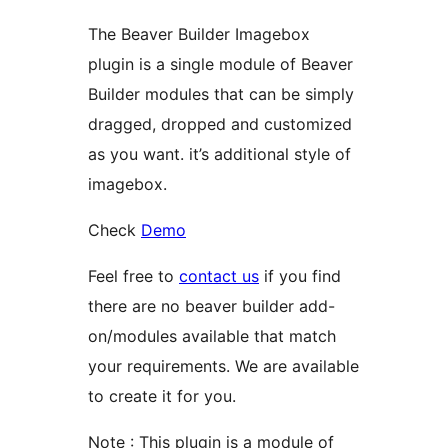
The Beaver Builder Imagebox
plugin is a single module of Beaver
Builder modules that can be simply
dragged, dropped and customized
as you want. it’s additional style of
imagebox.
Check
Demo
Feel free to
contact us
if you find
there are no beaver builder add-
on/modules available that match
your requirements. We are available
to create it for you.
Note : This plugin is a module of