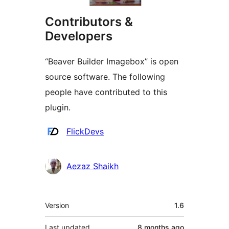
Contributors &
Developers
“Beaver Builder Imagebox” is open
source software. The following
people have contributed to this
plugin.
Contributors
FlickDevs
Aezaz Shaikh
Meta
Version
1.6
Last updated
8 months
ago