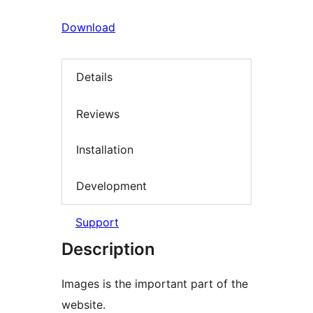
Download
Details
Reviews
Installation
Development
Support
Description
Images is the important part of the
website.