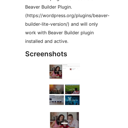
Beaver Builder Plugin.
(https://wordpress.org/plugins/beaver-
builder-lite-version/) and will only
work with Beaver Builder plugin
installed and active.
Screenshots