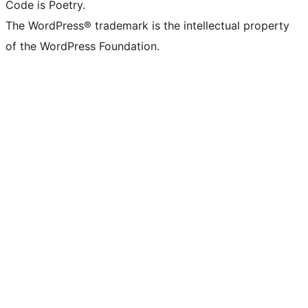
Code is Poetry.
The WordPress® trademark is the intellectual property
of the WordPress Foundation.