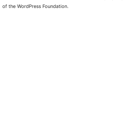
of the WordPress Foundation.