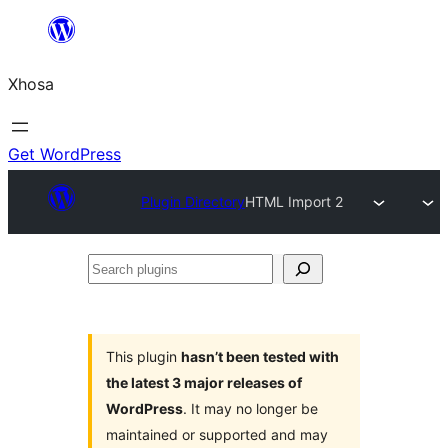
Skip
to
Xhosa
content
Get WordPress
Plugin Directory
HTML Import 2
Search
plugins
This plugin
hasn’t been tested with
the latest 3 major releases of
WordPress
. It may no longer be
maintained or supported and may