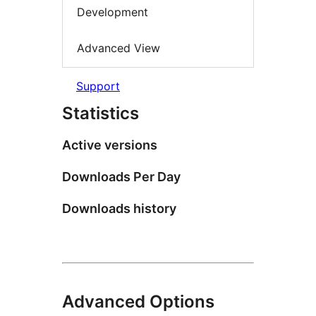
Development
Advanced View
Support
Statistics
Active versions
Downloads Per Day
Downloads history
Advanced Options