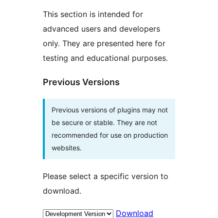
This section is intended for
advanced users and developers
only. They are presented here for
testing and educational purposes.
Previous Versions
Previous versions of plugins may not
be secure or stable. They are not
recommended for use on production
websites.
Please select a specific version to
download.
Download