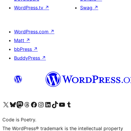
WordPress.tv
↗
Swag
↗
WordPress.com
↗
Matt
↗
bbPress
↗
BuddyPress
↗
Visit our X (formerly Twitter) account
Visit our Bluesky account
Visit our Mastodon account
Visit our Threads account
Visit our Facebook page
Visit our Instagram account
Visit our LinkedIn account
Visit our TikTok account
Visit our YouTube channel
Visit our Tumblr account
Code is Poetry.
The WordPress® trademark is the intellectual property