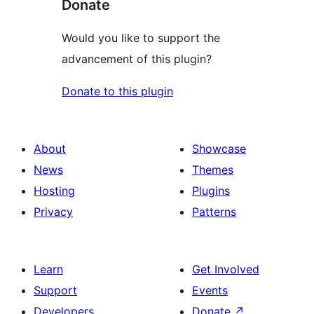
Donate
Would you like to support the
advancement of this plugin?
Donate to this plugin
About
Showcase
News
Themes
Hosting
Plugins
Privacy
Patterns
Learn
Get Involved
Support
Events
Developers
Donate
↗