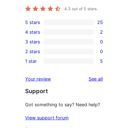
4.3
out of 5 stars.
5 stars
25
25
4 stars
2
5-
2
3 stars
0
star
4-
0
2 stars
0
reviews
star
3-
0
1 star
5
reviews
star
2-
5
reviews
star
1-
reviews
Your review
See all
reviews
star
Support
reviews
Got something to say? Need help?
View support forum