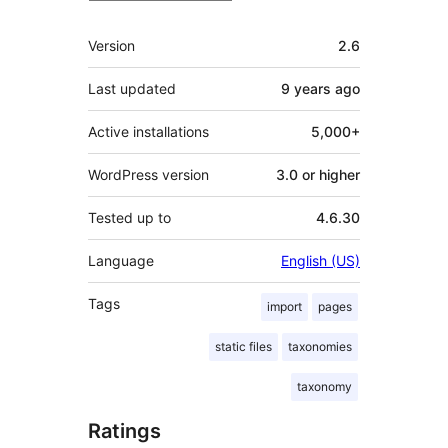
Meta
Version
2.6
Last updated
9 years
ago
Active installations
5,000+
WordPress version
3.0 or higher
Tested up to
4.6.30
Language
English (US)
Tags
import
pages
static files
taxonomies
taxonomy
Ratings