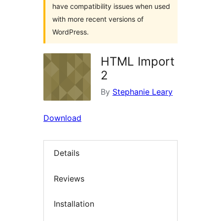
have compatibility issues when used
with more recent versions of
WordPress.
HTML Import
2
By
Stephanie Leary
Download
Details
Reviews
Installation