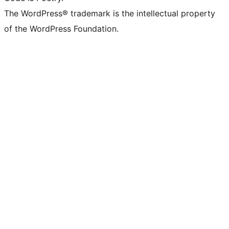
The WordPress® trademark is the intellectual property
of the WordPress Foundation.