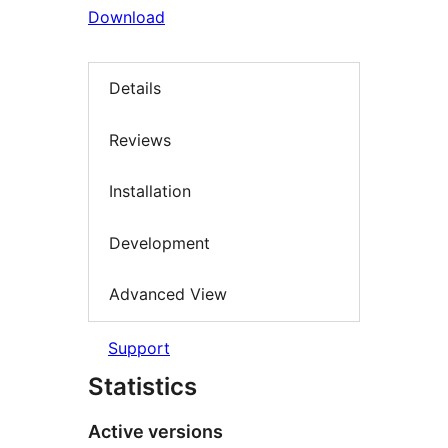
Download
Details
Reviews
Installation
Development
Advanced View
Support
Statistics
Active versions