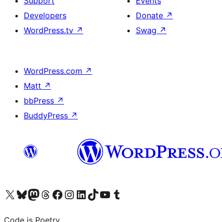
Support
Events
Developers
Donate
↗
WordPress.tv
↗
Swag
↗
WordPress.com
↗
Matt
↗
bbPress
↗
BuddyPress
↗
Visit our X (formerly Twitter) account
Visit our Bluesky account
Visit our Mastodon account
Visit our Threads account
Visit our Facebook page
Visit our Instagram account
Visit our LinkedIn account
Visit our TikTok account
Visit our YouTube channel
Visit our Tumblr account
Code is Poetry.