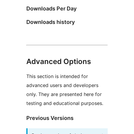
Downloads Per Day
Downloads history
Advanced Options
This section is intended for
advanced users and developers
only. They are presented here for
testing and educational purposes.
Previous Versions