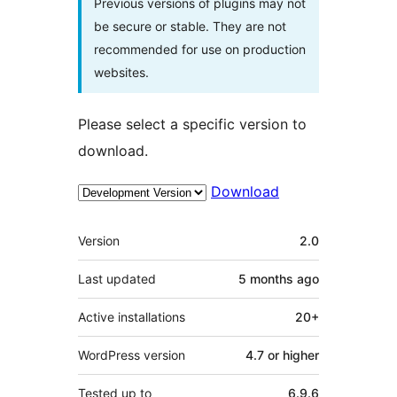
Previous versions of plugins may not
be secure or stable. They are not
recommended for use on production
websites.
Please select a specific version to
download.
Download
Meta
Version
2.0
Last updated
5 months
ago
Active installations
20+
WordPress version
4.7 or higher
Tested up to
6.9.6