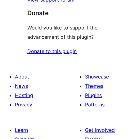
Donate
Would you like to support the
advancement of this plugin?
Donate to this plugin
About
Showcase
News
Themes
Hosting
Plugins
Privacy
Patterns
Learn
Get Involved