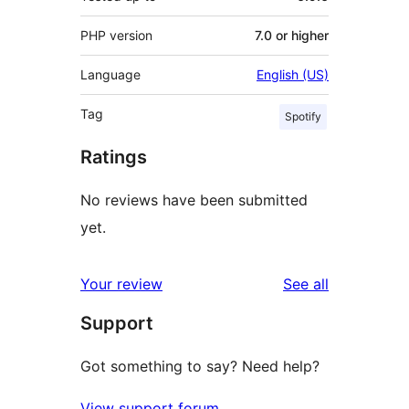
PHP version
7.0 or higher
Language
English (US)
Tag
Spotify
Ratings
No reviews have been submitted
yet.
reviews
Your review
See all
Support
Got something to say? Need help?
View support forum