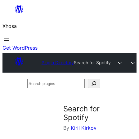
Skip
to
Xhosa
content
Get WordPress
Plugin Directory
Search for Spotify
Search
plugins
Search for
Spotify
By
Kiril Kirkov