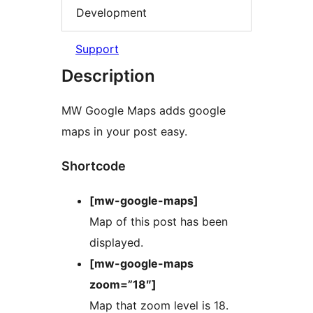
Development
Support
Description
MW Google Maps adds google
maps in your post easy.
Shortcode
[mw-google-maps]
Map of this post has been
displayed.
[mw-google-maps
zoom=”18″]
Map that zoom level is 18.