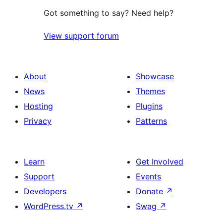
Got something to say? Need help?
View support forum
About
Showcase
News
Themes
Hosting
Plugins
Privacy
Patterns
Learn
Get Involved
Support
Events
Developers
Donate
↗
WordPress.tv
↗
Swag
↗