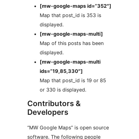
[mw-google-maps id=”352″]
Map that post_id is 353 is
displayed.
[mw-google-maps-multi]
Map of this posts has been
displayed.
[mw-google-maps-multi
ids=”19,85,330″]
Map that post_id is 19 or 85
or 330 is displayed.
Contributors &
Developers
“MW Google Maps” is open source
software. The following people