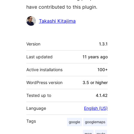
have contributed to this plugin.
Contributors
Takashi Kitajima
Meta
Version
1.3.1
Last updated
11 years
ago
Active installations
100+
WordPress version
3.5 or higher
Tested up to
4.1.42
Language
English (US)
Tags
google
googlemaps
map
route