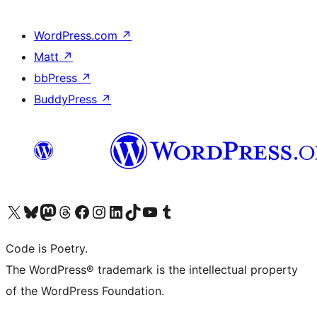
WordPress.com
↗
Matt
↗
bbPress
↗
BuddyPress
↗
Visit our X (formerly Twitter) account
Visit our Bluesky account
Visit our Mastodon account
Visit our Threads account
Visit our Facebook page
Visit our Instagram account
Visit our LinkedIn account
Visit our TikTok account
Visit our YouTube channel
Visit our Tumblr account
Code is Poetry.
The WordPress® trademark is the intellectual property
of the WordPress Foundation.