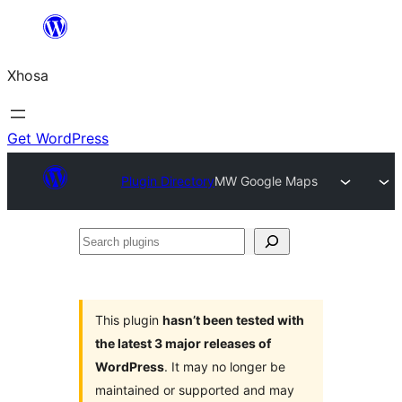
Skip
to
Xhosa
content
Get WordPress
Plugin Directory
MW Google Maps
Search
plugins
This plugin
hasn’t been tested with
the latest 3 major releases of
WordPress
. It may no longer be
maintained or supported and may