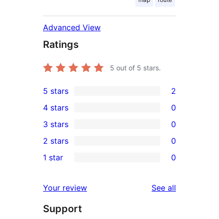
Advanced View
Ratings
5
out of 5 stars.
5 stars
2
2
4 stars
0
5-
0
3 stars
0
star
4-
0
2 stars
0
reviews
star
3-
0
1 star
0
reviews
star
2-
0
reviews
star
1-
reviews
Your review
See all
reviews
star
Support
reviews