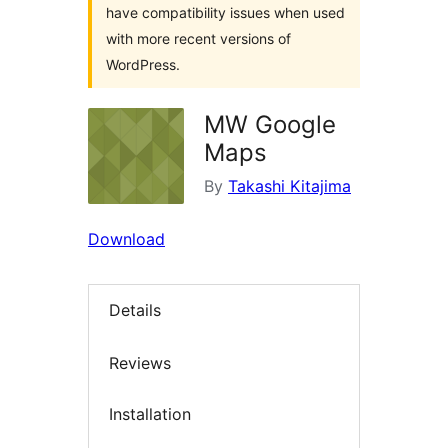
have compatibility issues when used
with more recent versions of
WordPress.
MW Google
Maps
By
Takashi Kitajima
Download
Details
Reviews
Installation