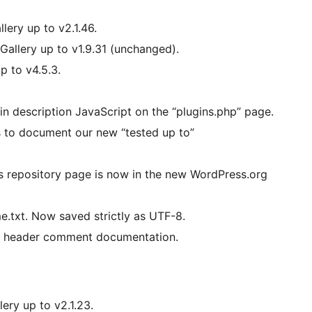
lery up to v2.1.46.
Gallery up to v1.9.31 (unchanged).
p to v4.5.3.
in description JavaScript on the “plugins.php” page.
 to document our new “tested up to”
repository page is now in the new WordPress.org
e.txt. Now saved strictly as UTF-8.
he header comment documentation.
ery up to v2.1.23.