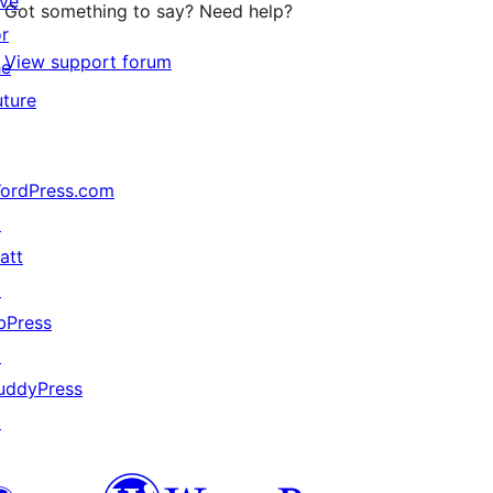
ive
Got something to say? Need help?
or
View support forum
he
uture
ordPress.com
↗
att
↗
bPress
↗
uddyPress
↗