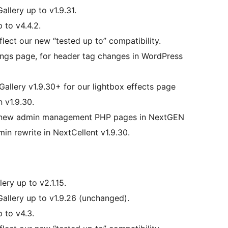
allery up to v1.9.31.
 to v4.4.2.
lect our new “tested up to” compatibility.
ings page, for header tag changes in WordPress
Gallery v1.9.30+ for our lightbox effects page
n v1.9.30.
’s new admin management PHP pages in NextGEN
dmin rewrite in NextCellent v1.9.30.
ery up to v2.1.15.
Gallery up to v1.9.26 (unchanged).
 to v4.3.