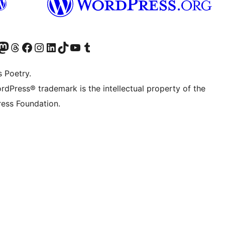
Twitter) account
r Bluesky account
sit our Mastodon account
Visit our Threads account
Visit our Facebook page
Visit our Instagram account
Visit our LinkedIn account
Visit our TikTok account
Visit our YouTube channel
Visit our Tumblr account
s Poetry.
rdPress® trademark is the intellectual property of the
ess Foundation.