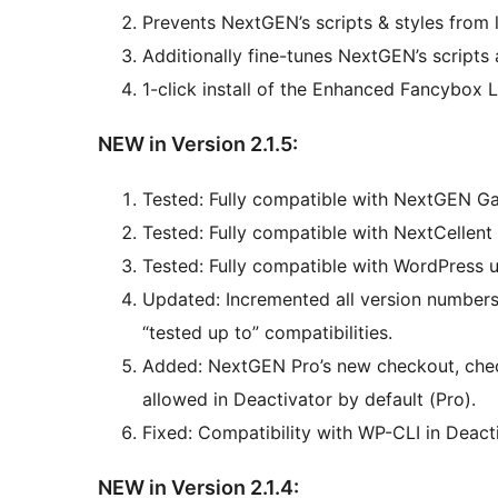
Prevents NextGEN’s scripts & styles fro
Additionally fine-tunes NextGEN’s script
1-click install of the Enhanced Fancybox L
NEW in Version 2.1.5:
Tested: Fully compatible with NextGEN Gal
Tested: Fully compatible with NextCellent 
Tested: Fully compatible with WordPress u
Updated: Incremented all version numbers 
“tested up to” compatibilities.
Added: NextGEN Pro’s new checkout, che
allowed in Deactivator by default (Pro).
Fixed: Compatibility with WP-CLI in Deacti
NEW in Version 2.1.4: