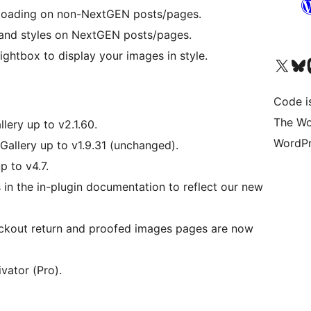
m loading on non-NextGEN posts/pages.
s and styles on NextGEN posts/pages.
ightbox to display your images in style.
Visit our X (formerly 
Visit ou
Vi
Code i
The Wo
lery up to v2.1.60.
WordPr
Gallery up to v1.9.31 (unchanged).
p to v4.7.
in the in-plugin documentation to reflect our new
ckout return and proofed images pages are now
vator (Pro).