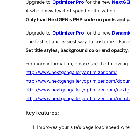
Upgrade to
Optimizer Pro
for the new
NextGEN
A whole new level of speed optimization.
Only load NextGEN’s PHP
code
on posts and 
Upgrade to
Optimizer Pro
for the new
Dynamic
The fastest and easiest way to customize Fanc
Set title styles, background color and opaci
For more information, please see the following
http://www.nextgengalleryoptimizer.com/
http://www.nextgengalleryoptimizer.com/docu
http://www.nextgengalleryoptimizer.com/nextge
http://www.nextgengalleryoptimizer.com/purch
Key features:
Improves your site’s page load speed whe