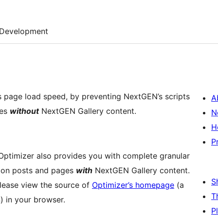
Development
s page load speed, by preventing NextGEN’s scripts
A
ges
without
NextGEN Gallery content.
N
H
P
 Optimizer also provides you with complete granular
ad on posts and pages
with
NextGEN Gallery content.
S
 please view the source of
Optimizer’s homepage
(a
T
 in your browser.
P