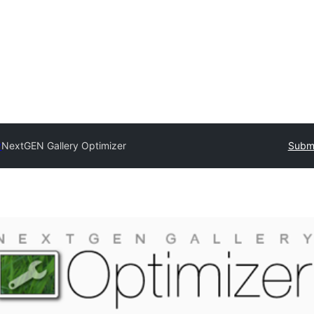
y
NextGEN Gallery Optimizer
Submi