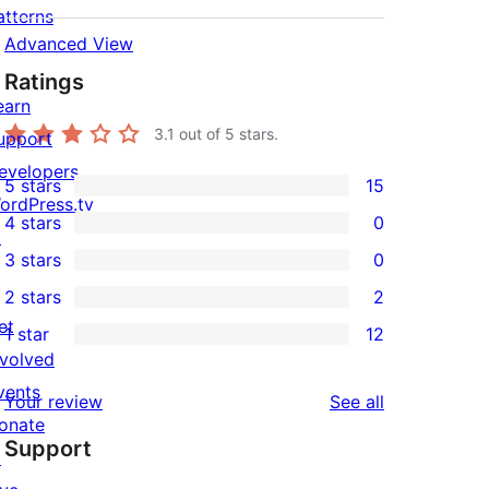
atterns
Advanced View
Ratings
earn
3.1
out of 5 stars.
upport
evelopers
5 stars
15
15
ordPress.tv
4 stars
0
5-
↗
0
3 stars
0
star
4-
0
2 stars
2
reviews
star
3-
2
et
1 star
12
reviews
star
2-
12
nvolved
reviews
star
1-
vents
reviews
Your review
See all
reviews
star
onate
Support
reviews
↗