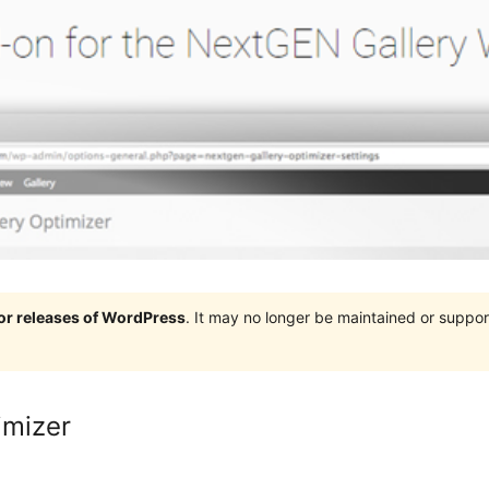
jor releases of WordPress
. It may no longer be maintained or supp
imizer