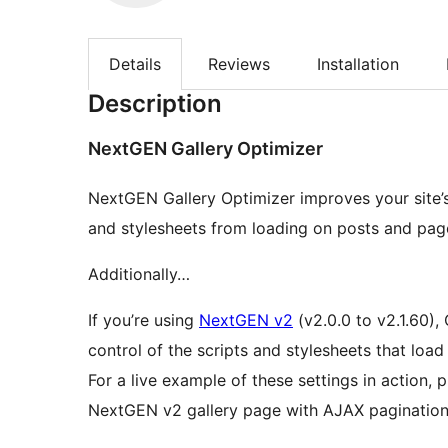
Details
Reviews
Installation
Description
NextGEN Gallery Optimizer
NextGEN Gallery Optimizer improves your site’
and stylesheets from loading on posts and pa
Additionally…
If you’re using
NextGEN v2
(v2.0.0 to v2.1.60),
control of the scripts and stylesheets that lo
For a live example of these settings in action,
NextGEN v2 gallery page with AJAX pagination)