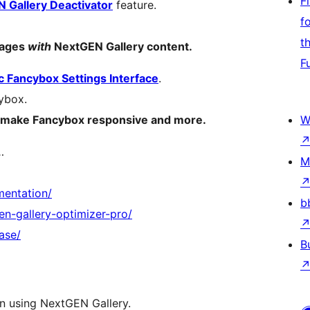
F
 Gallery Deactivator
feature.
f
t
pages
with
NextGEN Gallery content.
F
 Fancybox Settings Interface
.
ybox.
ty, make Fancybox responsive and more.
W
…
M
mentation/
b
n-gallery-optimizer-pro/
ase/
B
n using NextGEN Gallery.