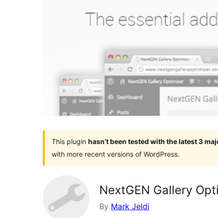
This plugin
hasn’t been tested with the latest 3 ma
with more recent versions of WordPress.
NextGEN Gallery Opt
By
Mark Jeldi