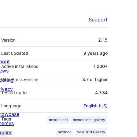
Support
Meta
Version
2.1.5
Last updated
9 years
ago
bout
Active installations
1,000+
ews
osting
WordPress version
3.7 or higher
rivacy
Tested up to
4.7.34
Language
English (US)
howcase
Tags
nextcellent
nextcellent-gallery
hemes
lugins
nextgen
NextGEN Gallery