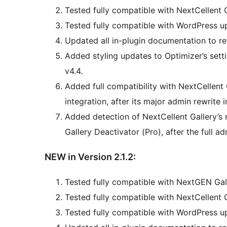
Tested fully compatible with NextCellent G
Tested fully compatible with WordPress up
Updated all in-plugin documentation to ref
Added styling updates to Optimizer’s sett
v4.4.
Added full compatibility with NextCellent 
integration, after its major admin rewrite i
Added detection of NextCellent Gallery
Gallery Deactivator (Pro), after the full a
NEW in Version 2.1.2:
Tested fully compatible with NextGEN Gall
Tested fully compatible with NextCellent 
Tested fully compatible with WordPress up