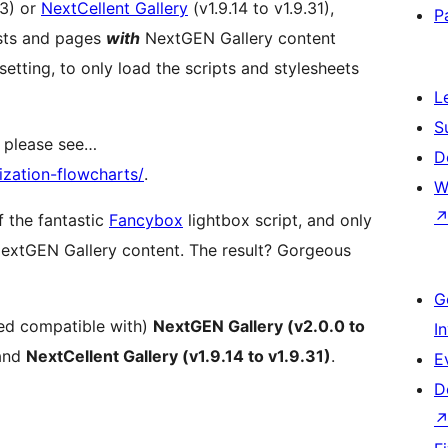
13) or
NextCellent Gallery
(v1.9.14 to v1.9.31),
P
posts and pages
with
NextGEN Gallery content
tting, to only load the scripts and stylesheets
L
S
, please see…
D
zation-flowcharts/
.
W
f the fantastic
Fancybox
lightbox script, and only
extGEN Gallery content. The result? Gorgeous
G
ted compatible with)
NextGEN Gallery (v2.0.0 to
I
and
NextCellent Gallery (v1.9.14 to v1.9.31)
.
E
D