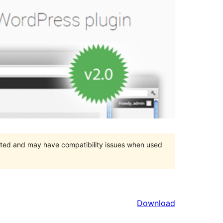
orted and may have compatibility issues when used
Download