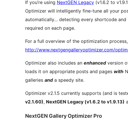
If you’re using
NextGEN Legacy
(v1.6.2 to v1.9.
Optimizer will intelligently fine-tune all your 
automatically… detecting every shortcode and se
required on each page.
For a full overview of the optimization process
http://www.nextgengalleryoptimizer.com/optimi
Optimizer also includes an
enhanced
version o
loads it on appropriate posts and pages
with
N
galleries
and
a speedy site.
Optimizer v2.1.5 currently supports (and is tes
v2.1.60)
,
NextGEN Legacy (v1.6.2 to v1.9.13)
NextGEN Gallery Optimizer Pro