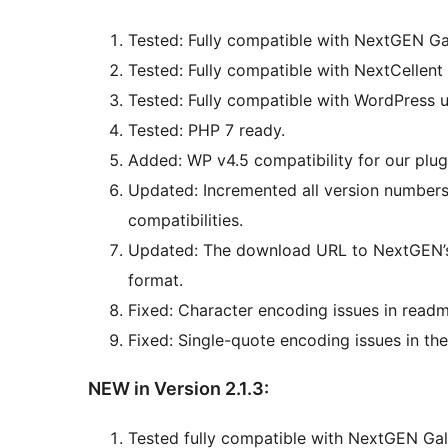
Tested: Fully compatible with NextGEN Gal
Tested: Fully compatible with NextCellent 
Tested: Fully compatible with WordPress u
Tested: PHP 7 ready.
Added: WP v4.5 compatibility for our plug
Updated: Incremented all version numbers
compatibilities.
Updated: The download URL to NextGEN’s 
format.
Fixed: Character encoding issues in readm
Fixed: Single-quote encoding issues in t
NEW in Version 2.1.3:
Tested fully compatible with NextGEN Gall