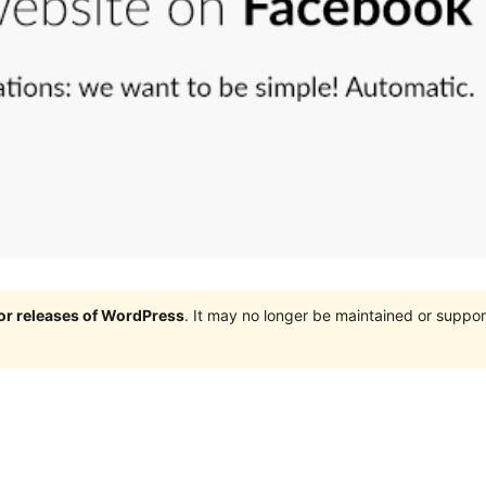
jor releases of WordPress
. It may no longer be maintained or supp