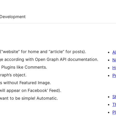
Development
“website” for home and “article” for posts).
A
page according with Open Graph API documentation.
N
l Plugins like Comments.
H
raph’s object.
P
s without Featured Image.
will appear on Facebook’ Feed).
S
want to be simple! Automatic.
T
P