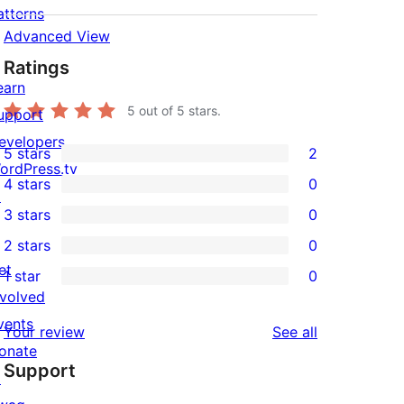
atterns
Advanced View
Ratings
earn
5
out of 5 stars.
upport
evelopers
5 stars
2
2
ordPress.tv
4 stars
0
5-
↗
0
3 stars
0
star
4-
0
2 stars
0
reviews
star
3-
0
et
1 star
0
reviews
star
2-
0
nvolved
reviews
star
1-
vents
reviews
Your review
See all
reviews
star
onate
Support
reviews
↗