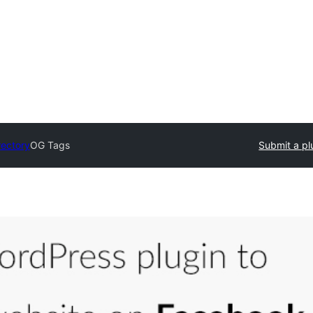
rectory
OG Tags
Submit a pl