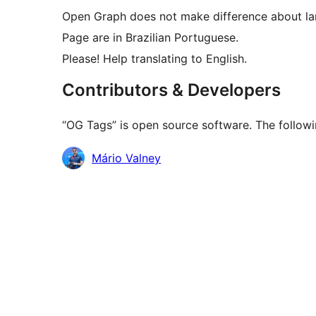
Open Graph does not make difference about la
Page are in Brazilian Portuguese.
Please! Help translating to English.
Contributors & Developers
“OG Tags” is open source software. The followi
Contributors
Mário Valney