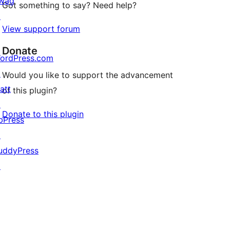
wag
Got something to say? Need help?
↗
View support forum
Donate
ordPress.com
↗
Would you like to support the advancement
att
of this plugin?
↗
Donate to this plugin
bPress
↗
uddyPress
↗