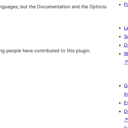
P
nguages, but the Documentation and the Options
L
S
D
ng people have contributed to this plugin.
W
G
I
E
D