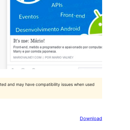
orted and may have compatibility issues when used
Download