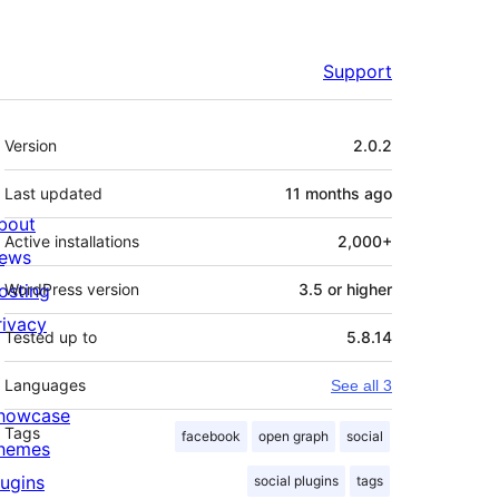
Support
Meta
Version
2.0.2
Last updated
11 months
ago
bout
Active installations
2,000+
ews
osting
WordPress version
3.5 or higher
rivacy
Tested up to
5.8.14
Languages
See all 3
howcase
Tags
facebook
open graph
social
hemes
lugins
social plugins
tags