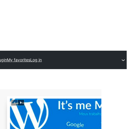
ugin
My favorites
Log in