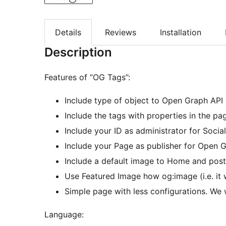
Details
Reviews
Installation
Description
Features of “OG Tags”:
Include type of object to Open Graph API (
Include the tags with properties in the 
Include your ID as administrator for Socia
Include your Page as publisher for Open G
Include a default image to Home and post
Use Featured Image how og:image (i.e. it 
Simple page with less configurations. We 
Language: