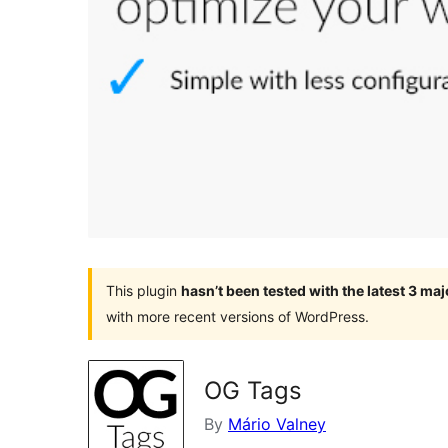
This plugin
hasn’t been tested with the latest 3 ma
with more recent versions of WordPress.
OG Tags
By
Mário Valney