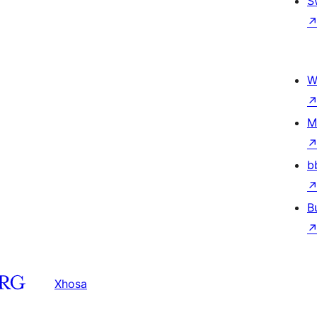
S
W
M
b
B
Xhosa