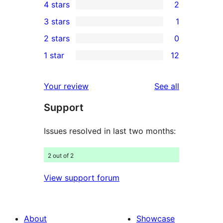
4 stars
2
5-
2
3 stars
1
star
4-
1
2 stars
0
reviews
star
3-
0
1 star
12
reviews
star
2-
12
review
star
1-
reviews
Your review
See all
reviews
star
Support
reviews
Issues resolved in last two months:
2 out of 2
View support forum
About
Showcase