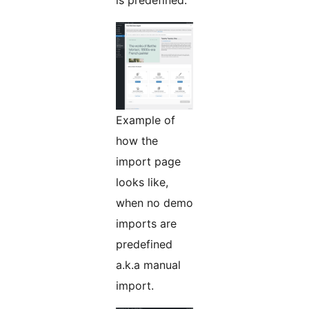
is predefined.
Example of
how the
import page
looks like,
when no demo
imports are
predefined
a.k.a manual
import.