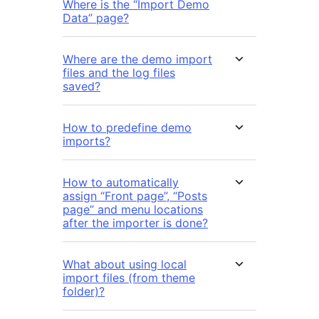
Where is the “Import Demo
Data” page?
Where are the demo import
files and the log files
saved?
How to predefine demo
imports?
How to automatically
assign “Front page”, “Posts
page” and menu locations
after the importer is done?
What about using local
import files (from theme
folder)?