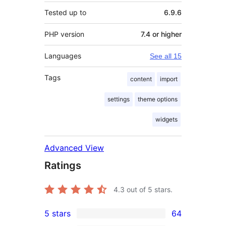
Tested up to
6.9.6
PHP version
7.4 or higher
Languages
See all 15
Tags
content
import
settings
theme options
widgets
Advanced View
Ratings
4.3
out of 5 stars.
5 stars
64
64