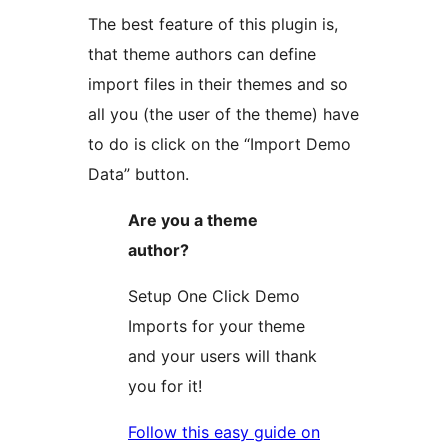
The best feature of this plugin is,
that theme authors can define
import files in their themes and so
all you (the user of the theme) have
to do is click on the “Import Demo
Data” button.
Are you a theme
author?
Setup One Click Demo
Imports for your theme
and your users will thank
you for it!
Follow this easy guide on