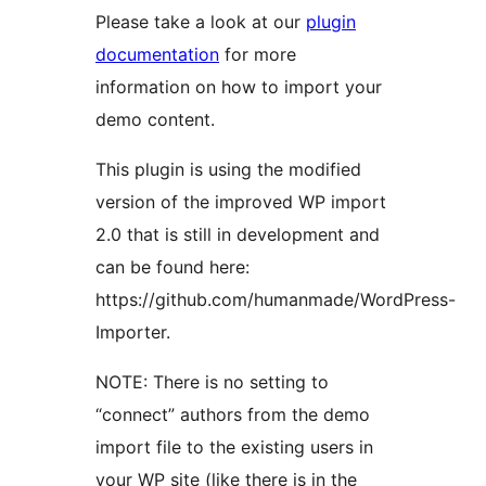
Please take a look at our
plugin
documentation
for more
information on how to import your
demo content.
This plugin is using the modified
version of the improved WP import
2.0 that is still in development and
can be found here:
https://github.com/humanmade/WordPress-
Importer.
NOTE: There is no setting to
“connect” authors from the demo
import file to the existing users in
your WP site (like there is in the