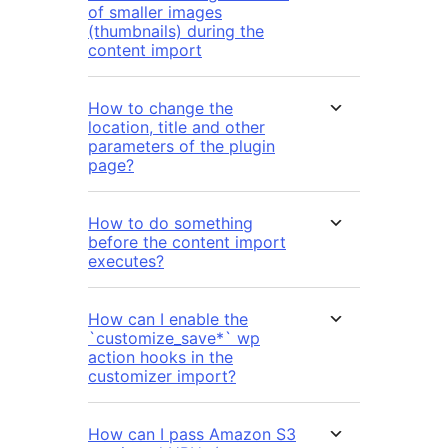
of smaller images
(thumbnails) during the
content import
How to change the
location, title and other
parameters of the plugin
page?
How to do something
before the content import
executes?
How can I enable the
`customize_save*` wp
action hooks in the
customizer import?
How can I pass Amazon S3