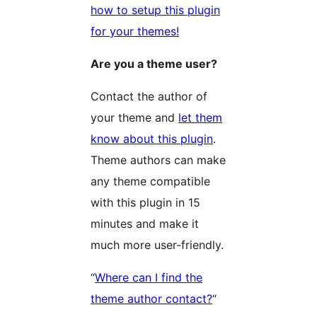
how to setup this plugin
for your themes!
Are you a theme user?
Contact the author of
your theme and
let them
know about this plugin
.
Theme authors can make
any theme compatible
with this plugin in 15
minutes and make it
much more user-friendly.
“
Where can I find the
theme author contact?
“