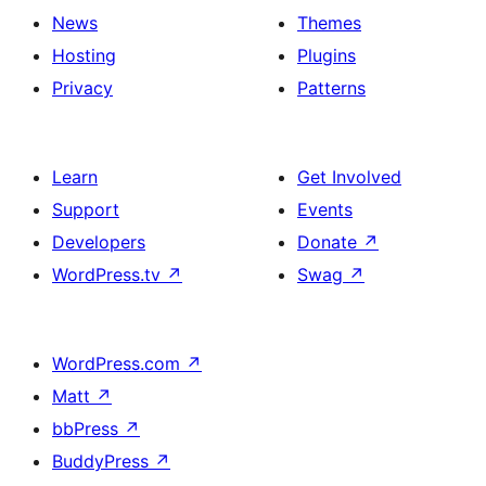
News
Themes
Hosting
Plugins
Privacy
Patterns
Learn
Get Involved
Support
Events
Developers
Donate
↗
WordPress.tv
↗
Swag
↗
WordPress.com
↗
Matt
↗
bbPress
↗
BuddyPress
↗