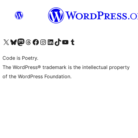
Visit our X (formerly Twitter) account
Visit our Bluesky account
Visit our Mastodon account
Visit our Threads account
Visit our Facebook page
Visit our Instagram account
Visit our LinkedIn account
Visit our TikTok account
Visit our YouTube channel
Visit our Tumblr account
Code is Poetry.
The WordPress® trademark is the intellectual property
of the WordPress Foundation.