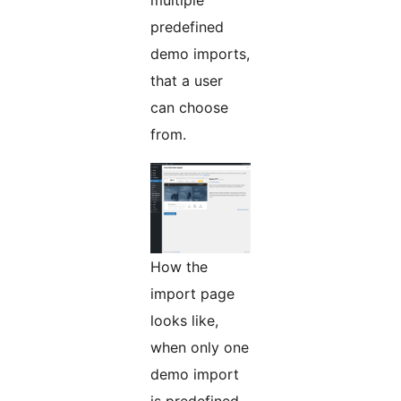
multiple
predefined
demo imports,
that a user
can choose
from.
How the
import page
looks like,
when only one
demo import