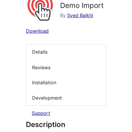
Demo Import
By
Syed Balkhi
Download
Details
Reviews
Installation
Development
Support
Description