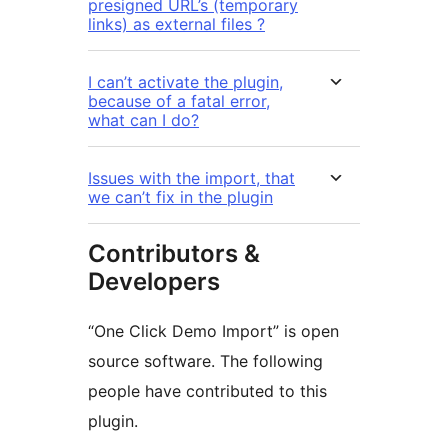
presigned URL’s (temporary
links) as external files ?
I can’t activate the plugin,
because of a fatal error,
what can I do?
Issues with the import, that
we can’t fix in the plugin
Contributors &
Developers
“One Click Demo Import” is open
source software. The following
people have contributed to this
plugin.