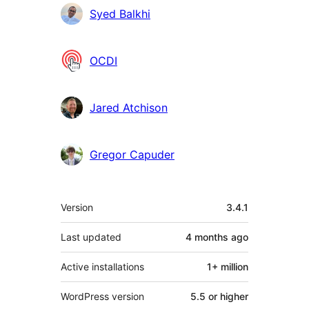
Contributors
Syed Balkhi
OCDI
Jared Atchison
Gregor Capuder
Meta
Version
3.4.1
Last updated
4 months
ago
Active installations
1+ million
WordPress version
5.5 or higher