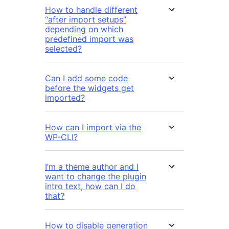
How to handle different
“after import setups”
depending on which
predefined import was
selected?
Can I add some code
before the widgets get
imported?
How can I import via the
WP-CLI?
I’m a theme author and I
want to change the plugin
intro text, how can I do
that?
How to disable generation