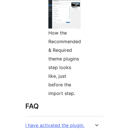
How the
Recommended
& Required
theme plugins
step looks
like, just
before the
import step.
FAQ
I have activated the plugin.