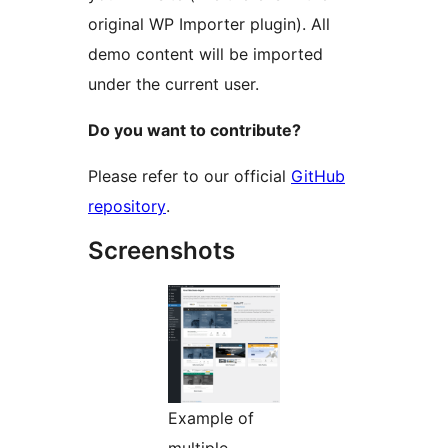
original WP Importer plugin). All
demo content will be imported
under the current user.
Do you want to contribute?
Please refer to our official
GitHub
repository
.
Screenshots
Example of