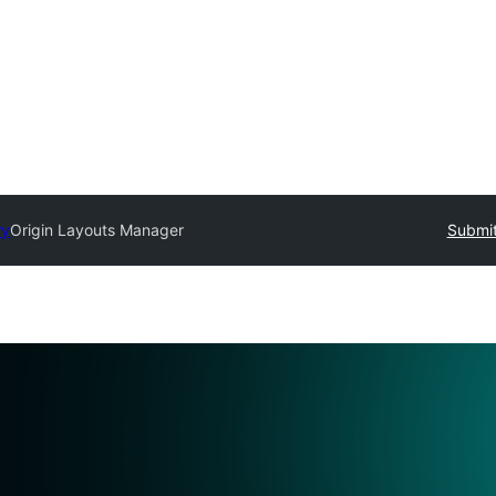
ry
Origin Layouts Manager
Submit