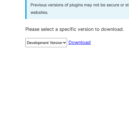
Previous versions of plugins may not be secure or 
websites.
Please select a specific version to download.
Download