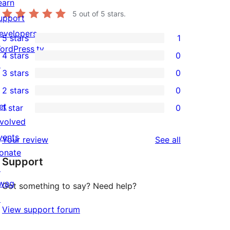
earn
5
out of 5 stars.
upport
evelopers
5 stars
1
1
ordPress.tv
4 stars
0
5-
0
↗
3 stars
0
star
4-
0
2 stars
0
review
star
3-
0
et
1 star
0
reviews
star
2-
0
nvolved
reviews
star
1-
vents
reviews
Your review
See all
reviews
star
onate
Support
reviews
↗
wag
Got something to say? Need help?
↗
View support forum