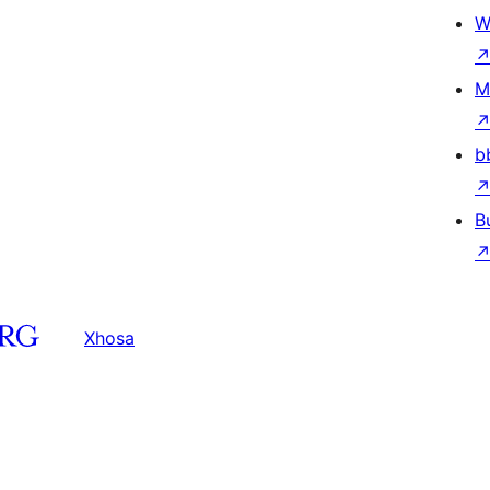
W
M
b
B
Xhosa