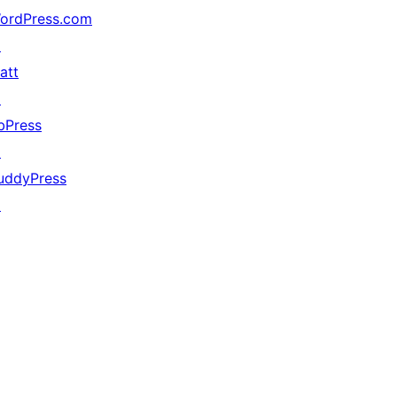
ordPress.com
↗
att
↗
bPress
↗
uddyPress
↗