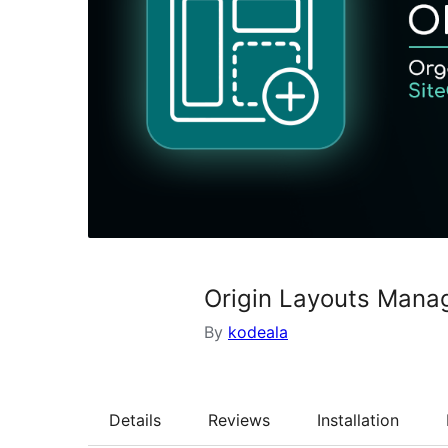
Origin Layouts Mana
By
kodeala
Details
Reviews
Installation