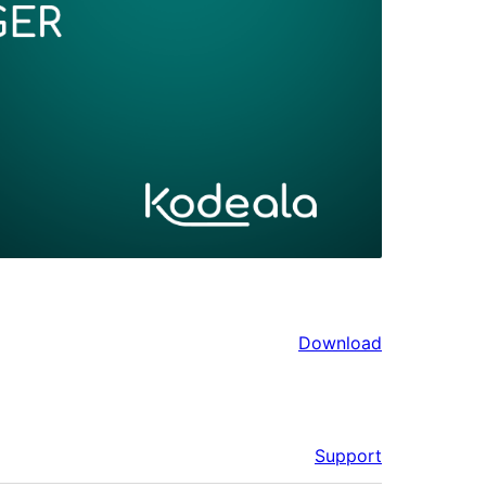
Download
Support