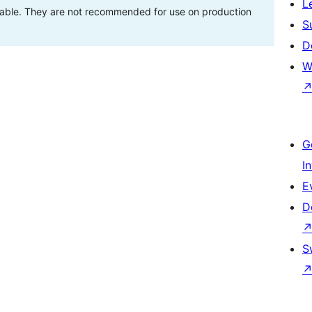
L
stable. They are not recommended for use on production
S
D
W
G
I
E
D
S