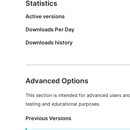
Statistics
Active versions
Downloads Per Day
Downloads history
Advanced Options
This section is intended for advanced users an
testing and educational purposes.
Previous Versions