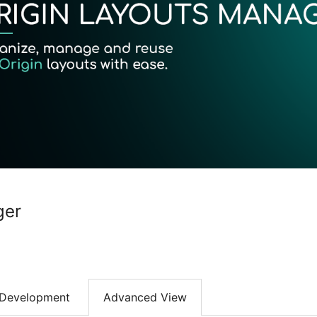
ger
Development
Advanced View