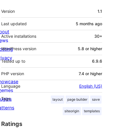
Meta
Version
1.1
Last updated
5 months
ago
bout
Active installations
30+
ews
osting
WordPress version
5.8 or higher
rivacy
Tested up to
6.9.6
PHP version
7.4 or higher
howcase
Language
English (US)
hemes
lugins
Tags
layout
page builder
save
atterns
siteorigin
templates
Ratings