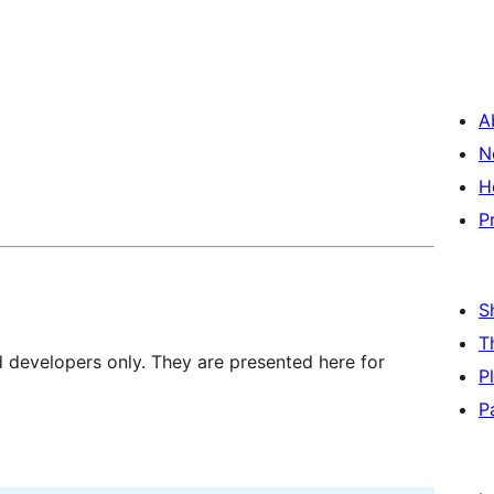
A
N
H
P
S
T
d developers only. They are presented here for
P
P