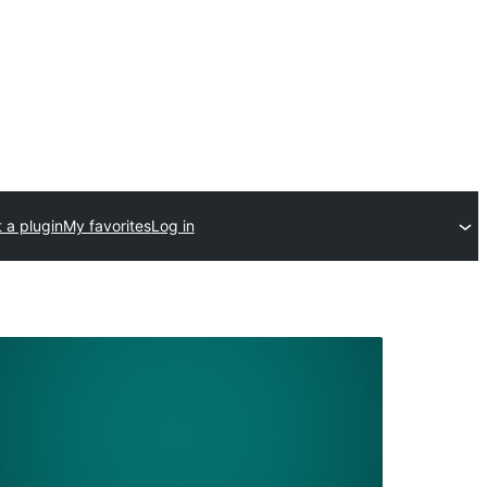
 a plugin
My favorites
Log in