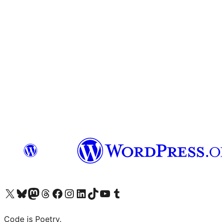
Visit our X (formerly Twitter) account
Visit our Bluesky account
Visit our Mastodon account
Visit our Threads account
Visit our Facebook page
Visit our Instagram account
Visit our LinkedIn account
Visit our TikTok account
Visit our YouTube channel
Visit our Tumblr account
Code is Poetry.