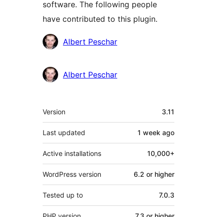
software. The following people
have contributed to this plugin.
Contributors
Albert Peschar
Albert Peschar
Meta
Version
3.11
Last updated
1 week
ago
Active installations
10,000+
WordPress version
6.2 or higher
Tested up to
7.0.3
PHP version
7.3 or higher