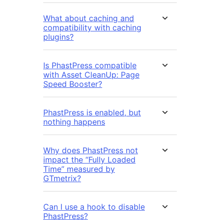
What about caching and
compatibility with caching
plugins?
Is PhastPress compatible
with Asset CleanUp: Page
Speed Booster?
PhastPress is enabled, but
nothing happens
Why does PhastPress not
impact the “Fully Loaded
Time” measured by
GTmetrix?
Can I use a hook to disable
PhastPress?