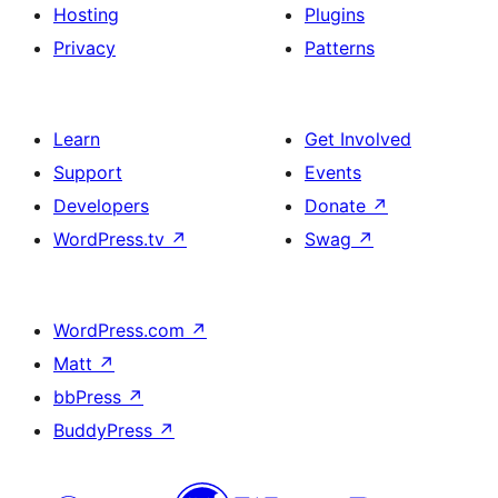
Hosting
Plugins
Privacy
Patterns
Learn
Get Involved
Support
Events
Developers
Donate
↗
WordPress.tv
↗
Swag
↗
WordPress.com
↗
Matt
↗
bbPress
↗
BuddyPress
↗