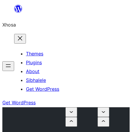
Skip
to
Xhosa
content
Themes
Plugins
About
Sibhalele
Get WordPress
Get WordPress