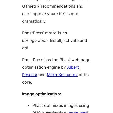
GTmetrix recommendations and
can improve your site’s score
dramatically.
PhastPress’ motto is
no
configuration
. Install, activate and
go!
PhastPress has the Phast web page
optimisation engine by
Albert
Peschar
and
Milko Kosturkov
at its
core.
Image optimization:
Phast optimizes images using