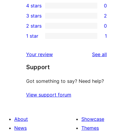
4 stars
0
5-
0
3 stars
2
star
4-
2
2 stars
0
reviews
star
3-
0
1 star
1
reviews
star
2-
1
reviews
star
1-
reviews
Your review
See all
reviews
star
Support
review
Got something to say? Need help?
View support forum
About
Showcase
News
Themes