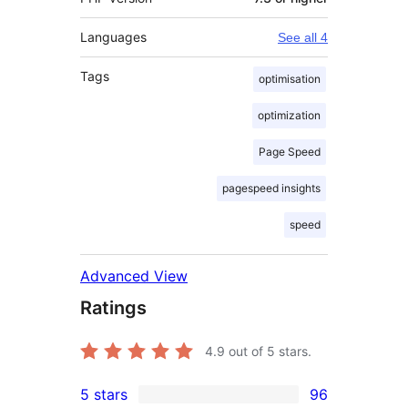
Languages
See all 4
Tags
optimisation
optimization
Page Speed
pagespeed insights
speed
Advanced View
Ratings
4.9
out of 5 stars.
5 stars
96
96