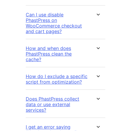
Can I use disable
PhastPress on
WooCommerce checkout
and cart pages?
How and when does
PhastPress clean the
cache?
How do I exclude a specific
script from optimization?
Does PhastPress collect
data or use external
services?
I get an error saying