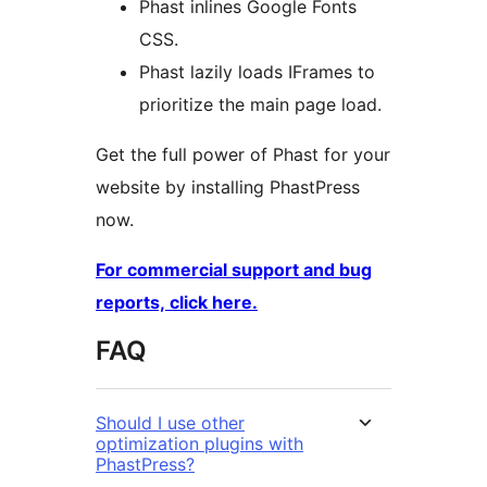
Phast inlines Google Fonts
CSS.
Phast lazily loads IFrames to
prioritize the main page load.
Get the full power of Phast for your
website by installing PhastPress
now.
For commercial support and bug
reports, click here.
FAQ
Should I use other
optimization plugins with
PhastPress?