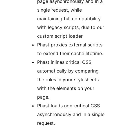
page asynchronously and in a
single request, while
maintaining full compatibility
with legacy scripts, due to our
custom script loader.
Phast proxies external scripts
to extend their cache lifetime.
Phast inlines critical CSS
automatically by comparing
the rules in your stylesheets
with the elements on your
page.
Phast loads non-critical CSS
asynchronously and in a single
request.