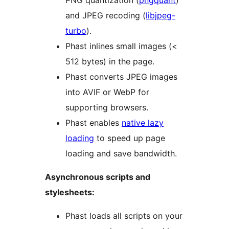
PNG quantization (
pngquant
)
and JPEG recoding (
libjpeg-
turbo
).
Phast inlines small images (<
512 bytes) in the page.
Phast converts JPEG images
into AVIF or WebP for
supporting browsers.
Phast enables
native lazy
loading
to speed up page
loading and save bandwidth.
Asynchronous scripts and
stylesheets:
Phast loads all scripts on your