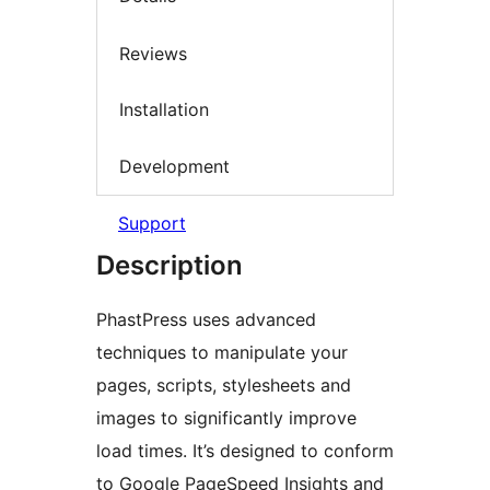
Reviews
Installation
Development
Support
Description
PhastPress uses advanced
techniques to manipulate your
pages, scripts, stylesheets and
images to significantly improve
load times. It’s designed to conform
to Google PageSpeed Insights and