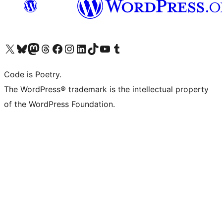
Visit our X (formerly Twitter) account
Visit our Bluesky account
Visit our Mastodon account
Visit our Threads account
Visit our Facebook page
Visit our Instagram account
Visit our LinkedIn account
Visit our TikTok account
Visit our YouTube channel
Visit our Tumblr account
Code is Poetry.
The WordPress® trademark is the intellectual property
of the WordPress Foundation.