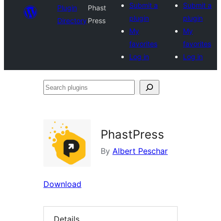
Submit a
Submit a
Plugin
Phast
plugin
plugin
Directory
Press
My
My
favorites
favorites
Log in
Log in
Search
plugins
PhastPress
By
Albert Peschar
Download
Details