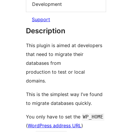
Development
Support
Description
This plugin is aimed at developers
that need to migrate their
databases from
production to test or local
domains.
This is the simplest way I’ve found
to migrate databases quickly.
You only have to set the
WP_HOME
(
WordPress address URL
)