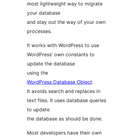
most lightweight way to migrate
your database
and stay out the way of your own
processes.
It works with WordPress to use
WordPress’ own constants to
update the database
using the
WordPress Database Object
.
It avoids search and replaces in
text files. It uses database queries
to update
the database as should be done.
Most developers have their own