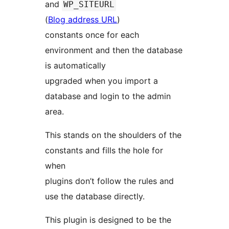
and
WP_SITEURL
(
Blog address URL
)
constants once for each
environment and then the database
is automatically
upgraded when you import a
database and login to the admin
area.
This stands on the shoulders of the
constants and fills the hole for
when
plugins don’t follow the rules and
use the database directly.
This plugin is designed to be the