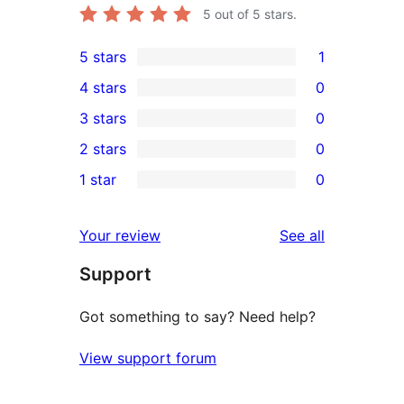
5
out of 5 stars.
5 stars
1
1
4 stars
0
5-
0
3 stars
0
star
4-
0
2 stars
0
review
star
3-
0
1 star
0
reviews
star
2-
0
reviews
star
1-
reviews
Your review
See all
reviews
star
Support
reviews
Got something to say? Need help?
View support forum