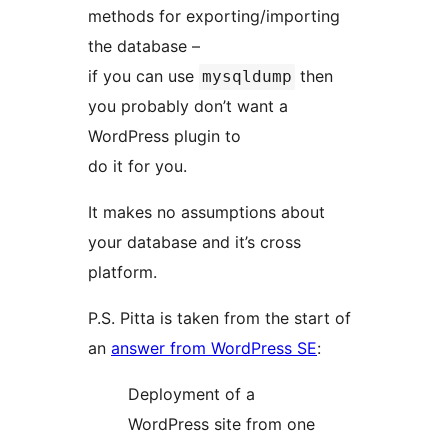
methods for exporting/importing
the database –
if you can use
then
mysqldump
you probably don’t want a
WordPress plugin to
do it for you.
It makes no assumptions about
your database and it’s cross
platform.
P.S. Pitta is taken from the start of
an
answer from WordPress SE
:
Deployment of a
WordPress site from one