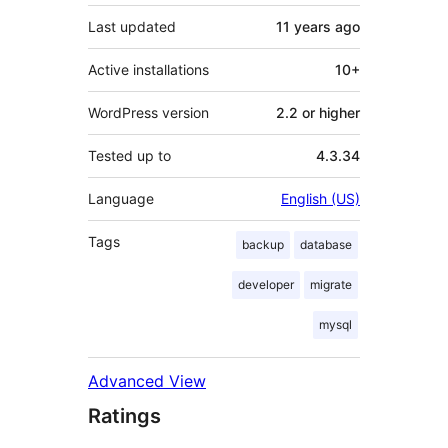
Last updated
11 years
ago
Active installations
10+
WordPress version
2.2 or higher
Tested up to
4.3.34
Language
English (US)
Tags
backup
database
developer
migrate
mysql
Advanced View
Ratings