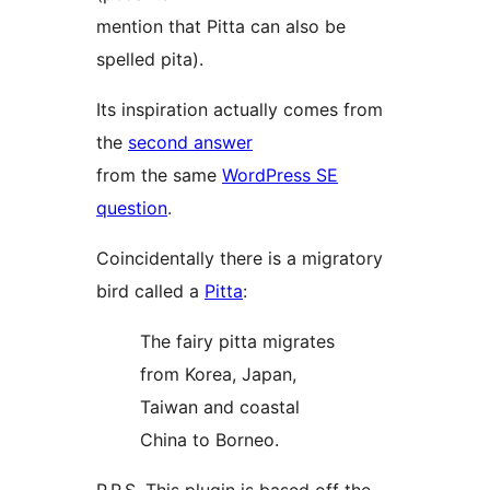
mention that Pitta can also be
spelled pita).
Its inspiration actually comes from
the
second answer
from the same
WordPress SE
question
.
Coincidentally there is a migratory
bird called a
Pitta
:
The fairy pitta migrates
from Korea, Japan,
Taiwan and coastal
China to Borneo.