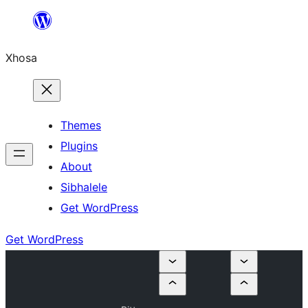
Skip
to
Xhosa
content
Themes
Plugins
About
Sibhalele
Get WordPress
Get WordPress