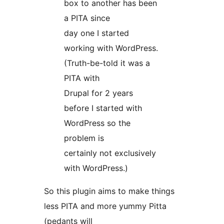
box to another has been
a PITA since
day one I started
working with WordPress.
(Truth-be-told it was a
PITA with
Drupal for 2 years
before I started with
WordPress so the
problem is
certainly not exclusively
with WordPress.)
So this plugin aims to make things
less PITA and more yummy Pitta
(pedants will