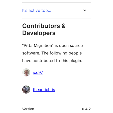
It’s active too…
Contributors &
Developers
“Pitta Migration” is open source
software. The following people
have contributed to this plugin.
Contributors
icc97
theantichris
Meta
Version
0.4.2