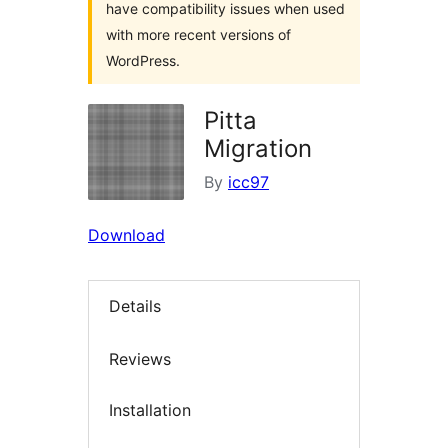
have compatibility issues when used
with more recent versions of
WordPress.
Pitta
Migration
By
icc97
Download
Details
Reviews
Installation