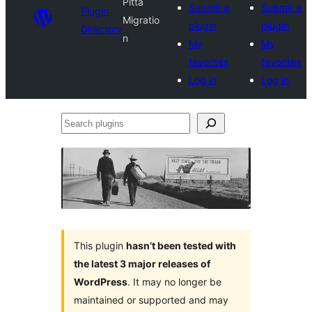
Pitta
Submit a
Submit a
Plugin
Migratio
plugin
plugin
Directory
n
My
My
favorites
favorites
Log in
Log in
Search
plugins
This plugin
hasn’t been tested with
the latest 3 major releases of
WordPress
. It may no longer be
maintained or supported and may