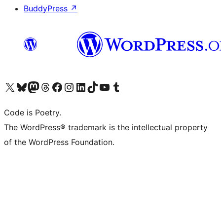
BuddyPress
↗
Visit our X (formerly Twitter) account
Visit our Bluesky account
Visit our Mastodon account
Visit our Threads account
Visit our Facebook page
Visit our Instagram account
Visit our LinkedIn account
Visit our TikTok account
Visit our YouTube channel
Visit our Tumblr account
Code is Poetry.
The WordPress® trademark is the intellectual property
of the WordPress Foundation.