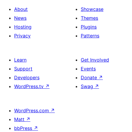
About
Showcase
News
Themes
Hosting
Plugins
Privacy
Patterns
Learn
Get Involved
Support
Events
Developers
Donate
↗
WordPress.tv
↗
Swag
↗
WordPress.com
↗
Matt
↗
bbPress
↗