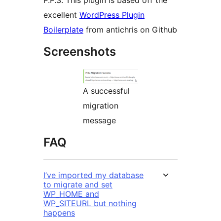
P.P.S. This plugin is based off the
excellent
WordPress Plugin
Boilerplate
from antichris on Github
Screenshots
A successful
migration
message
FAQ
I’ve imported my database
to migrate and set
WP_HOME and
WP_SITEURL but nothing
happens