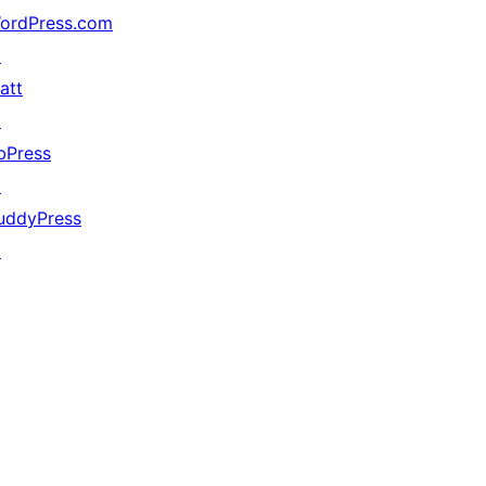
ordPress.com
↗
att
↗
bPress
↗
uddyPress
↗