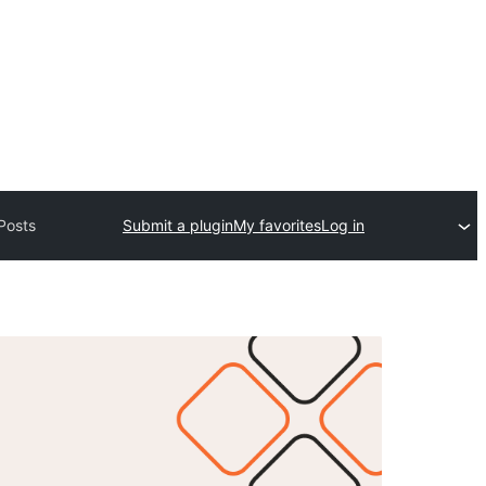
Posts
Submit a plugin
My favorites
Log in