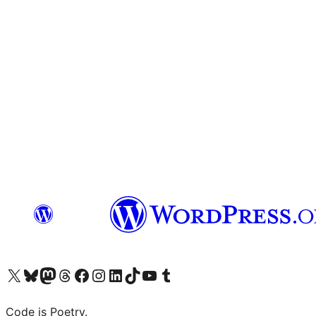
Visit our X (formerly Twitter) account
Visit our Bluesky account
Visit our Mastodon account
Visit our Threads account
Visit our Facebook page
Visit our Instagram account
Visit our LinkedIn account
Visit our TikTok account
Visit our YouTube channel
Visit our Tumblr account
Code is Poetry.