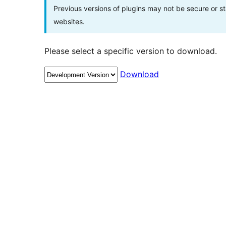
Previous versions of plugins may not be secure or 
websites.
Please select a specific version to download.
Download