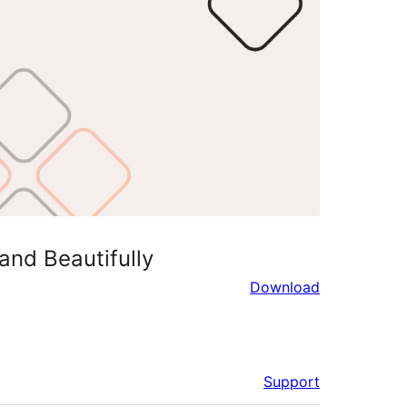
and Beautifully
Download
Support