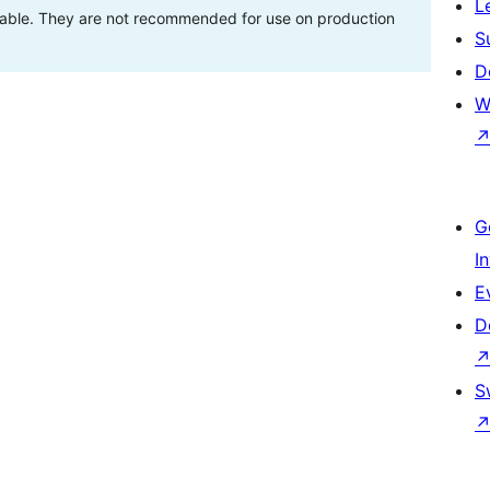
L
stable. They are not recommended for use on production
S
D
W
G
I
E
D
S