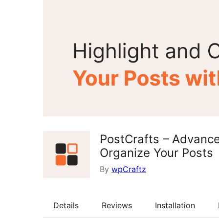
PostCrafts – Advance
Organize Your Posts
By
wpCraftz
Details
Reviews
Installation