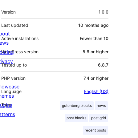
Meta
Version
1.0.0
Last updated
10 months
ago
bout
Active installations
Fewer than 10
ews
osting
WordPress version
5.6 or higher
rivacy
Tested up to
6.8.7
PHP version
7.4 or higher
howcase
Language
English (US)
hemes
lugins
Tags
gutenberg blocks
news
atterns
post blocks
post grid
recent posts