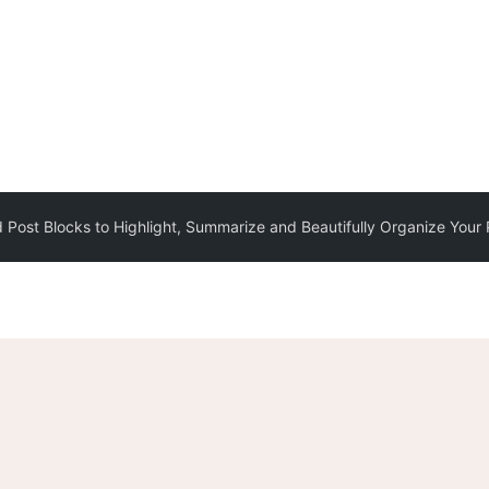
 Post Blocks to Highlight, Summarize and Beautifully Organize Your 