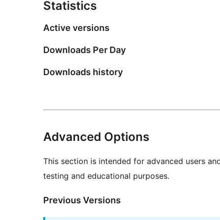
Statistics
Active versions
Downloads Per Day
Downloads history
Advanced Options
This section is intended for advanced users an
testing and educational purposes.
Previous Versions