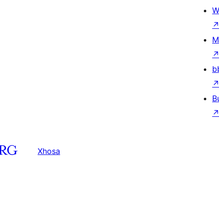
W
M
b
B
Xhosa