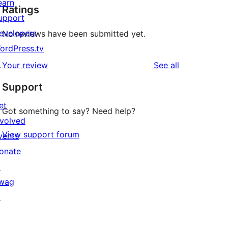
earn
Ratings
upport
evelopers
No reviews have been submitted yet.
ordPress.tv
↗
reviews
Your review
See all
Support
et
Got something to say? Need help?
nvolved
View support forum
vents
onate
↗
wag
↗