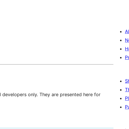
A
N
H
P
S
T
d developers only. They are presented here for
P
P