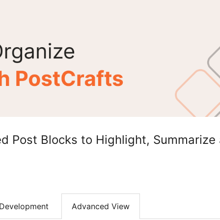
d Post Blocks to Highlight, Summarize 
Development
Advanced View