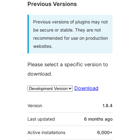
Previous Versions
Previous versions of plugins may not
be secure or stable. They are not
recommended for use on production
websites.
Please select a specific version to
download.
Download
Meta
Version
1.8.4
Last updated
6 months
ago
Active installations
6,000+