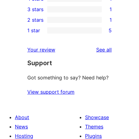
5-
1
3 stars
1
star
4-
1
2 stars
1
reviews
star
3-
1
1 star
5
review
star
2-
5
review
star
1-
reviews
Your review
See all
review
star
Support
reviews
Got something to say? Need help?
View support forum
About
Showcase
News
Themes
Hosting
Plugins