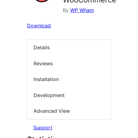
By
WP Wham
Download
Details
Reviews
Installation
Development
Advanced View
Support