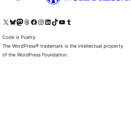
Visit our X (formerly Twitter) account
Visit our Bluesky account
Visit our Mastodon account
Visit our Threads account
Visit our Facebook page
Visit our Instagram account
Visit our LinkedIn account
Visit our TikTok account
Visit our YouTube channel
Visit our Tumblr account
Code is Poetry.
The WordPress® trademark is the intellectual property
of the WordPress Foundation.