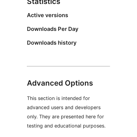
Statistics
Active versions
Downloads Per Day
Downloads history
Advanced Options
This section is intended for
advanced users and developers
only. They are presented here for
testing and educational purposes.