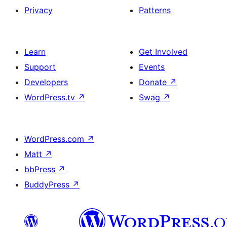
Privacy
Patterns
Learn
Get Involved
Support
Events
Developers
Donate
↗
WordPress.tv
↗
Swag
↗
WordPress.com
↗
Matt
↗
bbPress
↗
BuddyPress
↗