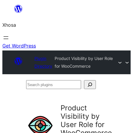
Skip
to
Xhosa
content
Get WordPress
Plugin
Product Visibility by User Role
Directory
for WooCommerce
Search
plugins
Product
Visibility by
User Role for
WooCommerce