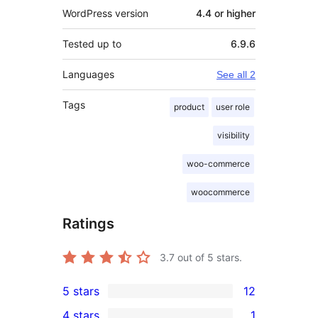
WordPress version
4.4 or higher
Tested up to
6.9.6
Languages
See all 2
Tags
product
user role
visibility
woo-commerce
woocommerce
Ratings
3.7
out of 5 stars.
5 stars
12
12
4 stars
1