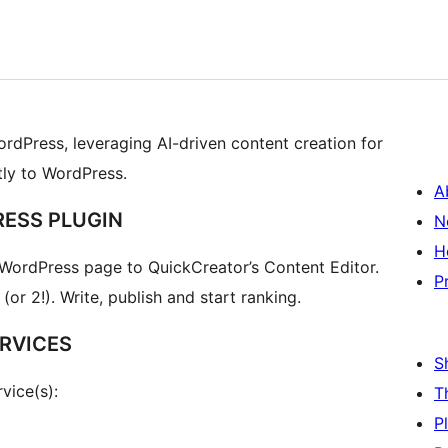
ordPress, leveraging AI-driven content creation for
tly to WordPress.
A
RESS PLUGIN
N
H
 WordPress page to QuickCreator’s Content Editor.
P
or 2!). Write, publish and start ranking.
RVICES
S
vice(s):
T
P