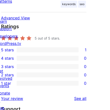
atterns
keywords
seo
Advanced View
earn
Ratings
upport
evelopers
5
out of 5 stars.
ordPress.tv
5 stars
1
↗
1
4 stars
0
5-
0
3 stars
0
star
4-
0
et
2 stars
0
review
star
3-
0
nvolved
1 star
0
reviews
star
2-
vents
0
reviews
star
onate
1-
reviews
Your review
See all
reviews
↗
star
ive
Support
reviews