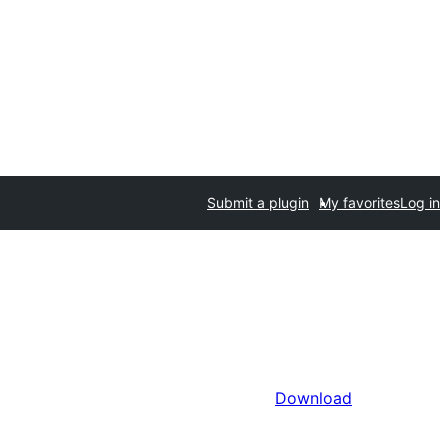
Submit a plugin
My favorites
Log in
Download