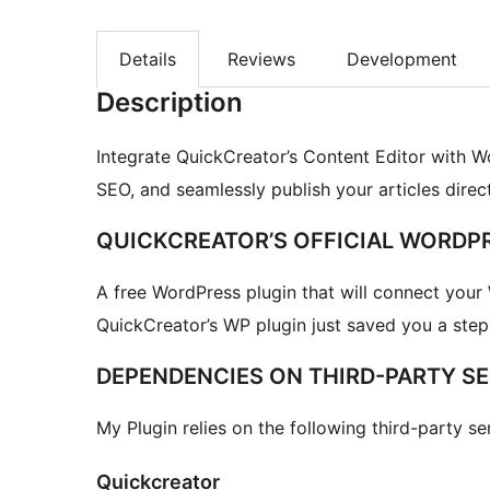
Details
Reviews
Development
Description
Integrate QuickCreator’s Content Editor with W
SEO, and seamlessly publish your articles direc
QUICKCREATOR’S OFFICIAL WORDP
A free WordPress plugin that will connect your
QuickCreator’s WP plugin just saved you a step (
DEPENDENCIES ON THIRD-PARTY SE
My Plugin relies on the following third-party ser
Quickcreator