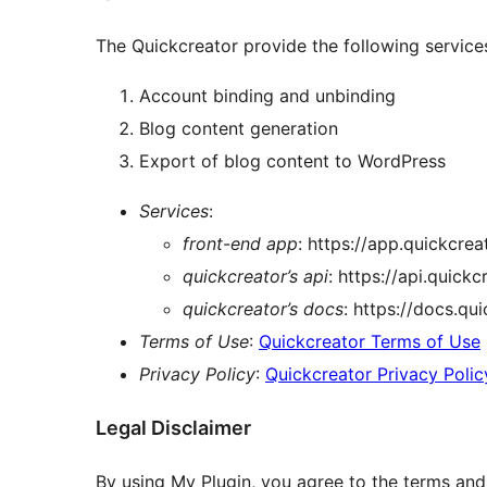
The Quickcreator provide the following service
Account binding and unbinding
Blog content generation
Export of blog content to WordPress
Services
:
front-end app
: https://app.quickcrea
quickcreator’s api
: https://api.quick
quickcreator’s docs
: https://docs.qu
Terms of Use
:
Quickcreator Terms of Use
Privacy Policy
:
Quickcreator Privacy Polic
Legal Disclaimer
By using My Plugin, you agree to the terms and p