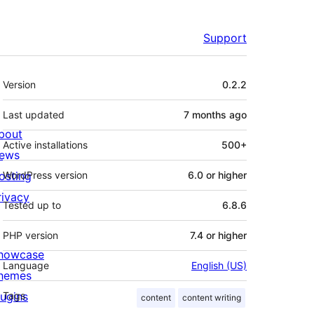
Support
Meta
Version
0.2.2
Last updated
7 months
ago
bout
Active installations
500+
ews
osting
WordPress version
6.0 or higher
rivacy
Tested up to
6.8.6
PHP version
7.4 or higher
howcase
Language
English (US)
hemes
lugins
Tags
content
content writing