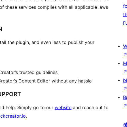
f
 of these services complies with all applicable laws
t
F
N
all the plugin, and even less to publish your
W
M
reator’s trusted guidelines
b
reator’s Content Editor without any hassle
UPPORT
B
d help. Simply go to our
website
and reach out to
ckcreator.io
.