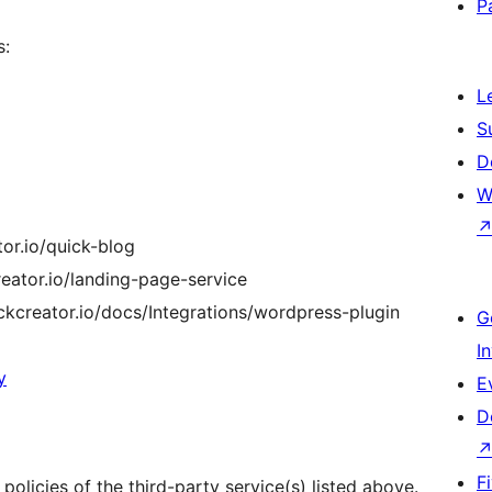
P
s:
L
S
D
W
tor.io/quick-blog
creator.io/landing-page-service
ickcreator.io/docs/Integrations/wordpress-plugin
G
I
y
E
D
F
olicies of the third-party service(s) listed above.