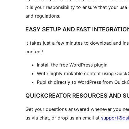
It is your responsibility to ensure that your use
and regulations.
EASY SETUP AND FAST INTEGRATIO
It takes just a few minutes to download and inst
content!
Install the free WordPress plugin
Write highly rankable content using QuickC
Publish directly to WordPress from QuickC
QUICKCREATOR RESOURCES AND S
Get your questions answered whenever you nee
us via chat, or drop us an email at
support@qui