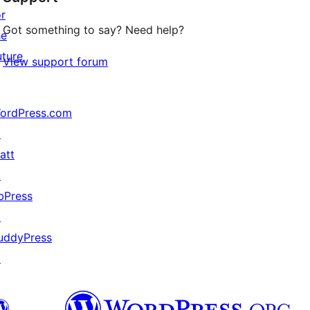
or
Got something to say? Need help?
he
uture
View support forum
ordPress.com
↗
att
↗
bPress
↗
uddyPress
↗