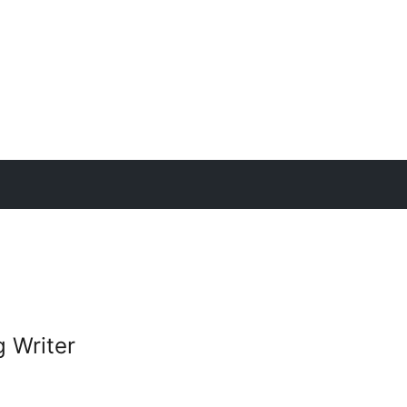
g Writer