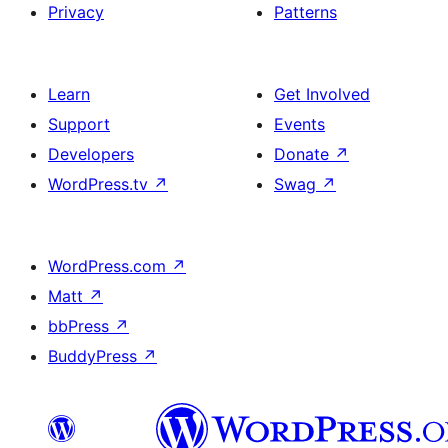
Privacy
Patterns
Learn
Get Involved
Support
Events
Developers
Donate
↗
WordPress.tv
↗
Swag
↗
WordPress.com
↗
Matt
↗
bbPress
↗
BuddyPress
↗