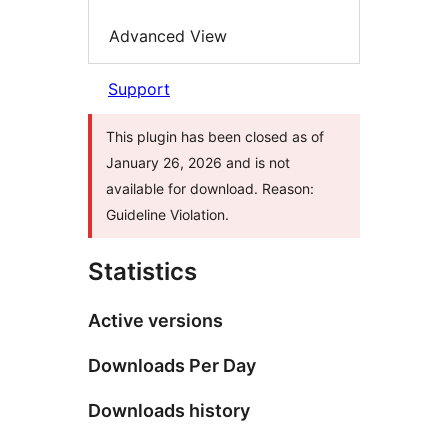
Advanced View
Support
This plugin has been closed as of
January 26, 2026 and is not
available for download. Reason:
Guideline Violation.
Statistics
Active versions
Downloads Per Day
Downloads history