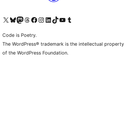
Visit our X (formerly Twitter) account
Visit our Bluesky account
Visit our Mastodon account
Visit our Threads account
Visit our Facebook page
Visit our Instagram account
Visit our LinkedIn account
Visit our TikTok account
Visit our YouTube channel
Visit our Tumblr account
Code is Poetry.
The WordPress® trademark is the intellectual property
of the WordPress Foundation.