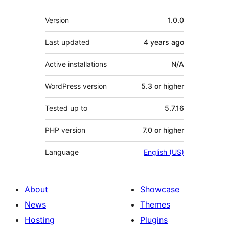
Meta
Version
1.0.0
Last updated
4 years
ago
Active installations
N/A
WordPress version
5.3 or higher
Tested up to
5.7.16
PHP version
7.0 or higher
Language
English (US)
About
Showcase
News
Themes
Hosting
Plugins