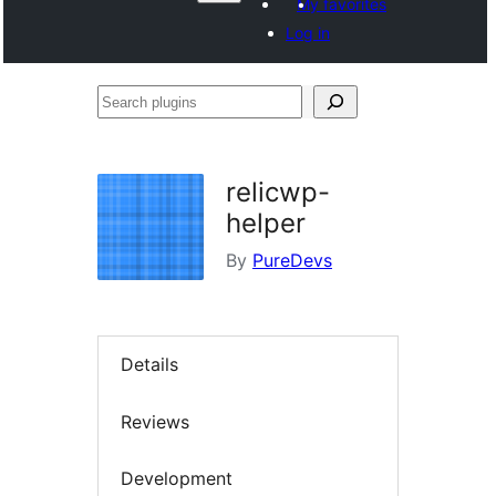
My favorites
Log in
Search
plugins
relicwp-
helper
By
PureDevs
Details
Reviews
Development