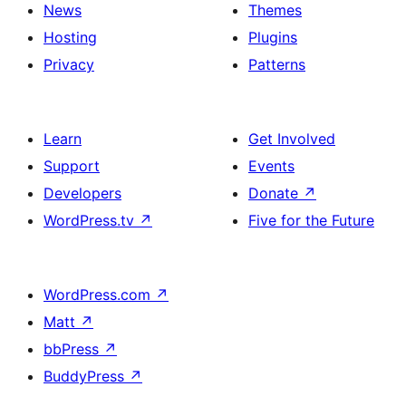
News
Themes
Hosting
Plugins
Privacy
Patterns
Learn
Get Involved
Support
Events
Developers
Donate
↗
WordPress.tv
↗
Five for the Future
WordPress.com
↗
Matt
↗
bbPress
↗
BuddyPress
↗