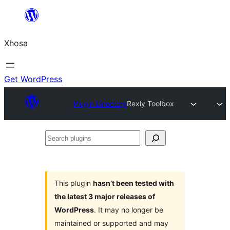
Skip
to
Xhosa
content
Get WordPress
Plugin Directory
Rexly Toolbox
Search
plugins
This plugin
hasn’t been tested with
the latest 3 major releases of
WordPress
. It may no longer be
maintained or supported and may