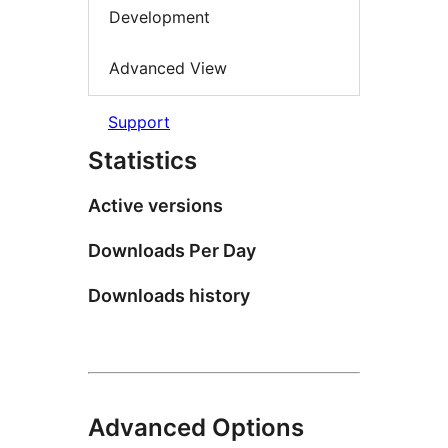
Development
Advanced View
Support
Statistics
Active versions
Downloads Per Day
Downloads history
Advanced Options