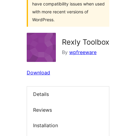
have compatibility issues when used
with more recent versions of
WordPress.
Rexly Toolbox
By
wpfreeware
Download
Details
Reviews
Installation