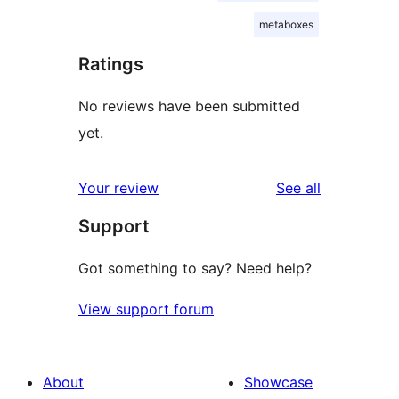
metaboxes
Ratings
No reviews have been submitted
yet.
reviews
Your review
See all
Support
Got something to say? Need help?
View support forum
About
Showcase