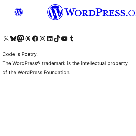
Visit our X (formerly Twitter) account
Visit our Bluesky account
Visit our Mastodon account
Visit our Threads account
Visit our Facebook page
Visit our Instagram account
Visit our LinkedIn account
Visit our TikTok account
Visit our YouTube channel
Visit our Tumblr account
Code is Poetry.
The WordPress® trademark is the intellectual property
of the WordPress Foundation.