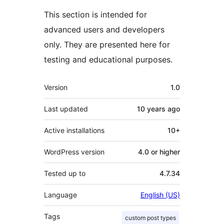
This section is intended for
advanced users and developers
only. They are presented here for
testing and educational purposes.
Meta
Version
1.0
Last updated
10 years
ago
Active installations
10+
WordPress version
4.0 or higher
Tested up to
4.7.34
Language
English (US)
Tags
custom post types