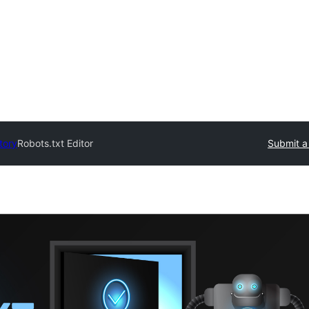
tory
Robots.txt Editor
Submit a