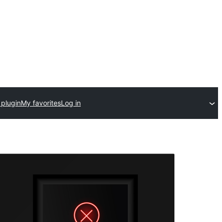
 plugin
My favorites
Log in