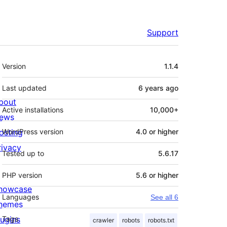
Support
Meta
Version
1.1.4
Last updated
6 years
ago
bout
Active installations
10,000+
ews
osting
WordPress version
4.0 or higher
rivacy
Tested up to
5.6.17
PHP version
5.6 or higher
howcase
Languages
See all 6
hemes
lugins
Tags
crawler
robots
robots.txt