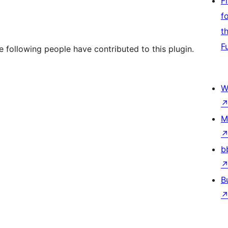
F
f
t
F
e following people have contributed to this plugin.
W
M
b
B