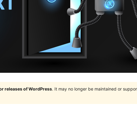
jor releases of WordPress
. It may no longer be maintained or supp