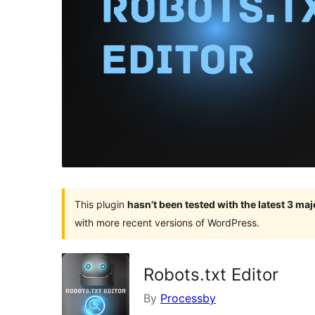
This plugin
hasn’t been tested with the latest 3 ma
with more recent versions of WordPress.
Robots.txt Editor
By
Processby