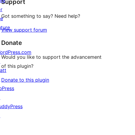
ive
Support
review
or
Got something to say? Need help?
he
uture
View support forum
Donate
ordPress.com
Would you like to support the advancement
↗
of this plugin?
att
↗
Donate to this plugin
bPress
↗
uddyPress
↗