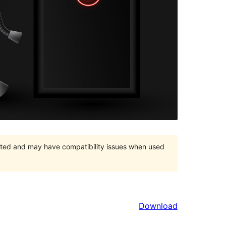
orted and may have compatibility issues when used
Download