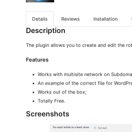
Details
Reviews
Installation
Description
The plugin allows you to create and edit the robo
Features
Works with multisite network on Subdoma
An example of the correct file for WordPr
Works out of the box;
Totally Free.
Screenshots