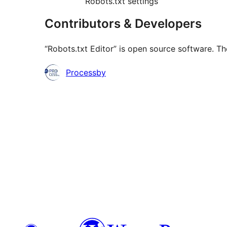
Robots.txt settings
Contributors & Developers
“Robots.txt Editor” is open source software. Th
Contributors
Processby