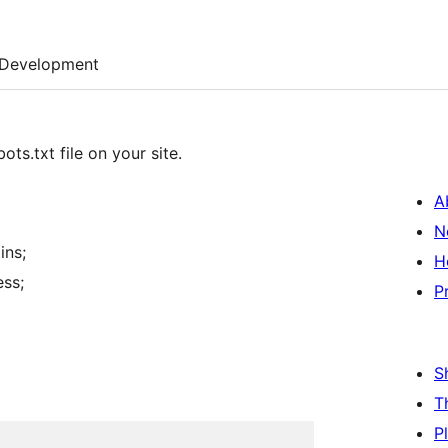
Development
ts.txt file on your site.
A
N
ins;
H
ess;
P
S
T
P