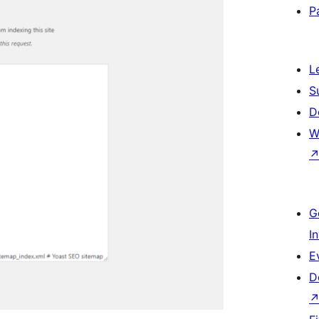
P
L
S
D
W
G
I
E
D