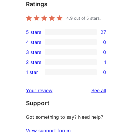
Ratings
4.9
out of 5 stars.
5 stars
27
27
4 stars
0
5-
0
3 stars
0
star
4-
0
2 stars
1
reviews
star
3-
1
1 star
0
reviews
star
2-
0
reviews
star
1-
reviews
Your review
See all
review
star
Support
reviews
Got something to say? Need help?
View support forum