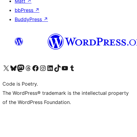
Matt
↗
bbPress
↗
BuddyPress
↗
Visit our X (formerly Twitter) account
Visit our Bluesky account
Visit our Mastodon account
Visit our Threads account
Visit our Facebook page
Visit our Instagram account
Visit our LinkedIn account
Visit our TikTok account
Visit our YouTube channel
Visit our Tumblr account
Code is Poetry.
The WordPress® trademark is the intellectual property
of the WordPress Foundation.