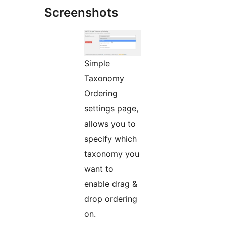
Screenshots
Simple
Taxonomy
Ordering
settings page,
allows you to
specify which
taxonomy you
want to
enable drag &
drop ordering
on.