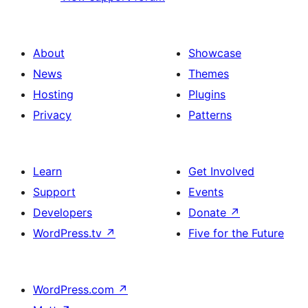
About
Showcase
News
Themes
Hosting
Plugins
Privacy
Patterns
Learn
Get Involved
Support
Events
Developers
Donate
↗
WordPress.tv
↗
Five for the Future
WordPress.com
↗