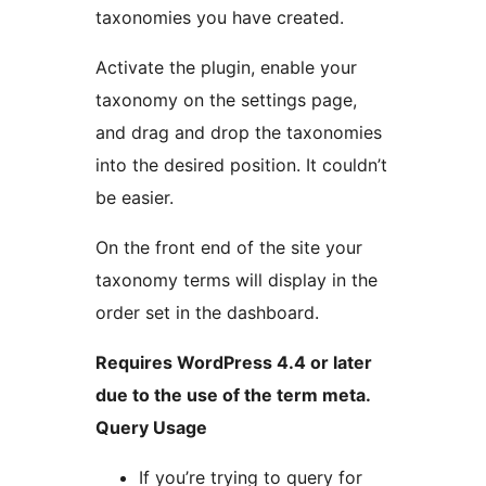
taxonomies you have created.
Activate the plugin, enable your
taxonomy on the settings page,
and drag and drop the taxonomies
into the desired position. It couldn’t
be easier.
On the front end of the site your
taxonomy terms will display in the
order set in the dashboard.
Requires WordPress 4.4 or later
due to the use of the term meta.
Query Usage
If you’re trying to query for