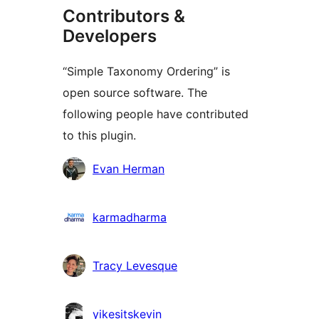
Contributors &
Developers
“Simple Taxonomy Ordering” is
open source software. The
following people have contributed
to this plugin.
Contributors
Evan Herman
karmadharma
Tracy Levesque
yikesitskevin