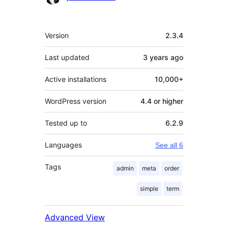
Meta
Version
2.3.4
Last updated
3 years
ago
Active installations
10,000+
WordPress version
4.4 or higher
Tested up to
6.2.9
Languages
See all 6
Tags
admin
meta
order
simple
term
Advanced View