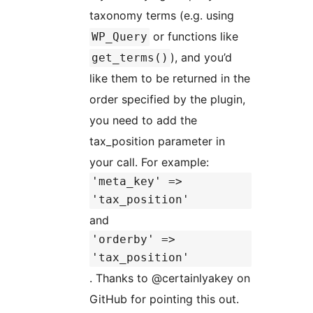
taxonomy terms (e.g. using
or functions like
WP_Query
), and you’d
get_terms()
like them to be returned in the
order specified by the plugin,
you need to add the
tax_position parameter in
your call. For example:
'meta_key' =>
'tax_position'
and
'orderby' =>
'tax_position'
. Thanks to @certainlyakey on
GitHub for pointing this out.