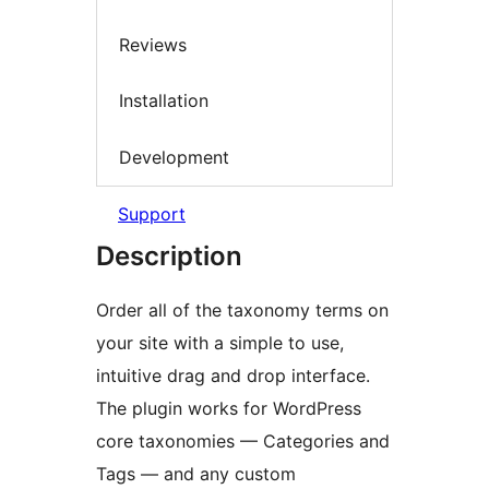
Reviews
Installation
Development
Support
Description
Order all of the taxonomy terms on
your site with a simple to use,
intuitive drag and drop interface.
The plugin works for WordPress
core taxonomies — Categories and
Tags — and any custom