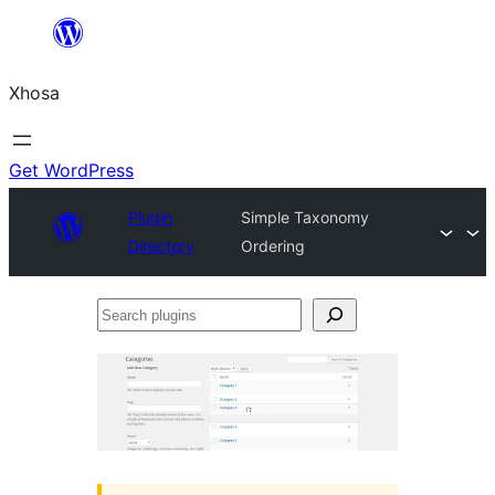
Skip
to
Xhosa
content
Get WordPress
Plugin
Simple Taxonomy
Directory
Ordering
Search
plugins