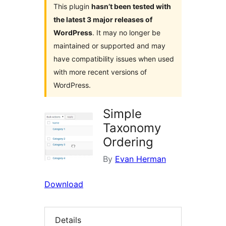
This plugin
hasn’t been tested with
the latest 3 major releases of
WordPress
. It may no longer be
maintained or supported and may
have compatibility issues when used
with more recent versions of
WordPress.
Simple
Taxonomy
Ordering
By
Evan Herman
Download
Details