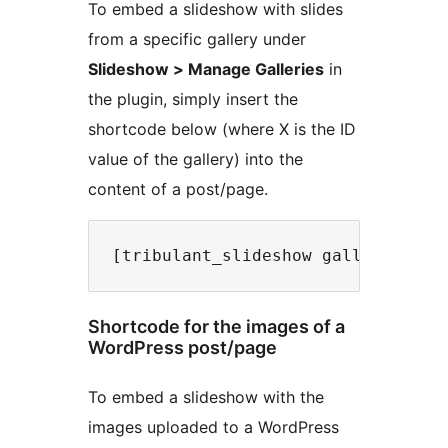
To embed a slideshow with slides
from a specific gallery under
Slideshow > Manage Galleries
in
the plugin, simply insert the
shortcode below (where X is the ID
value of the gallery) into the
content of a post/page.
Shortcode for the images of a
WordPress post/page
To embed a slideshow with the
images uploaded to a WordPress