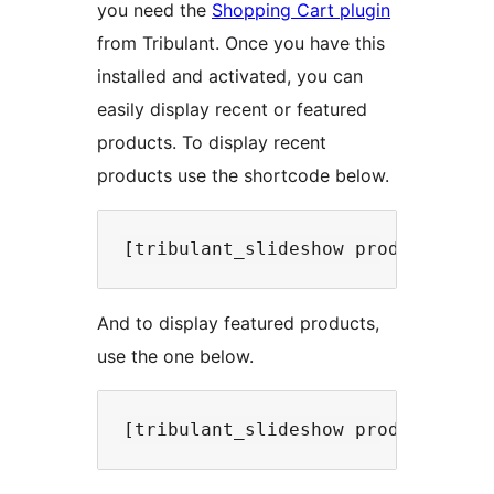
you need the
Shopping Cart plugin
from Tribulant. Once you have this
installed and activated, you can
easily display recent or featured
products. To display recent
products use the shortcode below.
And to display featured products,
use the one below.