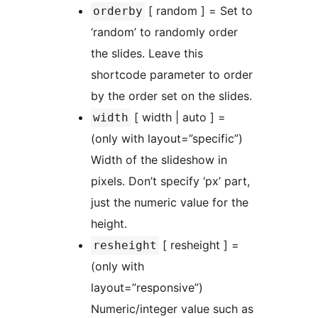
[ random ] = Set to
orderby
‘random’ to randomly order
the slides. Leave this
shortcode parameter to order
by the order set on the slides.
[ width | auto ] =
width
(only with layout=”specific”)
Width of the slideshow in
pixels. Don’t specify ‘px’ part,
just the numeric value for the
height.
[ resheight ] =
resheight
(only with
layout=”responsive”)
Numeric/integer value such as