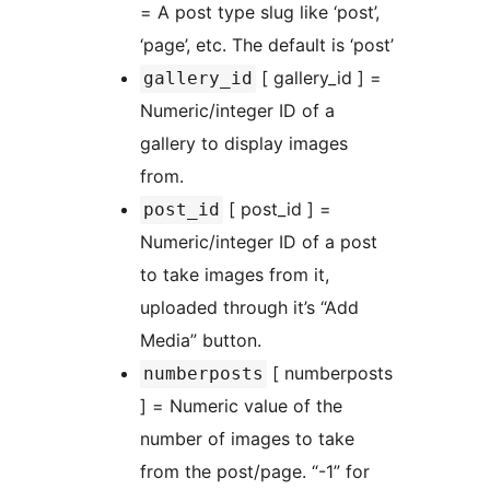
= A post type slug like ‘post’,
‘page’, etc. The default is ‘post’
[ gallery_id ] =
gallery_id
Numeric/integer ID of a
gallery to display images
from.
[ post_id ] =
post_id
Numeric/integer ID of a post
to take images from it,
uploaded through it’s “Add
Media” button.
[ numberposts
numberposts
] = Numeric value of the
number of images to take
from the post/page. “-1” for