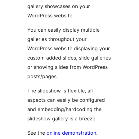
gallery showcases on your
WordPress website.
You can easily display multiple
galleries throughout your
WordPress website displaying your
custom added slides, slide galleries
or showing slides from WordPress
posts/pages.
The slideshow is flexible, all
aspects can easily be configured
and embedding/hardcoding the
slideshow gallery is a breeze.
See the
online demonstration
.