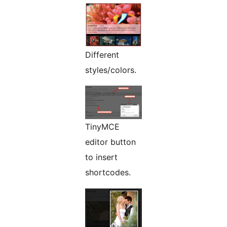
Different
styles/colors.
TinyMCE
editor button
to insert
shortcodes.