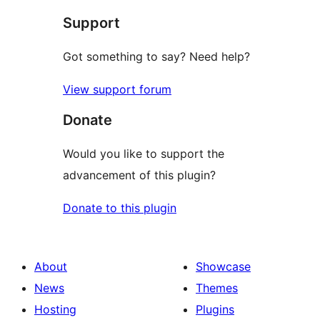
star
Support
reviews
Got something to say? Need help?
View support forum
Donate
Would you like to support the
advancement of this plugin?
Donate to this plugin
About
Showcase
News
Themes
Hosting
Plugins