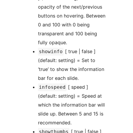
opacity of the next/previous
buttons on hovering. Between
0 and 100 with 0 being
transparent and 100 being
fully opaque.
[ true | false ]
showinfo
(default: setting) = Set to
‘true’ to show the information
bar for each slide.
[ speed ]
infospeed
(default: setting) = Speed at
which the information bar will
slide up. Between 5 and 15 is
recommended.
[ true | false ]
showthumbs