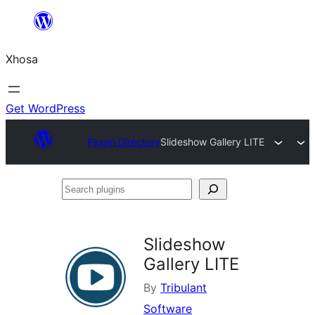
Skip
to
Xhosa
content
Get WordPress
Plugin Directory
Slideshow Gallery LITE
Search
plugins
Slideshow
Gallery LITE
By
Tribulant
Software