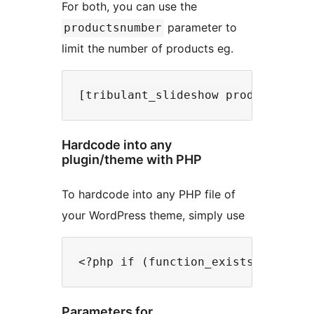
For both, you can use the
parameter to
productsnumber
limit the number of products eg.
Hardcode into any
plugin/theme with PHP
To hardcode into any PHP file of
your WordPress theme, simply use
Parameters for