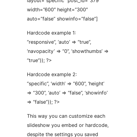
layout=”specific” post_id=”379″
width=”600″ height=”300″
auto=”false” showinfo=”false”]
Hardcode example 1:
“responsive”, ‘auto’ => “true”,
‘navopacity’ => “0”, ‘showthumbs’ =>
“true”)); ?>
Hardcode example 2:
“specific”, ‘width’ => “600”, ‘height’
=> “300”, ‘auto’ => “false”, ‘showinfo’
=> “false”)); ?>
This way you can customize each
slideshow you embed or hardcode,
despite the settings you saved