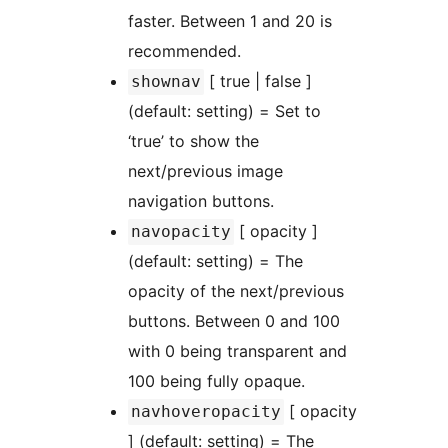
faster. Between 1 and 20 is
recommended.
[ true | false ]
shownav
(default: setting) = Set to
‘true’ to show the
next/previous image
navigation buttons.
[ opacity ]
navopacity
(default: setting) = The
opacity of the next/previous
buttons. Between 0 and 100
with 0 being transparent and
100 being fully opaque.
[ opacity
navhoveropacity
] (default: setting) = The