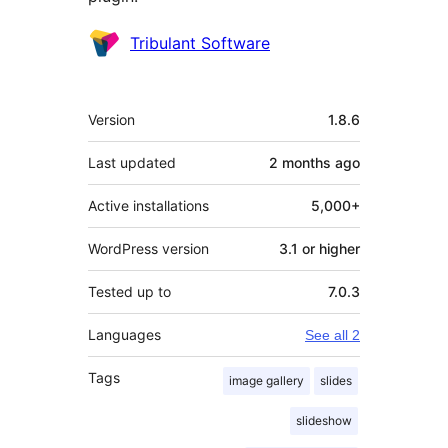
Contributors
Tribulant Software
Meta
Version
1.8.6
Last updated
2 months
ago
Active installations
5,000+
WordPress version
3.1 or higher
Tested up to
7.0.3
Languages
See all 2
Tags
image gallery
slides
slideshow