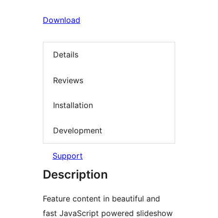
Download
Details
Reviews
Installation
Development
Support
Description
Feature content in beautiful and
fast JavaScript powered slideshow