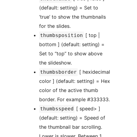
(default: setting) = Set to
‘true’ to show the thumbnails
for the slides.
[ top |
thumbsposition
bottom ] (default: setting) =
Set to “top” to show above
the slideshow.
[ hexidecimal
thumbsborder
color ] (default: setting) = Hex
color of the active thumb
border. For example #333333.
[ speed> ]
thumbsspeed
(default: setting) = Speed of
the thumbnail bar scrolling.
Lower is slower. Between 1