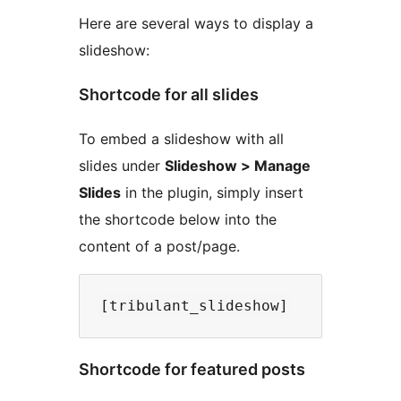
Here are several ways to display a
slideshow:
Shortcode for all slides
To embed a slideshow with all
slides under
Slideshow > Manage
Slides
in the plugin, simply insert
the shortcode below into the
content of a post/page.
Shortcode for featured posts