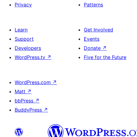
Privacy
Patterns
Learn
Get Involved
Support
Events
Developers
Donate
↗
WordPress.tv
↗
Five for the Future
WordPress.com
↗
Matt
↗
bbPress
↗
BuddyPress
↗