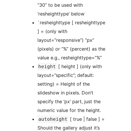
“30” to be used with
‘resheighttype’ below
`resheighttype [ resheighttype
] = (only with
layout=”responsive”) “px”
(pixels) or “%” (percent) as the
value e.g., resheighttype=”%”
[ height ] (only with
height
layout=”specific”; default:
setting) = Height of the
slideshow in pixels. Don’t
specify the ‘px’ part, just the
numeric value for the height.
[ true | false ] =
autoheight
Should the gallery adjust it’s