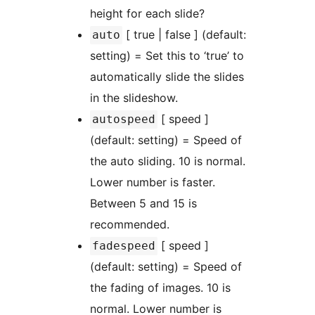
height for each slide?
[ true | false ] (default:
auto
setting) = Set this to ‘true’ to
automatically slide the slides
in the slideshow.
[ speed ]
autospeed
(default: setting) = Speed of
the auto sliding. 10 is normal.
Lower number is faster.
Between 5 and 15 is
recommended.
[ speed ]
fadespeed
(default: setting) = Speed of
the fading of images. 10 is
normal. Lower number is