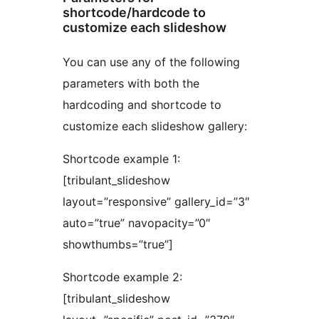
shortcode/hardcode to
customize each slideshow
You can use any of the following
parameters with both the
hardcoding and shortcode to
customize each slideshow gallery:
Shortcode example 1:
[tribulant_slideshow
layout=”responsive” gallery_id=”3″
auto=”true” navopacity=”0″
showthumbs=”true”]
Shortcode example 2:
[tribulant_slideshow