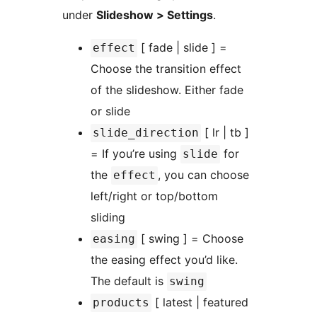
under
Slideshow > Settings
.
[ fade | slide ] =
effect
Choose the transition effect
of the slideshow. Either fade
or slide
[ lr | tb ]
slide_direction
= If you’re using
for
slide
the
, you can choose
effect
left/right or top/bottom
sliding
[ swing ] = Choose
easing
the easing effect you’d like.
The default is
swing
[ latest | featured
products