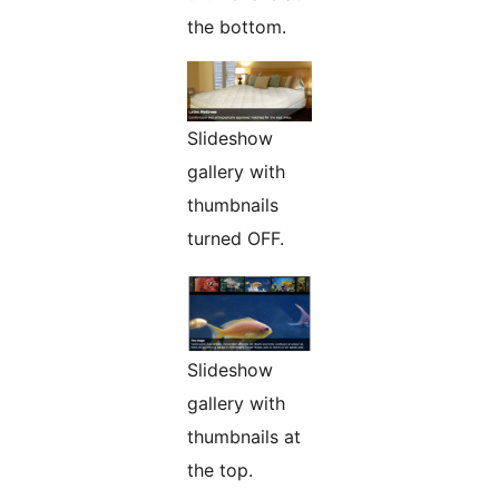
the bottom.
Slideshow
gallery with
thumbnails
turned OFF.
Slideshow
gallery with
thumbnails at
the top.