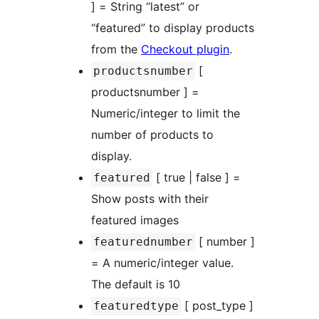
] = String “latest” or
“featured” to display products
from the
Checkout plugin
.
[
productsnumber
productsnumber ] =
Numeric/integer to limit the
number of products to
display.
[ true | false ] =
featured
Show posts with their
featured images
[ number ]
featurednumber
= A numeric/integer value.
The default is 10
[ post_type ]
featuredtype