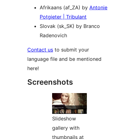
Afrikaans (af_ZA) by
Antonie
Potgieter | Tribulant
Slovak (sk_SK) by Branco
Radenovich
Contact us
to submit your
language file and be mentioned
here!
Screenshots
Slideshow
gallery with
thumbnails at