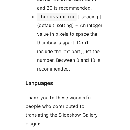
and 20 is recommended.
[ spacing ]
thumbsspacing
(default: setting) = An integer
value in pixels to space the
thumbnails apart. Don’t
include the ‘px’ part, just the
number. Between 0 and 10 is
recommended.
Languages
Thank you to these wonderful
people who contributed to
translating the Slideshow Gallery
plugin: