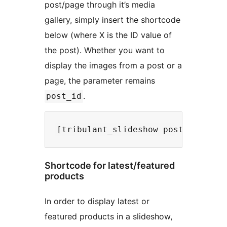
post/page through it’s media
gallery, simply insert the shortcode
below (where X is the ID value of
the post). Whether you want to
display the images from a post or a
page, the parameter remains
.
post_id
Shortcode for latest/featured
products
In order to display latest or
featured products in a slideshow,