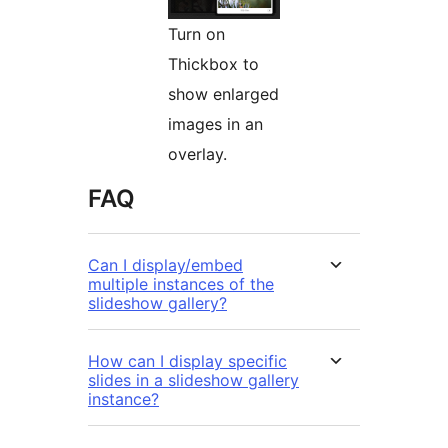
Turn on
Thickbox to
show enlarged
images in an
overlay.
FAQ
Can I display/embed
multiple instances of the
slideshow gallery?
How can I display specific
slides in a slideshow gallery
instance?