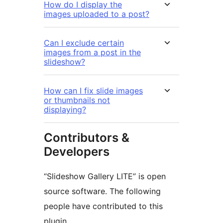
How do I display the
images uploaded to a post?
Can I exclude certain
images from a post in the
slideshow?
How can I fix slide images
or thumbnails not
displaying?
Contributors &
Developers
“Slideshow Gallery LITE” is open
source software. The following
people have contributed to this
plugin.