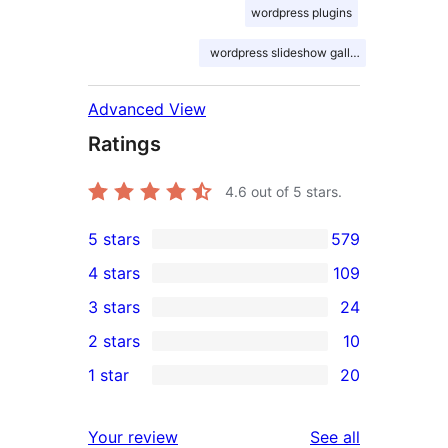
wordpress plugins
wordpress slideshow gallery
Advanced View
Ratings
4.6
out of 5 stars.
5 stars
579
579
4 stars
109
5-
109
3 stars
24
star
4-
24
2 stars
10
reviews
star
3-
10
1 star
20
reviews
star
2-
20
reviews
star
1-
reviews
Your review
See all
reviews