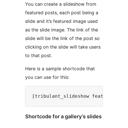
You can create a slideshow from
featured posts, each post being a
slide and it’s featured image used
as the slide image. The link of the
slide will be the link of the post so
clicking on the slide will take users
to that post.
Here is a sample shortcode that
you can use for this:
Shortcode for a gallery’s slides