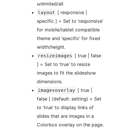
unlimited/all
[ responsive |
layout
specific ] = Set to ‘responsive’
for mobile/tablet compatible
theme and ‘specific’ for fixed
width/height.
[ true | false
resizeimages
] = Set to ‘true’ to resize
images to fit the slideshow
dimensions.
[ true |
imagesoverlay
false ] (default: setting) = Set
to ‘true’ to display links of
slides that are images in a
Colorbox overlay on the page.