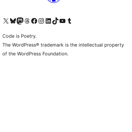
Visit our X (formerly Twitter) account
Visit our Bluesky account
Visit our Mastodon account
Visit our Threads account
Visit our Facebook page
Visit our Instagram account
Visit our LinkedIn account
Visit our TikTok account
Visit our YouTube channel
Visit our Tumblr account
Code is Poetry.
The WordPress® trademark is the intellectual property
of the WordPress Foundation.