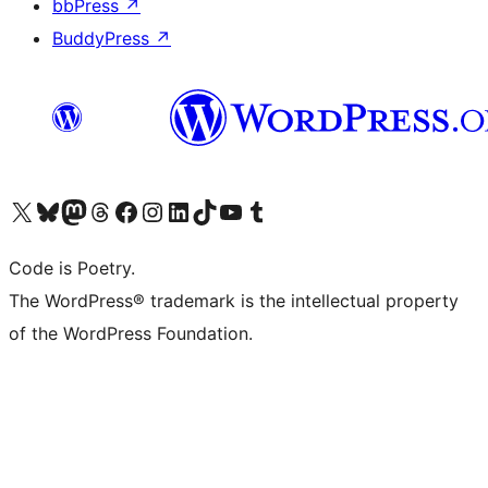
bbPress
↗
BuddyPress
↗
Visit our X (formerly Twitter) account
Visit our Bluesky account
Visit our Mastodon account
Visit our Threads account
Visit our Facebook page
Visit our Instagram account
Visit our LinkedIn account
Visit our TikTok account
Visit our YouTube channel
Visit our Tumblr account
Code is Poetry.
The WordPress® trademark is the intellectual property
of the WordPress Foundation.