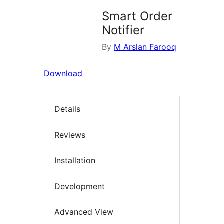
Smart Order
Notifier
By
M Arslan Farooq
Download
Details
Reviews
Installation
Development
Advanced View