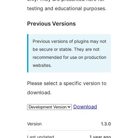
testing and educational purposes.
Previous Versions
Previous versions of plugins may not
be secure or stable. They are not
recommended for use on production
websites.
Please select a specific version to
download.
Download
Meta
Version
1.3.0
Last updated
1 year
ago