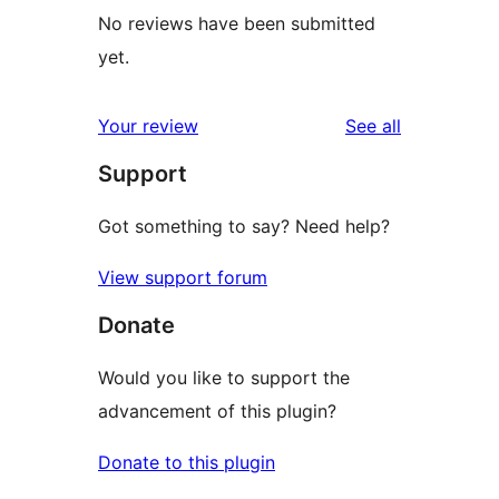
No reviews have been submitted
yet.
reviews
Your review
See all
Support
Got something to say? Need help?
View support forum
Donate
Would you like to support the
advancement of this plugin?
Donate to this plugin