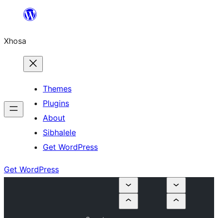
Skip
to
Xhosa
content
Themes
Plugins
About
Sibhalele
Get WordPress
Get WordPress