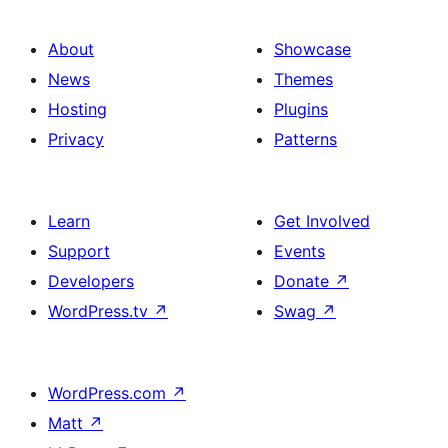
About
Showcase
News
Themes
Hosting
Plugins
Privacy
Patterns
Learn
Get Involved
Support
Events
Developers
Donate
↗
WordPress.tv
↗
Swag
↗
WordPress.com
↗
Matt
↗