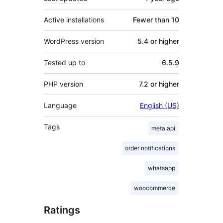
Active installations
Fewer than 10
WordPress version
5.4 or higher
Tested up to
6.5.9
PHP version
7.2 or higher
Language
English (US)
Tags
meta api
order notifications
whatsapp
woocommerce
Ratings