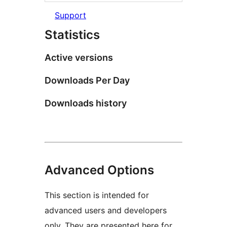
Support
Statistics
Active versions
Downloads Per Day
Downloads history
Advanced Options
This section is intended for
advanced users and developers
only. They are presented here for