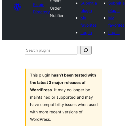
Smart
Submit a
Submit a
Plugin
Order
plugin
plugin
Directory
Notifier
My
My
favorites
favorites
Log in
Log in
Search
plugins
This plugin
hasn’t been tested with
the latest 3 major releases of
WordPress
. It may no longer be
maintained or supported and may
have compatibility issues when used
with more recent versions of
WordPress.