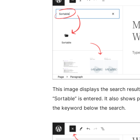
This image displays the search resul
“Sortable” is entered. It also shows
the keyword below the search.