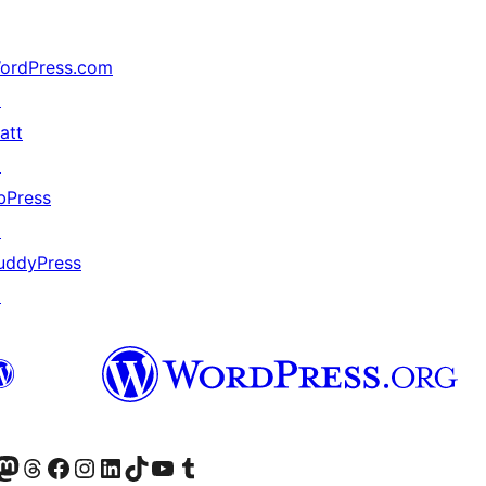
ordPress.com
↗
att
↗
bPress
↗
uddyPress
↗
Twitter) account
r Bluesky account
sit our Mastodon account
Visit our Threads account
Visit our Facebook page
Visit our Instagram account
Visit our LinkedIn account
Visit our TikTok account
Visit our YouTube channel
Visit our Tumblr account