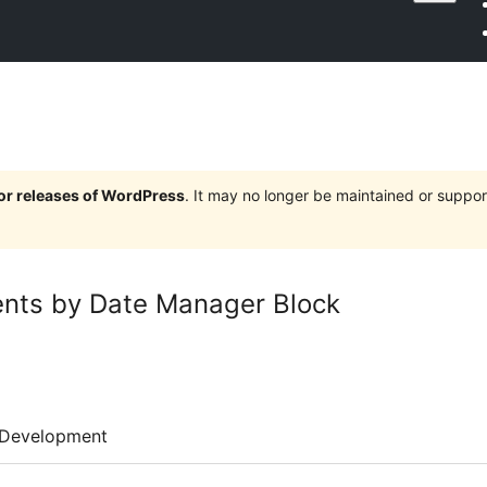
jor releases of WordPress
. It may no longer be maintained or supp
ents by Date Manager Block
Development