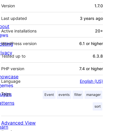
Meta
Version
1.7.0
Last updated
3 years
ago
bout
Active installations
20+
ews
osting
WordPress version
6.1 or higher
rivacy
Tested up to
6.3.8
PHP version
7.4 or higher
howcase
Language
English (US)
hemes
lugins
Tags
Event
events
filter
manager
atterns
sort
Advanced View
earn