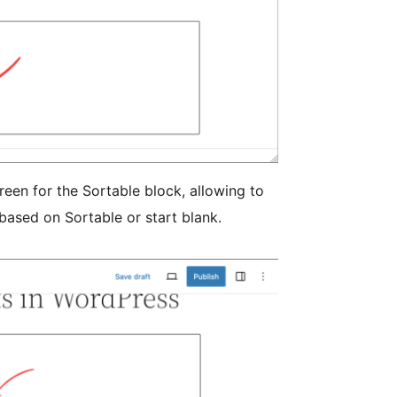
reen for the Sortable block, allowing to
 based on Sortable or start blank.