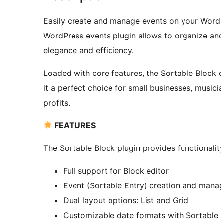
Easily create and manage events on your WordPr
WordPress events plugin allows to organize and
elegance and efficiency.
Loaded with core features, the Sortable Block
it a perfect choice for small businesses, music
profits.
FEATURES
The Sortable Block plugin provides functionali
Full support for Block editor
Event (Sortable Entry) creation and man
Dual layout options: List and Grid
Customizable date formats with Sortable