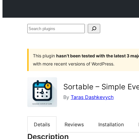
Search
plugins
This plugin
hasn’t been tested with the latest 3 ma
with more recent versions of WordPress.
Sortable – Simple Ev
By
Taras Dashkevych
Details
Reviews
Installation
Description