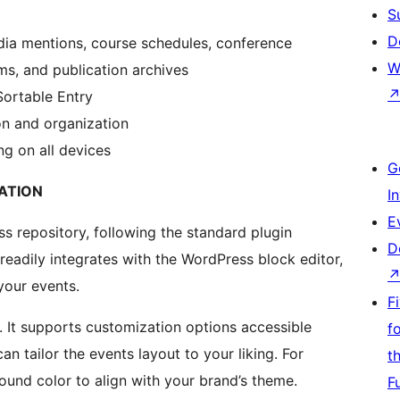
S
D
dia mentions, course schedules, conference
W
ms, and publication archives
Sortable Entry
on and organization
g on all devices
G
ATION
I
E
ss repository, following the standard plugin
D
 readily integrates with the WordPress block editor,
your events.
F
k. It supports customization options accessible
f
an tailor the events layout to your liking. For
t
und color to align with your brand’s theme.
F