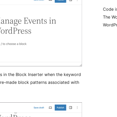
Code i
The Wo
WordPr
ts in the Block Inserter when the keyword
 pre-made block patterns associated with