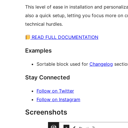
This level of ease in installation and personaliz
also a quick setup, letting you focus more on 
technical hurdles.
READ FULL DOCUMENTATION
Examples
Sortable block used for
Changelog
sectio
Stay Connected
Follow on Twitter
Follow on Instagram
Screenshots