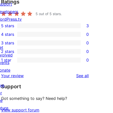
Ratings
upport
evelopers
5
out of 5 stars.
ordPress.tv
5 stars
3
↗
3
4 stars
0
5-
0
3 stars
0
star
4-
0
et
2 stars
0
reviews
star
3-
0
nvolved
1 star
0
reviews
star
2-
vents
0
reviews
star
onate
1-
reviews
Your review
See all
reviews
↗
star
ive
Support
reviews
or
Got something to say? Need help?
he
uture
View support forum