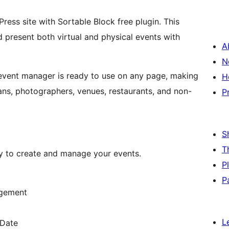
ess site with Sortable Block free plugin. This
 present both virtual and physical events with
A
N
 event manager is ready to use on any page, making
H
ians, photographers, venues, restaurants, and non-
P
S
T
ty to create and manage your events.
P
P
agement
L
 Date