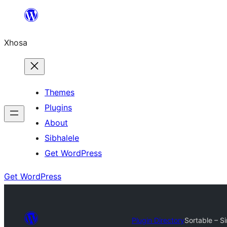
Skip
to
Xhosa
content
Themes
Plugins
About
Sibhalele
Get WordPress
Get WordPress
Plugin Directory
Sortable – S