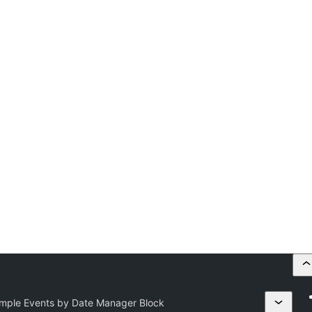
imple Events by Date Manager Block