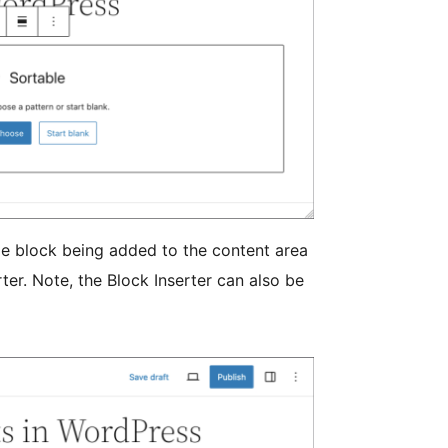
e block being added to the content area
rter. Note, the Block Inserter can also be