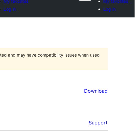
My favorites
My favorites
Log in
Log in
orted and may have compatibility issues when used
Download
Support