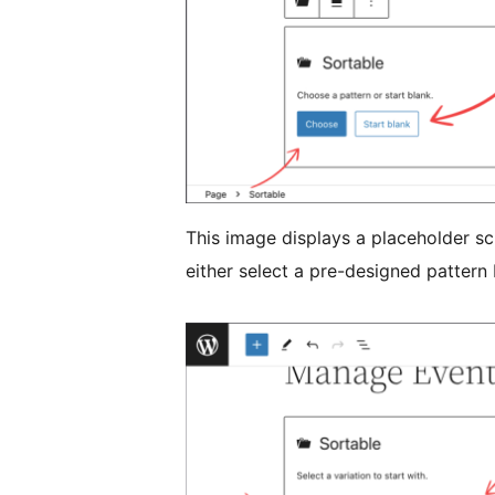
This image displays a placeholder sc
either select a pre-designed pattern