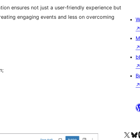
ation ensures not just a user-friendly experience but
creating engaging events and less on overcoming
W
M
b
n;
B
Visit our X (formerly 
Visit ou
Vi