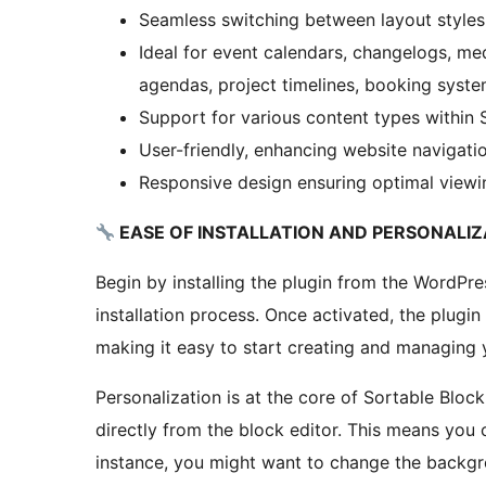
Seamless switching between layout styles
Ideal for event calendars, changelogs, me
agendas, project timelines, booking syste
Support for various content types within 
User-friendly, enhancing website navigati
Responsive design ensuring optimal viewin
EASE OF INSTALLATION AND PERSONALIZ
Begin by installing the plugin from the WordPre
installation process. Once activated, the plugin
making it easy to start creating and managing 
Personalization is at the core of Sortable Bloc
directly from the block editor. This means you c
instance, you might want to change the backgro