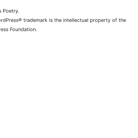
s Poetry.
rdPress® trademark is the intellectual property of the
ess Foundation.