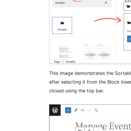
This image demonstrates the Sortabl
after selecting it from the Block Inse
closed using the top bar.